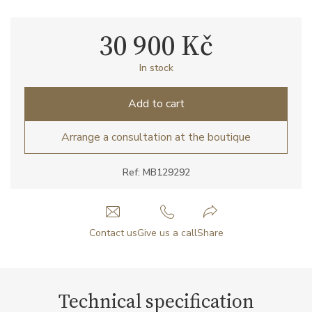
30 900 Kč
In stock
Add to cart
Arrange a consultation at the boutique
Ref: MB129292
Contact us
Give us a call
Share
Technical specification