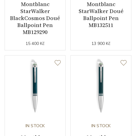
Montblanc
Montblanc
StarWalker
StarWalker Doué
BlackCosmos Doué
Ballpoint Pen
Ballpoint Pen
MB132511
MB129290
15 400 Kč
13 900 Kč
IN STOCK
IN STOCK