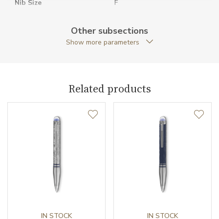
Nib Size
F
Original Documents
YES
Other subsections
Show more parameters
Original Package
YES
Pen Clip
PVD / Metal
Related products
Pen Type
Fountain pen
Warranty period non-
24
business (months)
Weight (g)
47.96
Collection
StarWalker
IN STOCK
IN STOCK