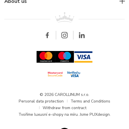
For companies
About us
Breitling
Patek Philippe
For retailers
Contact
All brands
Breitling
Wholesale
Wholesale
Carollinum
FAQ - Frequently asked questions
About Carollinum
Watch service
Career
GDPR
Updates and Announcements
© 2026 CAROLLINUM s.r.o.
Personal data protection
Terms and Conditions
Withdraw from contract
Tvoříme
luxusní e-shopy na míru
. Jsme PUXdesign.