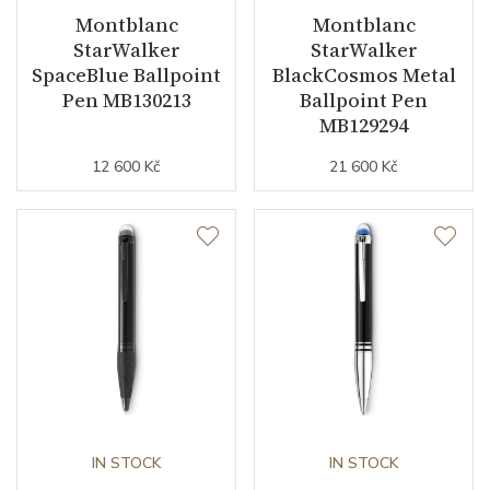
Montblanc
Montblanc
StarWalker
StarWalker
SpaceBlue Ballpoint
BlackCosmos Metal
Pen MB130213
Ballpoint Pen
MB129294
12 600 Kč
21 600 Kč
IN STOCK
IN STOCK