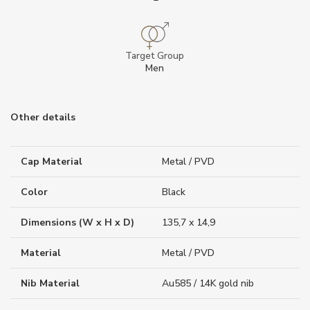
Target Group
Men
Other details
Cap Material
Metal / PVD
Color
Black
Dimensions (W x H x D)
135,7 x 14,9
Material
Metal / PVD
Nib Material
Au585 / 14K gold nib