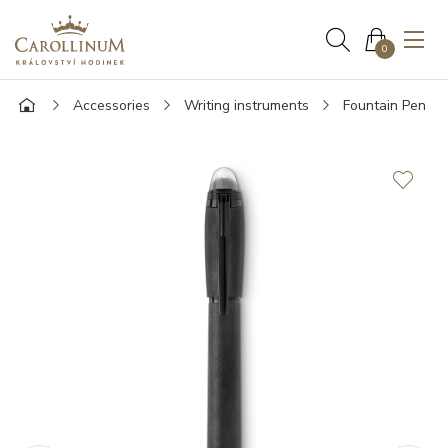
0
Accessories
Writing instruments
Fountain Pen