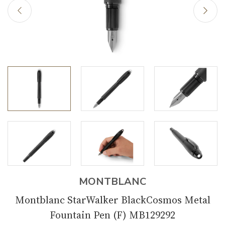
MONTBLANC
Montblanc StarWalker BlackCosmos Metal
Fountain Pen (F) MB129292