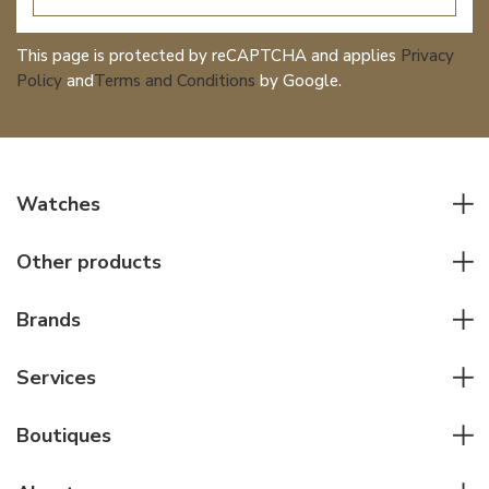
This page is protected by reCAPTCHA and applies
Privacy
Policy
and
Terms and Conditions
by Google.
Watches
All watches
Other products
Men watches
Writing instruments
Women watches
Brands
Leather goods
Elegant watches
Rolex
Other accessories
Services
Pilot's watches
Patek Philippe
Servicing & Repairs
Diver's watches
Cartier
Boutiques
Individual consulting
Jaeger-LeCoultre
Rolex