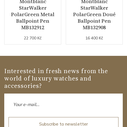
Montblanc
Montblanc
StarWalker
StarWalker
PolarGreen Metal
PolarGreen Doué
Ballpoint Pen
Ballpoint Pen
MB132912
MB132908
22 700 Kč
16 400 Kč
Interested in fresh news from the
world of luxury watches and
accessories?
Subscribe to newsletter