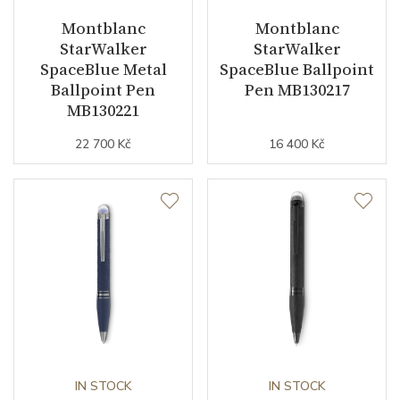
Montblanc
Montblanc
StarWalker
StarWalker
SpaceBlue Metal
SpaceBlue Ballpoint
Ballpoint Pen
Pen MB130217
MB130221
22 700 Kč
16 400 Kč
IN STOCK
IN STOCK