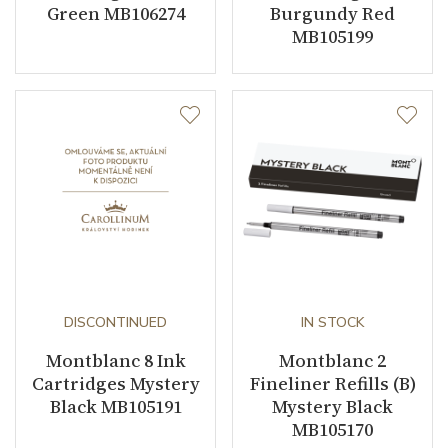
Green MB106274
Burgundy Red
MB105199
DISCONTINUED
IN STOCK
Montblanc 8 Ink
Montblanc 2
Cartridges Mystery
Fineliner Refills (B)
Black MB105191
Mystery Black
MB105170