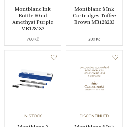
Montblanc Ink
Montblanc 8 Ink
Bottle 60 ml
Cartridges Toffee
Amethyst Purple
Brown MB128203
MB128187
760 Kč
280 Kč
IN STOCK
DISCONTINUED
Montblanc 2
Montblanc 8 Ink