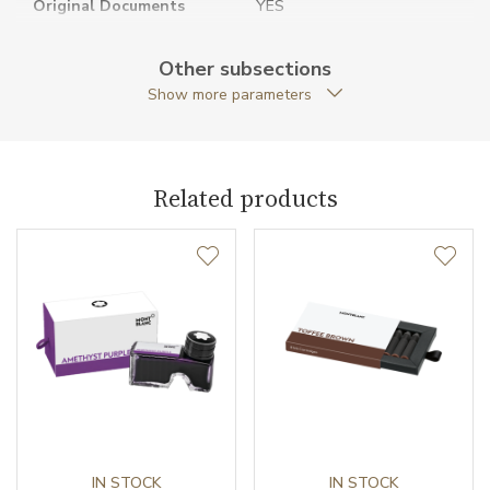
Original Documents
YES
Original Package
YES
Other subsections
Show more parameters
Packaging
Special packaging
Pen Type
Fountain pen
Related products
Warranty period non-
24
business (months)
Weight (g)
14.99
Collection
Meisterstück
IN STOCK
IN STOCK