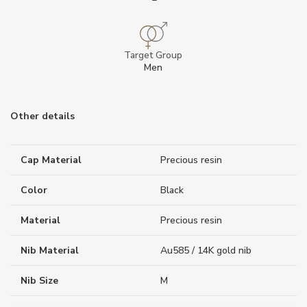
Target Group
Men
Other details
Cap Material
Precious resin
Color
Black
Material
Precious resin
Nib Material
Au585 / 14K gold nib
Nib Size
M