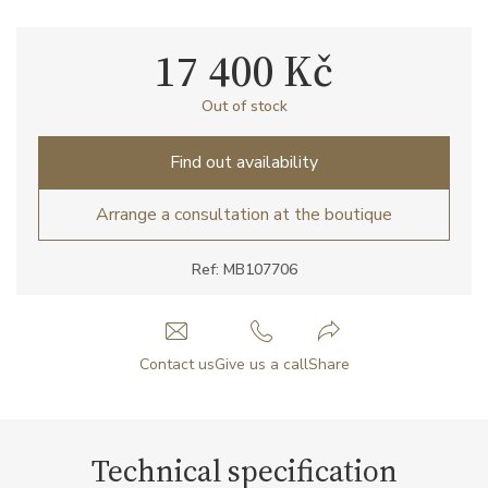
17 400 Kč
Out of stock
Find out availability
Arrange a consultation at the boutique
Ref: MB107706
Contact us
Give us a call
Share
Technical specification