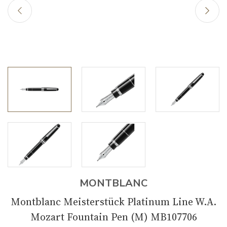
MONTBLANC
Montblanc Meisterstück Platinum Line W.A.
Mozart Fountain Pen (M) MB107706