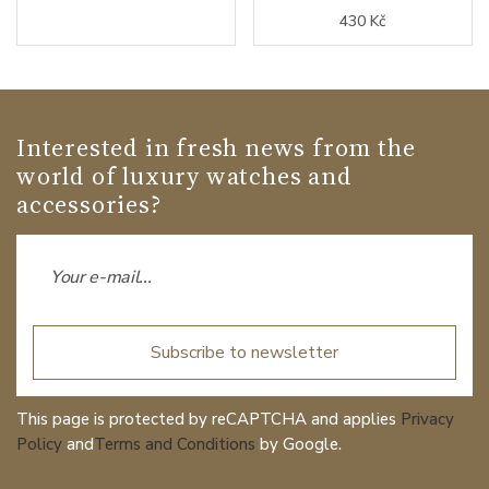
430 Kč
Interested in fresh news from the
world of luxury watches and
accessories?
Subscribe to newsletter
This page is protected by reCAPTCHA and applies
Privacy
Policy
and
Terms and Conditions
by Google.