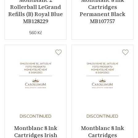
Rollerball LeGrand
Cartridges
Refills (B) Royal Blue
Permanent Black
MB128229
MB107757
560 Kč
DISCONTINUED
DISCONTINUED
Montblanc 8 Ink
Montblanc 8 Ink
Cartridges Irish
Cartridges