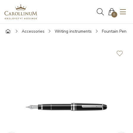
0
Accessories
Writing instruments
Fountain Pen