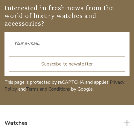
Interested in fresh news from the
world of luxury watches and
accessories?
Subscribe to newsletter
This page is protected by reCAPTCHA and applies
Privacy
Policy
and
Terms and Conditions
by Google.
Watches