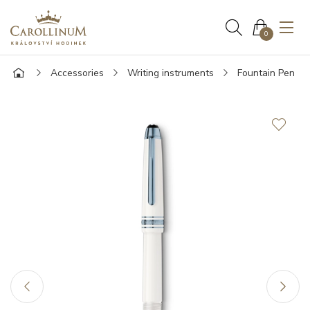
0
Accessories
Writing instruments
Fountain Pen