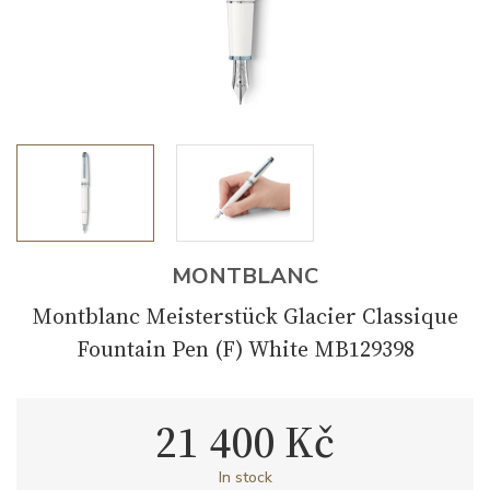
MONTBLANC
Montblanc Meisterstück Glacier Classique
Fountain Pen (F) White MB129398
21 400 Kč
In stock