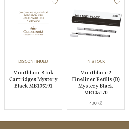
DISCONTINUED
IN STOCK
Montblanc 8 Ink
Montblanc 2
Cartridges Mystery
Fineliner Refills (B)
Black MB105191
Mystery Black
MB105170
430 Kč