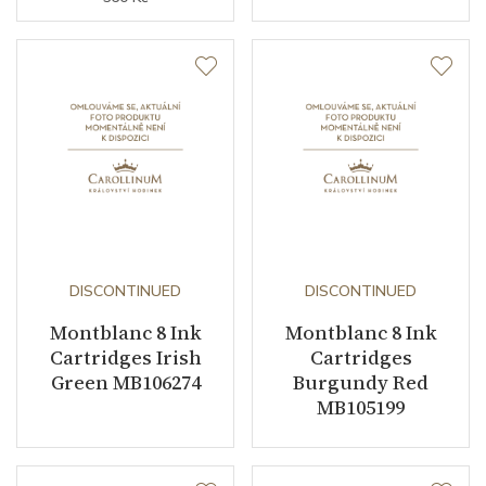
DISCONTINUED
DISCONTINUED
Montblanc 8 Ink
Montblanc 8 Ink
Cartridges Irish
Cartridges
Green MB106274
Burgundy Red
MB105199