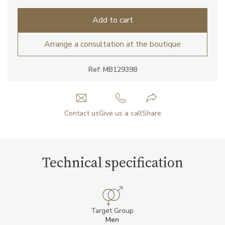
Add to cart
Arrange a consultation at the boutique
Ref: MB129398
Contact us
Give us a call
Share
Technical specification
Target Group
Men