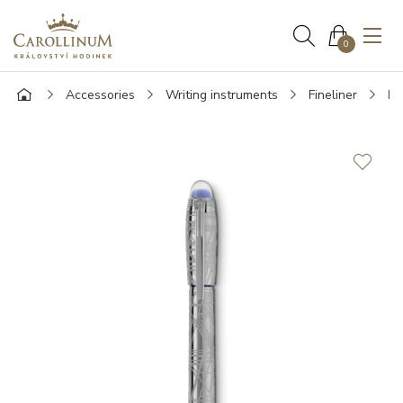
0
Accessories
Writing instruments
Fineliner
Mo