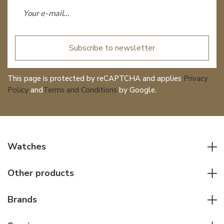
Subscribe to newsletter
This page is protected by reCAPTCHA and applies
Privacy
Policy
and
Terms and Conditions
by Google.
Watches
All watches
Other products
Men watches
Writing instruments
Women watches
Brands
Leather goods
Elegant watches
Rolex