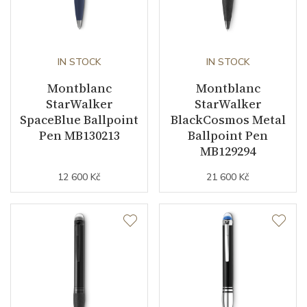
IN STOCK
IN STOCK
Montblanc
Montblanc
StarWalker
StarWalker
SpaceBlue Ballpoint
BlackCosmos Metal
Pen MB130213
Ballpoint Pen
MB129294
12 600 Kč
21 600 Kč