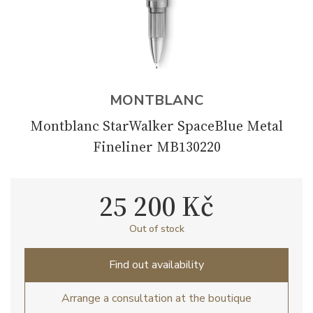
MONTBLANC
Montblanc StarWalker SpaceBlue Metal
Fineliner MB130220
25 200 Kč
Out of stock
Find out availability
Arrange a consultation at the boutique