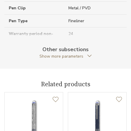
Pen Clip
Metal / PVD
Pen Type
Fineliner
Warranty period non-
24
business (months)
Other subsections
Collection
StarWalker
Show more parameters
Related products