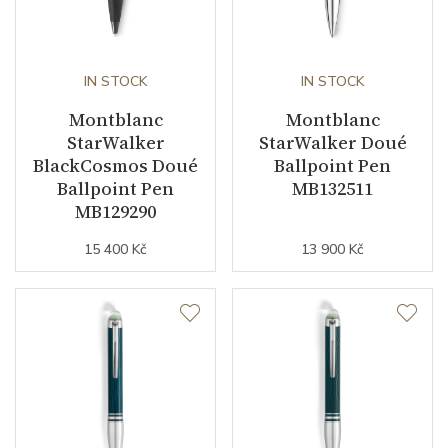
IN STOCK
IN STOCK
Montblanc
Montblanc
StarWalker
StarWalker Doué
BlackCosmos Doué
Ballpoint Pen
Ballpoint Pen
MB132511
MB129290
15 400 Kč
13 900 Kč