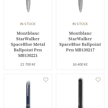
IN STOCK
IN STOCK
Montblanc
Montblanc
StarWalker
StarWalker
SpaceBlue Metal
SpaceBlue Ballpoint
Ballpoint Pen
Pen MB130217
MB130221
22 700 Kč
16 400 Kč