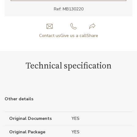
Ref: MB130220
Contact us
Give us a call
Share
Technical specification
Other details
Original Documents
YES
Original Package
YES