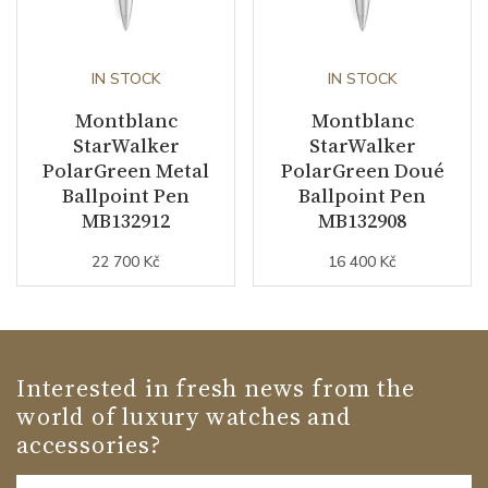
IN STOCK
IN STOCK
Montblanc
Montblanc
StarWalker
StarWalker
PolarGreen Metal
PolarGreen Doué
Ballpoint Pen
Ballpoint Pen
MB132912
MB132908
22 700 Kč
16 400 Kč
Interested in fresh news from the
world of luxury watches and
accessories?