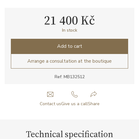
21 400 Kč
In stock
Add to cart
Arrange a consultation at the boutique
Ref: MB132512
Contact us
Give us a call
Share
Technical specification