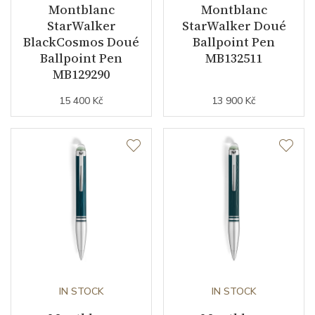
Montblanc
Montblanc
StarWalker
StarWalker Doué
BlackCosmos Doué
Ballpoint Pen
Ballpoint Pen
MB132511
MB129290
15 400 Kč
13 900 Kč
IN STOCK
IN STOCK