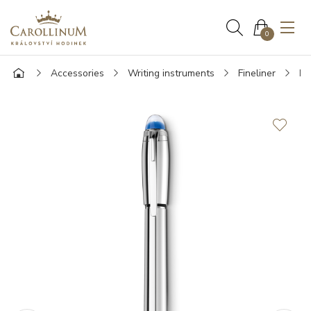
0
Accessories
Writing instruments
Fineliner
Mo