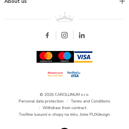
For companies
About us
Breitling
Patek Philippe
For retailers
Contact
All brands
Breitling
Wholesale
Wholesale
Carollinum
FAQ - Frequently asked questions
About Carollinum
Watch service
Career
GDPR
Updates and Announcements
© 2026 CAROLLINUM s.r.o.
Personal data protection
Terms and Conditions
Withdraw from contract
Tvoříme
luxusní e-shopy na míru
. Jsme PUXdesign.