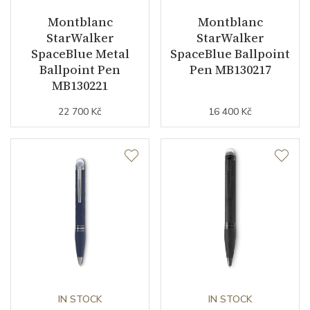
Montblanc
Montblanc
StarWalker
StarWalker
SpaceBlue Metal
SpaceBlue Ballpoint
Ballpoint Pen
Pen MB130217
MB130221
22 700 Kč
16 400 Kč
IN STOCK
IN STOCK