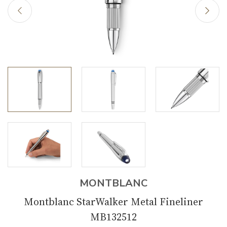
MONTBLANC
Montblanc StarWalker Metal Fineliner
MB132512