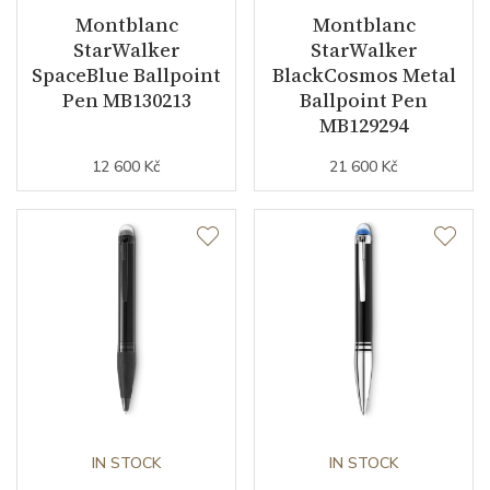
Montblanc
Montblanc
StarWalker
StarWalker
SpaceBlue Ballpoint
BlackCosmos Metal
Pen MB130213
Ballpoint Pen
MB129294
12 600 Kč
21 600 Kč
IN STOCK
IN STOCK