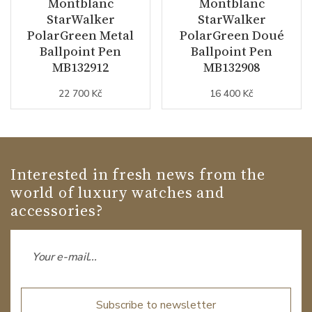
Montblanc
Montblanc
StarWalker
StarWalker
PolarGreen Metal
PolarGreen Doué
Ballpoint Pen
Ballpoint Pen
MB132912
MB132908
22 700 Kč
16 400 Kč
Interested in fresh news from the
world of luxury watches and
accessories?
Subscribe to newsletter