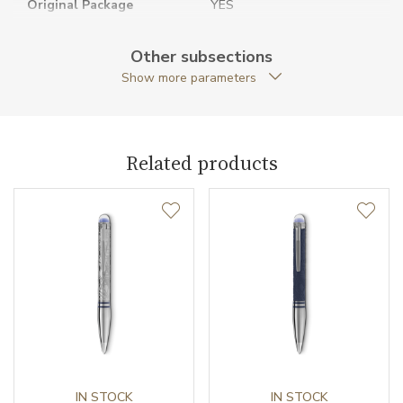
Original Package
YES
Pen Clip
Platinum-coated
Other subsections
Show more parameters
Pen Type
Fineliner
Warranty period non-
24
business (months)
Related products
Weight (g)
50.28
Collection
StarWalker
IN STOCK
IN STOCK