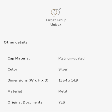
Target Group
Unisex
Other details
Cap Material
Platinum-coated
Color
Silver
Dimensions (W x H x D)
135,4 x 14,9
Material
Metal
Original Documents
YES