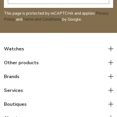
This page is protected by reCAPTCHA and applies
Privacy
Policy
and
Terms and Conditions
by Google.
Watches
All watches
Other products
Men watches
Writing instruments
Women watches
Brands
Leather goods
Elegant watches
Rolex
Other accessories
Services
Pilot's watches
Patek Philippe
Servicing & Repairs
Diver's watches
Cartier
Boutiques
Individual consulting
Jaeger-LeCoultre
Rolex