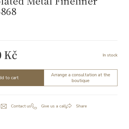
lated Metal Fineliner
868
8
0 Kč
In stock
Arrange a consultation at the
d to cart
boutique
Contact us
Give us a call
Share