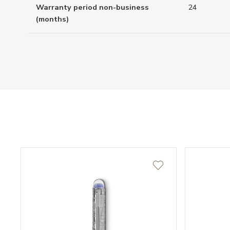
Warranty period non-business
24
(months)