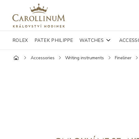
ROLEX
PATEK PHILIPPE
WATCHES
ACCESS
Accessories
Writing instruments
Fineliner