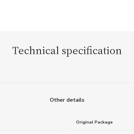
Technical specification
Other details
Original Package