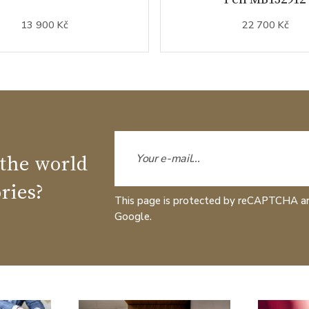
13 900 Kč
22 700 Kč
 the world
ries?
This page is protected by reCAPTCHA a
Google.