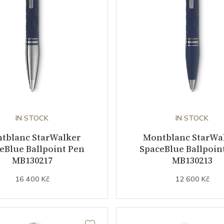
IN STOCK
IN STOCK
tblanc StarWalker
Montblanc StarWa
eBlue Ballpoint Pen
SpaceBlue Ballpoin
MB130217
MB130213
16 400 Kč
12 600 Kč