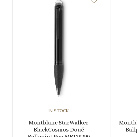
IN STOCK
Montblanc StarWalker
Montb
BlackCosmos Doué
Ball
Ballpoint Pen MB129290