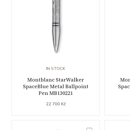
IN STOCK
Montblanc StarWalker
Mon
SpaceBlue Metal Ballpoint
Spac
Pen MB130221
22 700 Kč