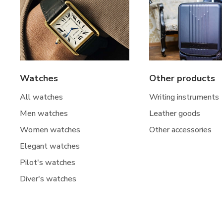
Watches
Other products
All watches
Writing instruments
Men watches
Leather goods
Women watches
Other accessories
Elegant watches
Pilot's watches
Diver's watches