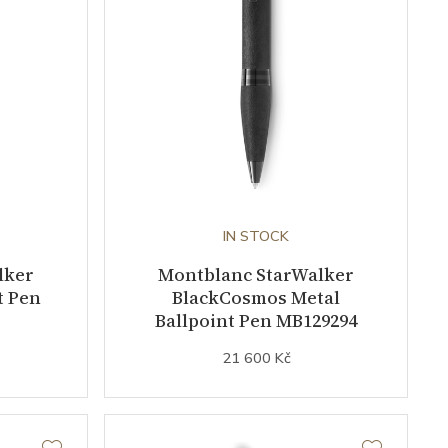
IN STOCK
lker
Montblanc StarWalker
t Pen
BlackCosmos Metal
Ballpoint Pen MB129294
21 600 Kč