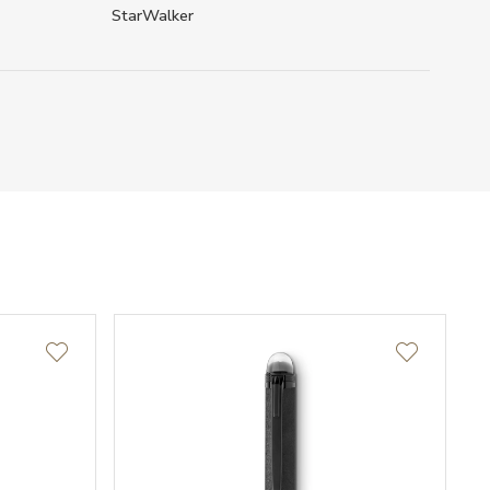
StarWalker