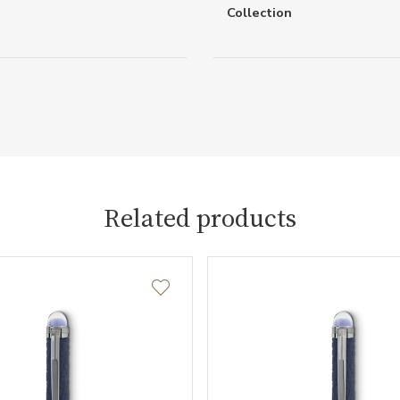
Collection
Related products