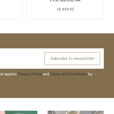
16 400 Kč
Subscribe to newsletter
nd applies
Privacy Policy
and
Terms and Conditions
by