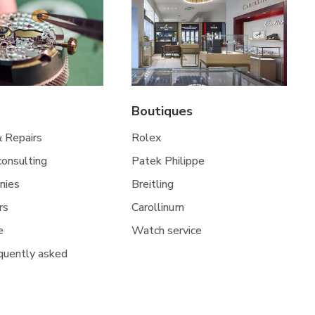
Boutiques
& Repairs
Rolex
 consulting
Patek Philippe
nies
Breitling
rs
Carollinum
e
Watch service
quently asked