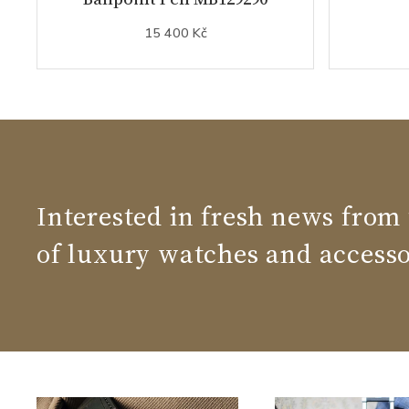
15 400 Kč
Interested in fresh news from
of luxury watches and accesso