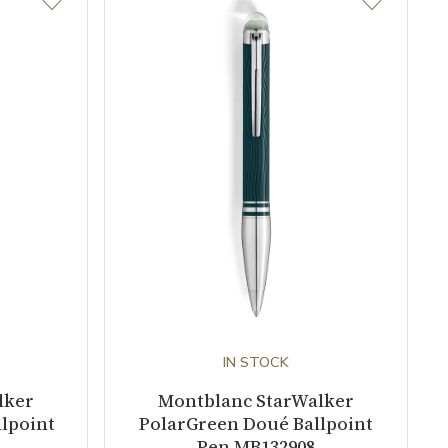
IN STOCK
lker
Montblanc StarWalker
lpoint
PolarGreen Doué Ballpoint
Pen MB132908