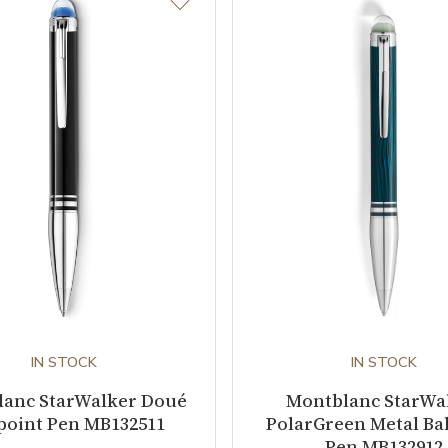
IN STOCK
IN STOCK
lanc StarWalker Doué
Montblanc StarWa
point Pen MB132511
PolarGreen Metal Bal
Pen MB132912