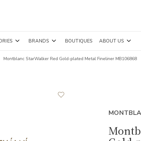
ORIES
BRANDS
BOUTIQUES
ABOUT US
Montblanc StarWalker Red Gold-plated Metal Fineliner MB106868
MONTBL
Montb