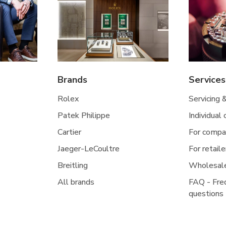
Brands
Services
Rolex
Servicing 
Patek Philippe
Individual
Cartier
For compa
Jaeger-LeCoultre
For retaile
Breitling
Wholesal
All brands
FAQ - Fre
questions