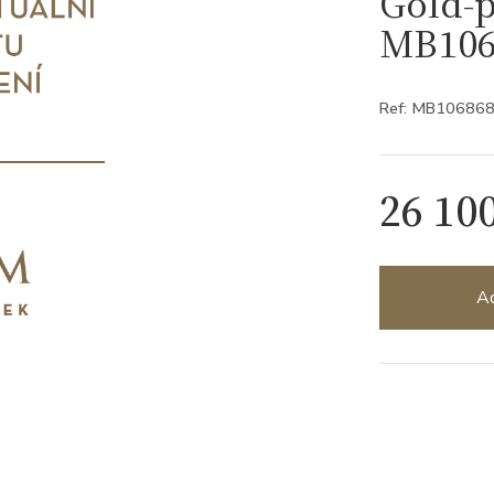
Gold-p
MB106
Ref: MB10686
26 10
Ad