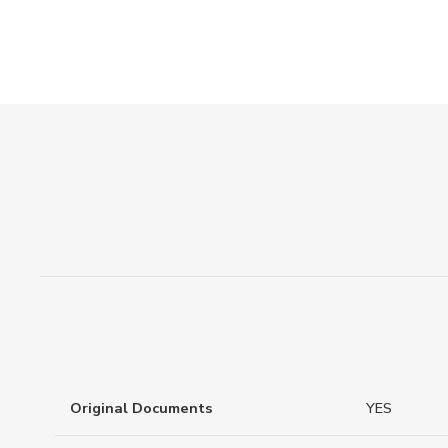
Original Documents
YES