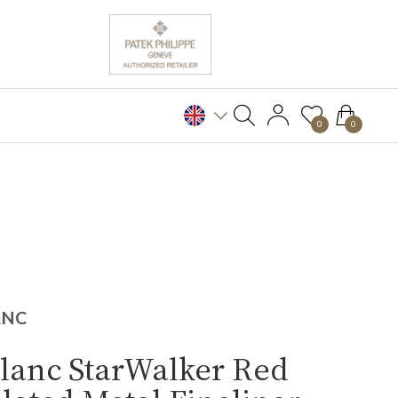
0
0
ANC
lanc StarWalker Red