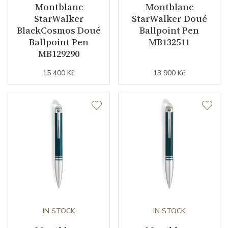
Montblanc
Montblanc
StarWalker
StarWalker Doué
BlackCosmos Doué
Ballpoint Pen
Ballpoint Pen
MB132511
MB129290
15 400 Kč
13 900 Kč
IN STOCK
IN STOCK