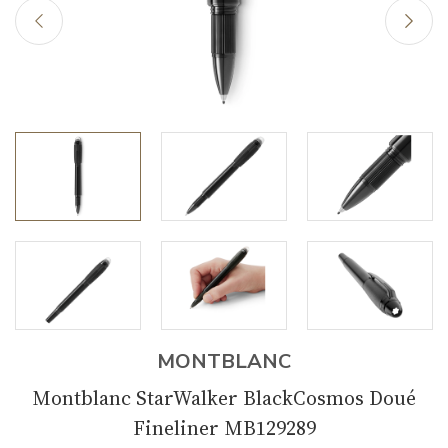
MONTBLANC
Montblanc StarWalker BlackCosmos Doué
Fineliner MB129289