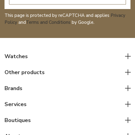
This page is protected by reCAPTCHA and applies
Privacy
Policy
and
Terms and Conditions
by Google.
Watches
All watches
Other products
Men watches
Writing instruments
Women watches
Brands
Leather goods
Elegant watches
Rolex
Other accessories
Services
Pilot's watches
Patek Philippe
Servicing & Repairs
Diver's watches
Cartier
Boutiques
Individual consulting
Jaeger-LeCoultre
Rolex