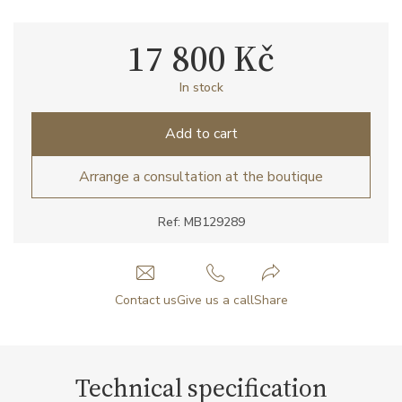
17 800 Kč
In stock
Add to cart
Arrange a consultation at the boutique
Ref: MB129289
Contact us
Give us a call
Share
Technical specification