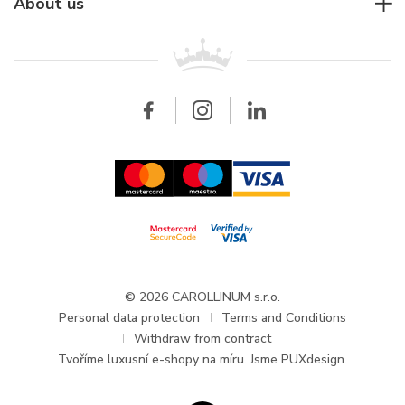
For companies
About us
Breitling
Patek Philippe
For retailers
Contact
All brands
Breitling
Wholesale
Wholesale
Carollinum
FAQ - Frequently asked questions
About Carollinum
Watch service
Career
GDPR
Updates and Announcements
© 2026 CAROLLINUM s.r.o.
Personal data protection
Terms and Conditions
Withdraw from contract
Tvoříme
luxusní e-shopy na míru
. Jsme PUXdesign.