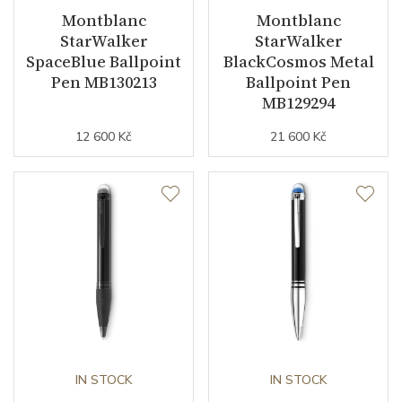
Montblanc
Montblanc
StarWalker
StarWalker
SpaceBlue Ballpoint
BlackCosmos Metal
Pen MB130213
Ballpoint Pen
MB129294
12 600 Kč
21 600 Kč
IN STOCK
IN STOCK