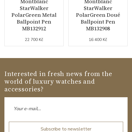
Montblanc
Montblanc
StarWalker
StarWalker
PolarGreen Metal
PolarGreen Doué
Ballpoint Pen
Ballpoint Pen
MB132912
MB132908
22 700 Kč
16 400 Kč
Interested in fresh news from the
world of luxury watches and
accessories?
Subscribe to newsletter