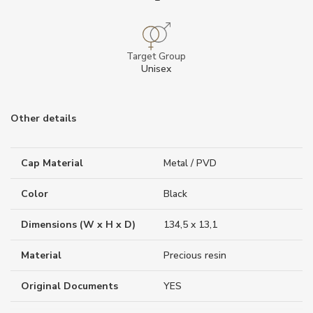
Target Group
Unisex
Other details
Cap Material
Metal / PVD
Color
Black
Dimensions (W x H x D)
134,5 x 13,1
Material
Precious resin
Original Documents
YES