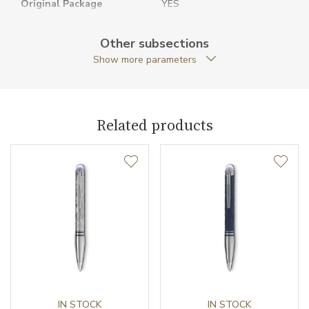
Original Package
YES
Pen Clip
Metal / PVD
Other subsections
Show more parameters
Pen Type
Fineliner
Warranty period non-
24
business (months)
Related products
Weight (g)
41.19
Collection
StarWalker
IN STOCK
IN STOCK