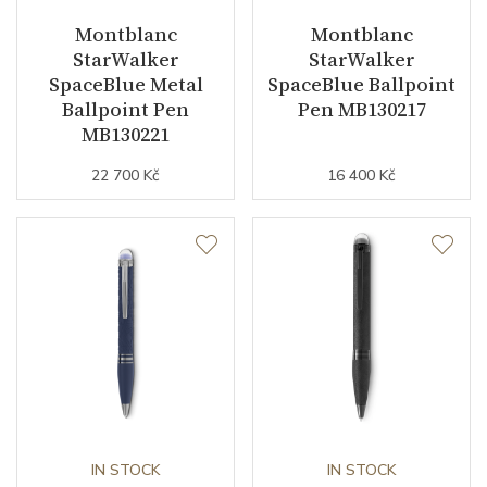
Montblanc
Montblanc
StarWalker
StarWalker
SpaceBlue Metal
SpaceBlue Ballpoint
Ballpoint Pen
Pen MB130217
MB130221
22 700 Kč
16 400 Kč
IN STOCK
IN STOCK