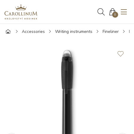
0
Accessories
Writing instruments
Fineliner
Mo