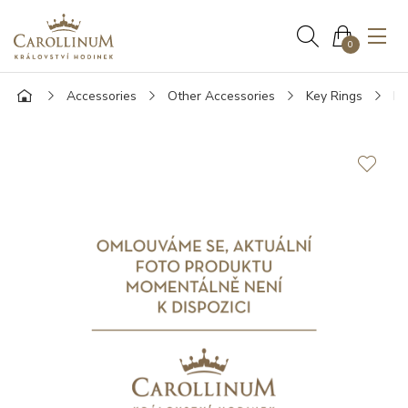
0
Accessories
Other Accessories
Key Rings
Mo