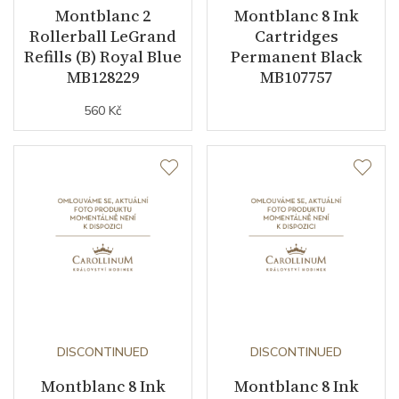
Montblanc 2
Montblanc 8 Ink
Rollerball LeGrand
Cartridges
Refills (B) Royal Blue
Permanent Black
MB128229
MB107757
560 Kč
DISCONTINUED
DISCONTINUED
Montblanc 8 Ink
Montblanc 8 Ink