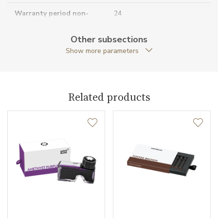
Warranty period non-
24
business (months)
Other subsections
Collection
Meisterstück
Show more parameters
Related products