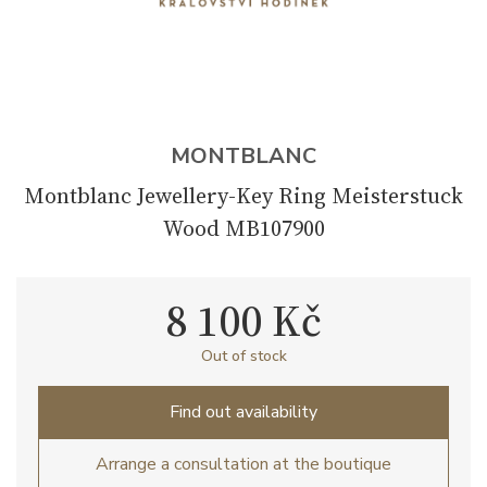
MONTBLANC
Montblanc Jewellery-Key Ring Meisterstuck
Wood MB107900
8 100 Kč
Out of stock
Find out availability
Arrange a consultation at the boutique