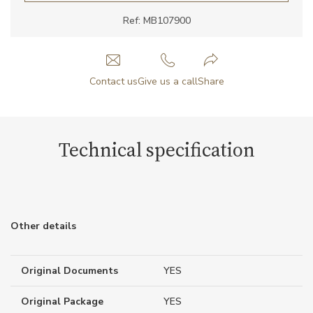
Ref: MB107900
Contact us
Give us a call
Share
Technical specification
Other details
Original Documents
YES
Original Package
YES