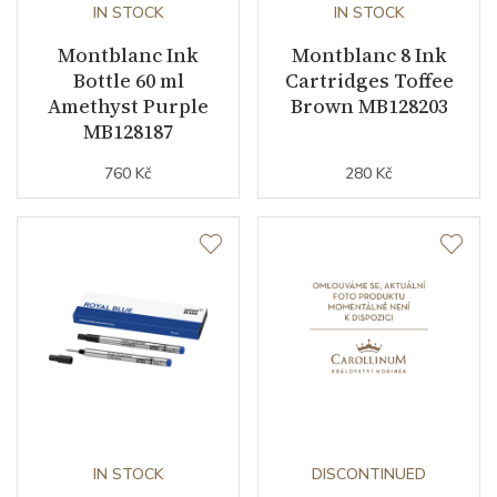
IN STOCK
IN STOCK
Montblanc Ink
Montblanc 8 Ink
Bottle 60 ml
Cartridges Toffee
Amethyst Purple
Brown MB128203
MB128187
760 Kč
280 Kč
IN STOCK
DISCONTINUED