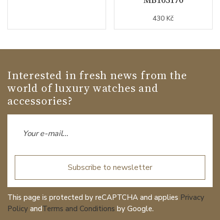
430 Kč
Interested in fresh news from the
world of luxury watches and
accessories?
Subscribe to newsletter
This page is protected by reCAPTCHA and applies
Privacy
Policy
and
Terms and Conditions
by Google.