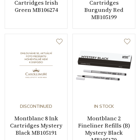
Cartridges Irish
Cartridges
Green MB106274
Burgundy Red
MB105199
DISCONTINUED
IN STOCK
Montblanc 8 Ink
Montblanc 2
Cartridges Mystery
Fineliner Refills (B)
Black MB105191
Mystery Black
MB105170