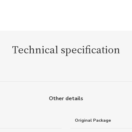
Technical specification
Other details
Original Package