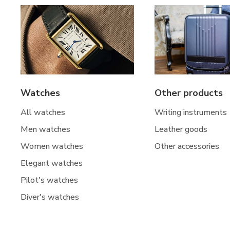
Watches
Other products
All watches
Writing instruments
Men watches
Leather goods
Women watches
Other accessories
Elegant watches
Pilot's watches
Diver's watches