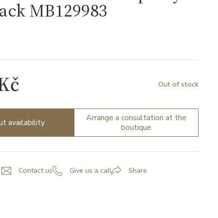
lack MB129983
3
 Kč
Out of stock
Arrange a consultation at the
ut availability
boutique
Contact us
Give us a call
Share