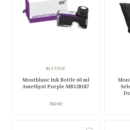
IN STOCK
Montblanc Ink Bottle 60 ml
Mont
Amethyst Purple MB128187
Sel
Du
760 Kč