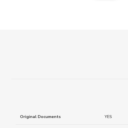
Original Documents
YES