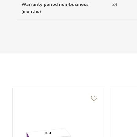
Warranty period non-business
24
(months)