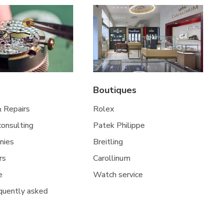
Boutiques
& Repairs
Rolex
 consulting
Patek Philippe
nies
Breitling
rs
Carollinum
e
Watch service
quently asked