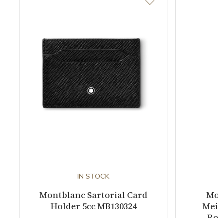
IN STOCK
Montblanc Sartorial Card
Mo
Holder 5cc MB130324
Mei
Ro