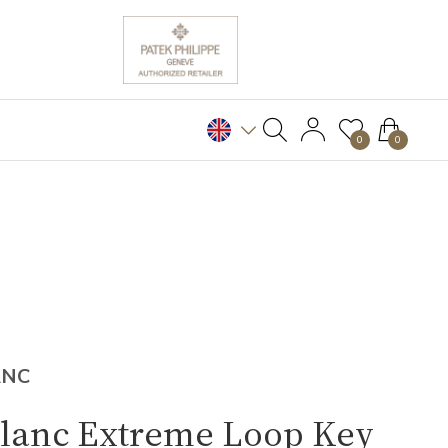
0
0
ANC
lanc Extreme Loop Key