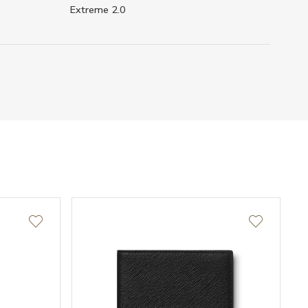
Extreme 2.0