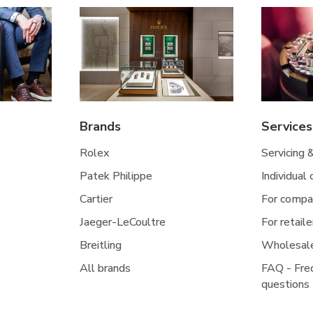
Brands
Services
Rolex
Servicing 
Patek Philippe
Individual
Cartier
For compa
Jaeger-LeCoultre
For retaile
Breitling
Wholesal
All brands
FAQ - Fre
questions