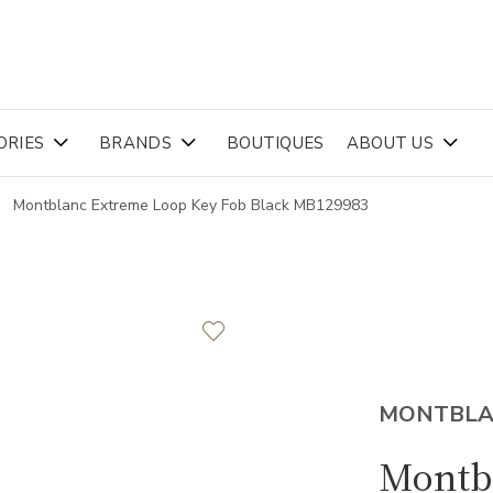
ORIES
BRANDS
BOUTIQUES
ABOUT US
Montblanc Extreme Loop Key Fob Black MB129983
MONTBL
Montb