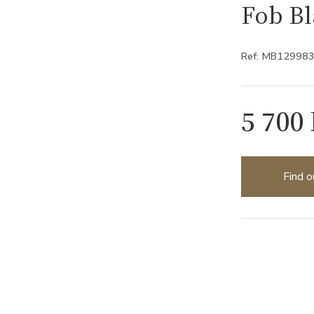
Fob B
Ref: MB12998
5 700
Find o