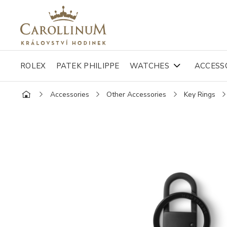
ROLEX
PATEK PHILIPPE
WATCHES
ACCESS
Accessories
Other Accessories
Key Rings