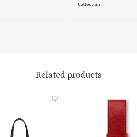
Collection
Related products