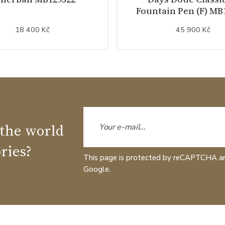
Fountain Pen (F) MB
18 400 Kč
45 900 Kč
 the world
ries?
This page is protected by reCAPTCHA a
Google.