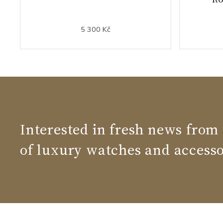
5 300 Kč
Interested in fresh news from
of luxury watches and accesso