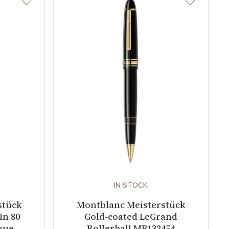
IN STOCK
stück
Montblanc Meisterstück
In 80
Gold-coated LeGrand
que
Rollerball MB132454