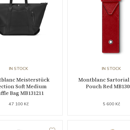
IN STOCK
IN STOCK
blanc Meisterstück
Montblanc Sartorial
ection Soft Medium
Pouch Red MB130
ffle Bag MB131211
47 100 Kč
5 600 Kč