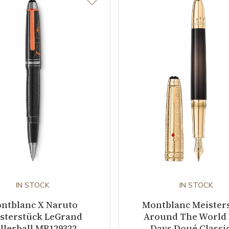
IN STOCK
IN STOCK
ntblanc X Naruto
Montblanc Meister
sterstück LeGrand
Around The World 
llerball MB129322
Days Doué Classi