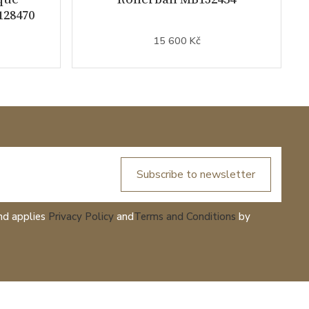
128470
15 600 Kč
Subscribe to newsletter
nd applies
Privacy Policy
and
Terms and Conditions
by