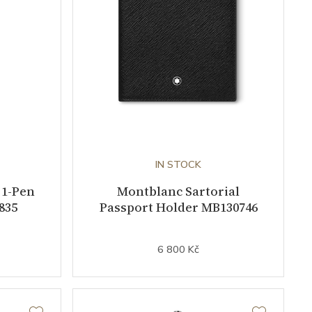
IN STOCK
 1-Pen
Montblanc Sartorial
835
Passport Holder MB130746
6 800 Kč