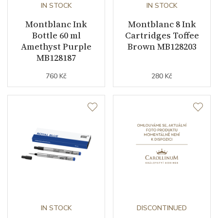
IN STOCK
IN STOCK
Montblanc Ink
Montblanc 8 Ink
Bottle 60 ml
Cartridges Toffee
Amethyst Purple
Brown MB128203
MB128187
760 Kč
280 Kč
IN STOCK
DISCONTINUED