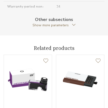
Warranty period non-
24
business (months)
Other subsections
Collection
Meisterstück
Show more parameters
Related products