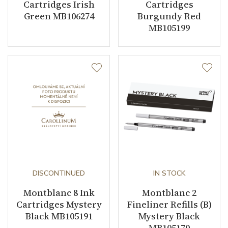
Cartridges Irish
Cartridges
Green MB106274
Burgundy Red
MB105199
DISCONTINUED
IN STOCK
Montblanc 8 Ink
Montblanc 2
Cartridges Mystery
Fineliner Refills (B)
Black MB105191
Mystery Black
MB105170