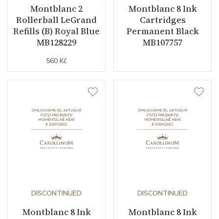
Montblanc 2
Montblanc 8 Ink
Rollerball LeGrand
Cartridges
Refills (B) Royal Blue
Permanent Black
MB128229
MB107757
560 Kč
DISCONTINUED
DISCONTINUED
Montblanc 8 Ink
Montblanc 8 Ink