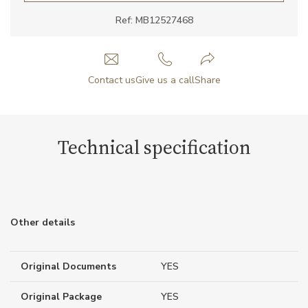
Ref: MB12527468
Contact us
Give us a call
Share
Technical specification
Other details
Original Documents
YES
Original Package
YES