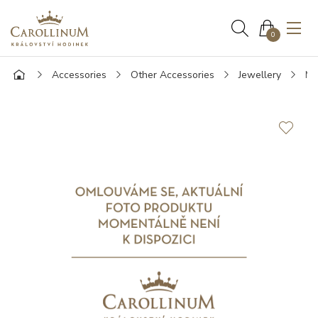
0
Accessories
Other Accessories
Jewellery
Mo