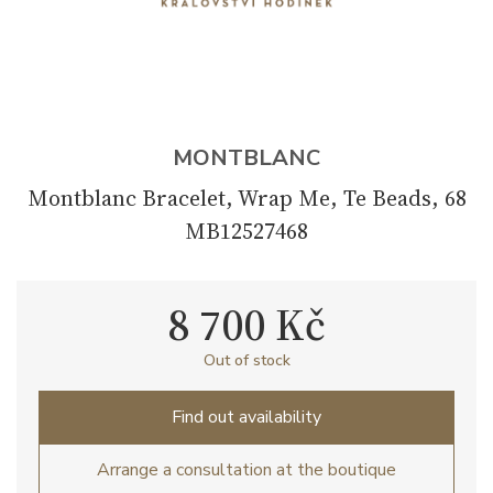
MONTBLANC
Montblanc Bracelet, Wrap Me, Te Beads, 68
MB12527468
8 700 Kč
Out of stock
Find out availability
Arrange a consultation at the boutique