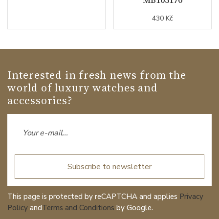
430 Kč
Interested in fresh news from the
world of luxury watches and
accessories?
Subscribe to newsletter
This page is protected by reCAPTCHA and applies
Privacy
Policy
and
Terms and Conditions
by Google.