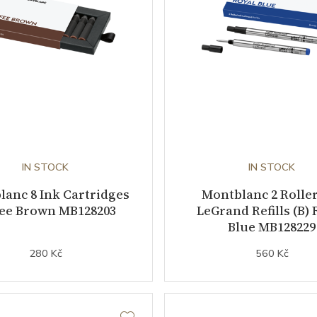
IN STOCK
IN STOCK
anc 8 Ink Cartridges
Montblanc 2 Roller
fee Brown MB128203
LeGrand Refills (B) 
Blue MB128229
280 Kč
560 Kč