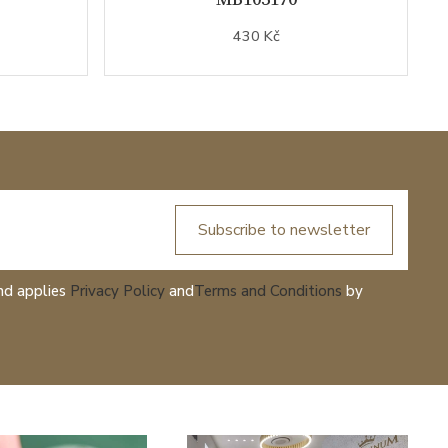
430 Kč
Subscribe to newsletter
nd applies
Privacy Policy
and
Terms and Conditions
by