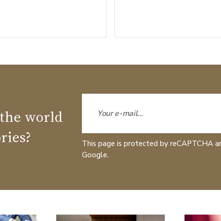
 the world
ries?
This page is protected by reCAPTCHA a
Google.