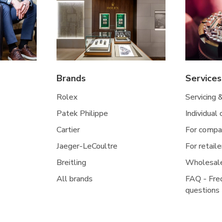
Brands
Services
Rolex
Servicing 
Patek Philippe
Individual
Cartier
For compa
Jaeger-LeCoultre
For retaile
Breitling
Wholesal
All brands
FAQ - Fre
questions