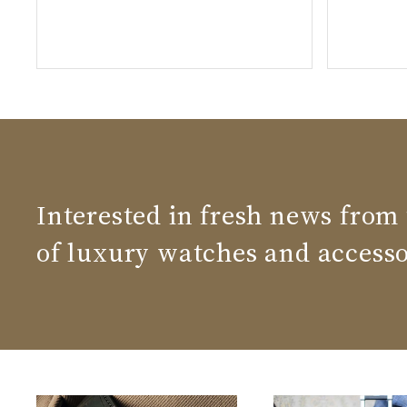
Interested in fresh news from
of luxury watches and accesso