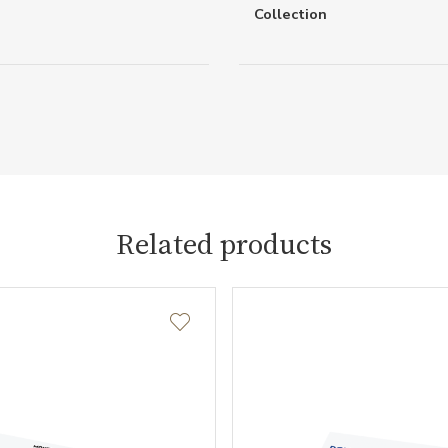
Collection
Related products