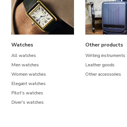
Watches
Other products
All watches
Writing instruments
Men watches
Leather goods
Women watches
Other accessories
Elegant watches
Pilot's watches
Diver's watches