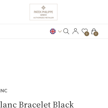
0
0
ANC
anc Bracelet Black