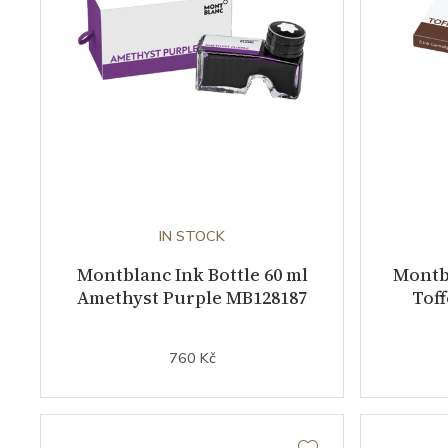
IN STOCK
Montblanc Ink Bottle 60 ml
Montbl
Amethyst Purple MB128187
Tof
760 Kč