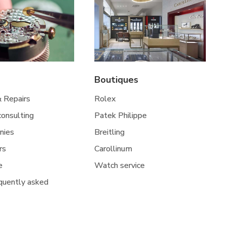
Boutiques
& Repairs
Rolex
 consulting
Patek Philippe
nies
Breitling
rs
Carollinum
e
Watch service
quently asked