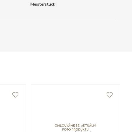
Meisterstück