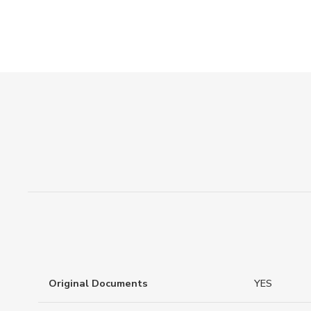
Original Documents
YES