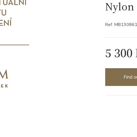
Nylon 
Ref: MB13086
5 300
Find o