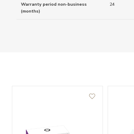
Warranty period non-business
24
(months)