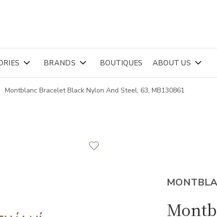
ORIES
BRANDS
BOUTIQUES
ABOUT US
Montblanc Bracelet Black Nylon And Steel, 63, MB130861
MONTBL
Montbl