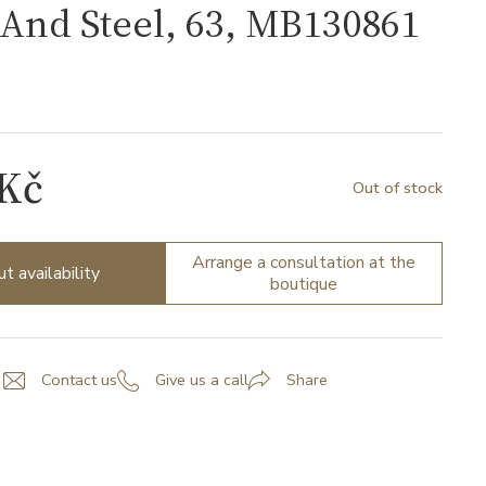
And Steel, 63, MB130861
1
 Kč
Out of stock
Arrange a consultation at the
ut availability
boutique
Contact us
Give us a call
Share