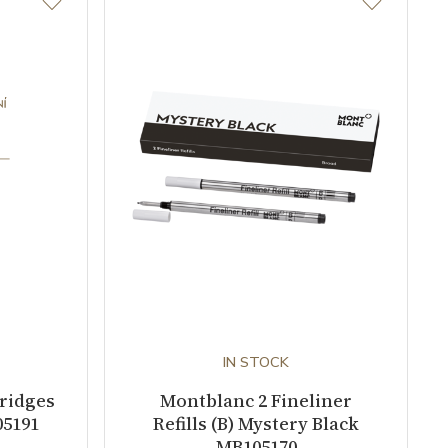
IN STOCK
tridges
Montblanc 2 Fineliner
05191
Refills (B) Mystery Black
MB105170