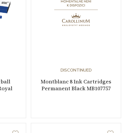
DISCONTINUED
ball
Montblanc 8 Ink Cartridges
Royal
Permanent Black MB107757