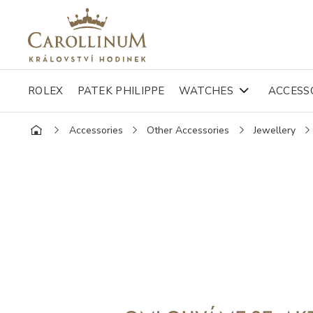
ROLEX
PATEK PHILIPPE
WATCHES
ACCESS
Accessories
Other Accessories
Jewellery