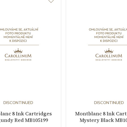
DISCONTINUED
DISCONTINUED
anc 8 Ink Cartridges
Montblanc 8 Ink Car
undy Red MB105199
Mystery Black MB1