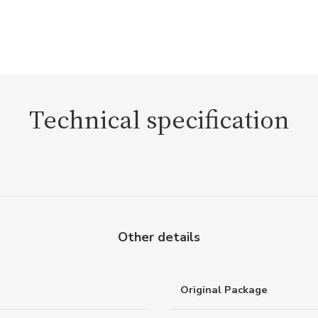
Technical specification
Other details
Original Package