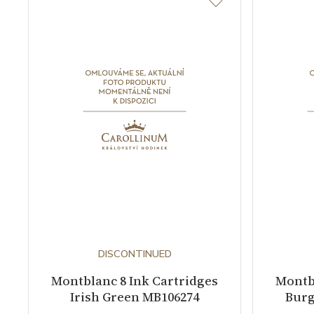
DISCONTINUED
Montblanc 8 Ink Cartridges
Montbl
Irish Green MB106274
Burg