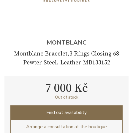
MONTBLANC
Montblanc Bracelet,3 Rings Closing 68
Pewter Steel, Leather MB133152
7 000 Kč
Out of stock
Find out availability
Arrange a consultation at the boutique