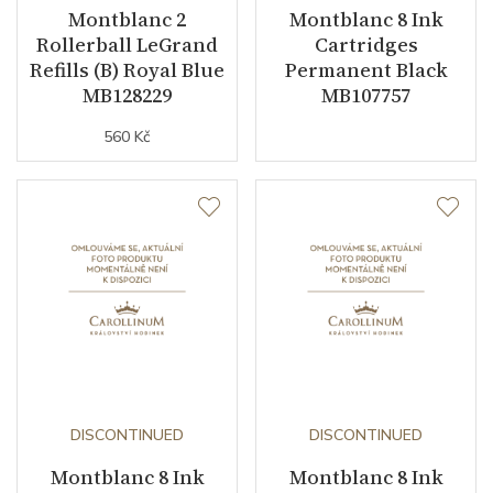
Montblanc 2
Montblanc 8 Ink
Rollerball LeGrand
Cartridges
Refills (B) Royal Blue
Permanent Black
MB128229
MB107757
560 Kč
DISCONTINUED
DISCONTINUED
Montblanc 8 Ink
Montblanc 8 Ink