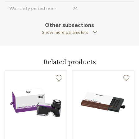
Warranty period non-
24
business (months)
Other subsections
Collection
Meisterstück
Show more parameters
Related products