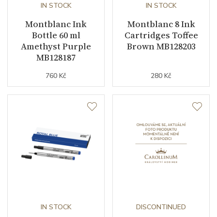
IN STOCK
IN STOCK
Montblanc Ink
Montblanc 8 Ink
Bottle 60 ml
Cartridges Toffee
Amethyst Purple
Brown MB128203
MB128187
760 Kč
280 Kč
IN STOCK
DISCONTINUED