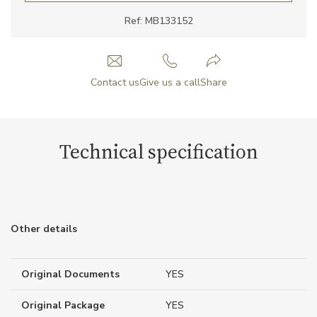
Ref: MB133152
Contact us
Give us a call
Share
Technical specification
Other details
Original Documents
YES
Original Package
YES