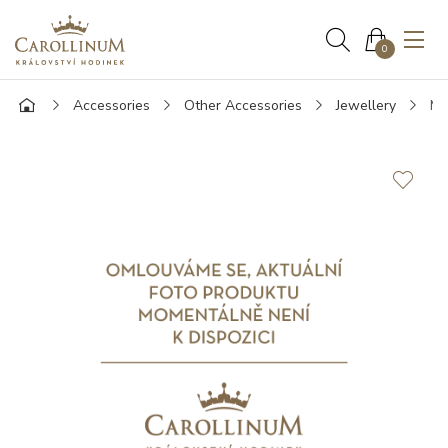
0
Accessories
Other Accessories
Jewellery
Mo