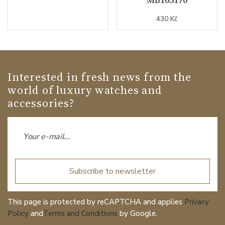
430 Kč
Interested in fresh news from the
world of luxury watches and
accessories?
Subscribe to newsletter
This page is protected by reCAPTCHA and applies
Privacy
Policy
and
Terms and Conditions
by Google.