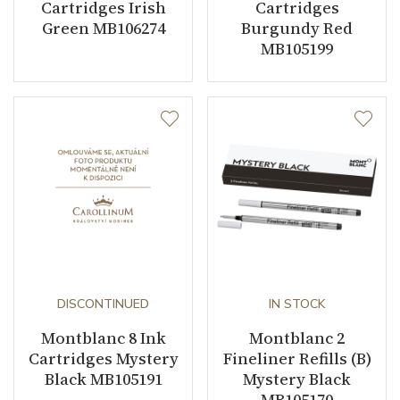
Cartridges Irish
Cartridges
Green MB106274
Burgundy Red
MB105199
DISCONTINUED
IN STOCK
Montblanc 8 Ink
Montblanc 2
Cartridges Mystery
Fineliner Refills (B)
Black MB105191
Mystery Black
MB105170