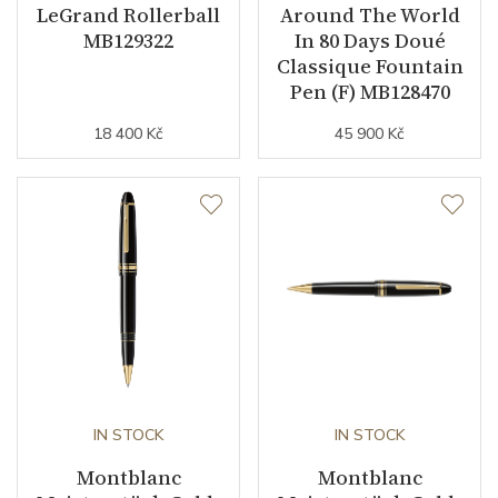
LeGrand Rollerball
Around The World
MB129322
In 80 Days Doué
Classique Fountain
Pen (F) MB128470
18 400 Kč
45 900 Kč
IN STOCK
IN STOCK
Montblanc
Montblanc