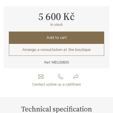
5 600 Kč
In stock
Add to cart
Arrange a consultation at the boutique
Ref: MB130835
Contact us
Give us a call
Share
Technical specification