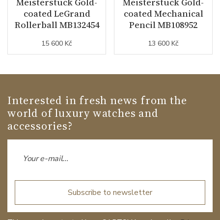
Meisterstück Gold-
Meisterstück Gold-
coated LeGrand
coated Mechanical
Rollerball MB132454
Pencil MB108952
15 600 Kč
13 600 Kč
Interested in fresh news from the
world of luxury watches and
accessories?
Subscribe to newsletter