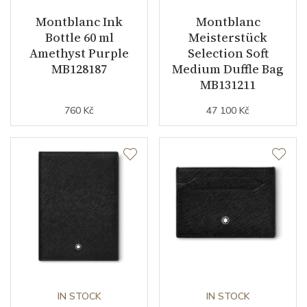
Montblanc Ink
Montblanc
Bottle 60 ml
Meisterstück
Amethyst Purple
Selection Soft
MB128187
Medium Duffle Bag
MB131211
760 Kč
47 100 Kč
IN STOCK
IN STOCK