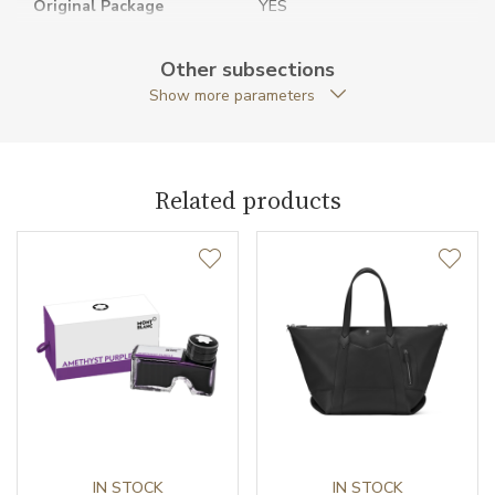
Original Package
YES
Warranty period non-
24
Other subsections
business (months)
Show more parameters
Weight (g)
45.00
Collection
Montblanc Sartorial
Related products
IN STOCK
IN STOCK