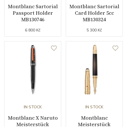
Montblanc Sartorial
Montblanc Sartorial
Passport Holder
Card Holder 5cc
MB130746
MB130324
6 800 Kč
5 300 Kč
IN STOCK
IN STOCK
Montblanc X Naruto
Montblanc
Meisterstück
Meisterstück