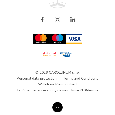
All brands
Breitling
Wholesale
Wholesale
Carollinum
FAQ - Frequently asked questions
About Carollinum
Watch service
Career
GDPR
Updates and Announcements
© 2026 CAROLLINUM s.r.o.
Personal data protection
Terms and Conditions
Withdraw from contract
Tvoříme
luxusní e-shopy na míru
. Jsme PUXdesign.