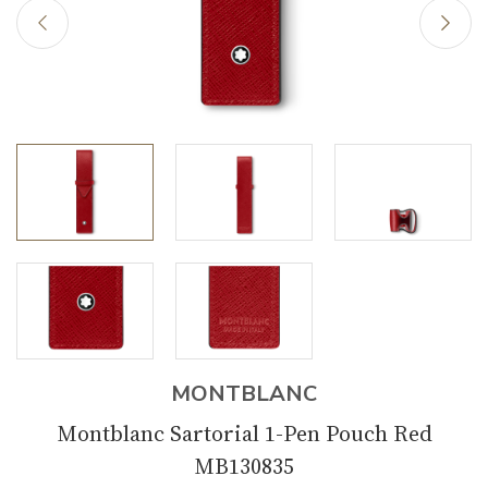
MONTBLANC
Montblanc Sartorial 1-Pen Pouch Red
MB130835