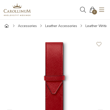
0
Accessories
Leather Accessories
Leather Writin