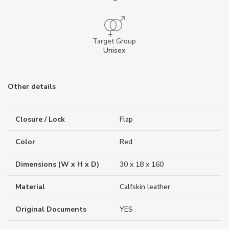
Target Group
Unisex
Other details
Closure / Lock
Flap
Color
Red
Dimensions (W x H x D)
30 x 18 x 160
Material
Calfskin leather
Original Documents
YES