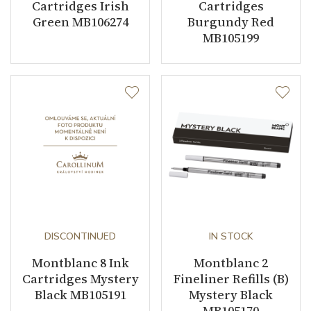
Cartridges Irish
Cartridges
Green MB106274
Burgundy Red
MB105199
DISCONTINUED
IN STOCK
Montblanc 8 Ink
Montblanc 2
Cartridges Mystery
Fineliner Refills (B)
Black MB105191
Mystery Black
MB105170