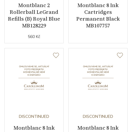
Montblanc 2
Montblanc 8 Ink
Rollerball LeGrand
Cartridges
Refills (B) Royal Blue
Permanent Black
MB128229
MB107757
560 Kč
DISCONTINUED
DISCONTINUED
Montblanc 8 Ink
Montblanc 8 Ink