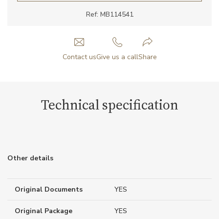
Ref: MB114541
Contact us
Give us a call
Share
Technical specification
Other details
Original Documents
YES
Original Package
YES