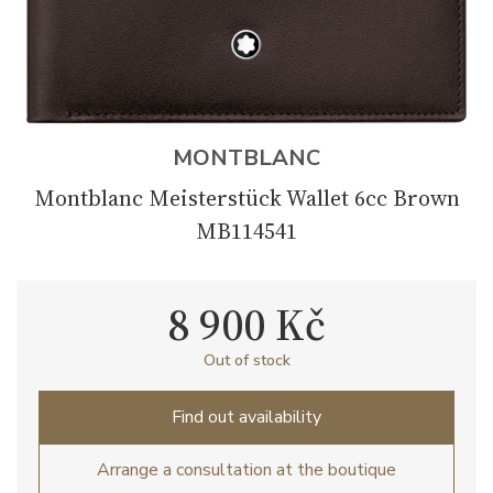
MONTBLANC
Montblanc Meisterstück Wallet 6cc Brown
MB114541
8 900 Kč
Out of stock
Find out availability
Arrange a consultation at the boutique