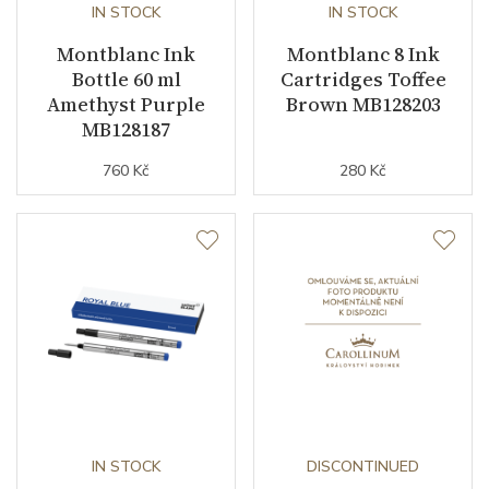
IN STOCK
IN STOCK
Montblanc Ink
Montblanc 8 Ink
Bottle 60 ml
Cartridges Toffee
Amethyst Purple
Brown MB128203
MB128187
760 Kč
280 Kč
IN STOCK
DISCONTINUED