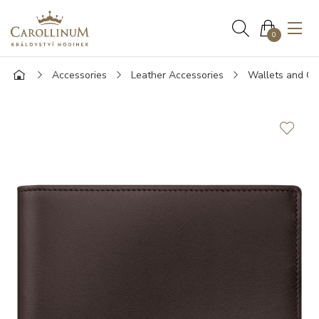
0
Accessories
Leather Accessories
Wallets and Ca