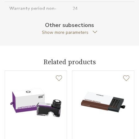
Warranty period non-
24
business (months)
Other subsections
Collection
Meisterstück
Show more parameters
Related products