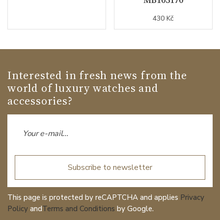
430 Kč
Interested in fresh news from the
world of luxury watches and
accessories?
Subscribe to newsletter
This page is protected by reCAPTCHA and applies
Privacy
Policy
and
Terms and Conditions
by Google.