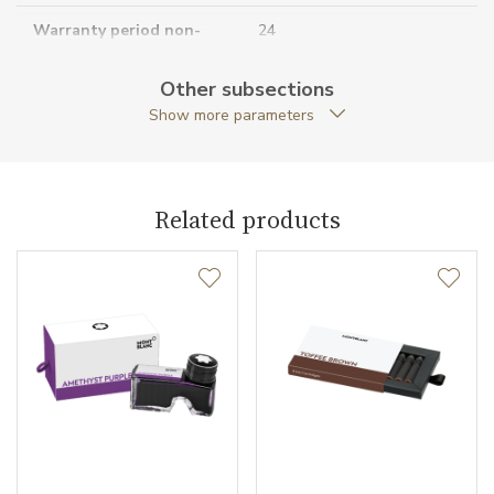
Warranty period non-
24
business (months)
Other subsections
Collection
Meisterstück
Show more parameters
Related products