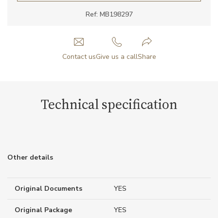
Ref: MB198297
Contact us
Give us a call
Share
Technical specification
Other details
Original Documents
YES
Original Package
YES