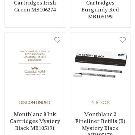
Cartridges Irish
Cartridges
Green MB106274
Burgundy Red
MB105199
DISCONTINUED
IN STOCK
Montblanc 8 Ink
Montblanc 2
Cartridges Mystery
Fineliner Refills (B)
Black MB105191
Mystery Black
MB105170