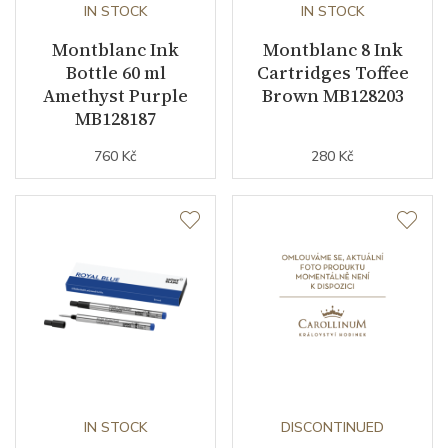
IN STOCK
IN STOCK
Montblanc Ink
Montblanc 8 Ink
Bottle 60 ml
Cartridges Toffee
Amethyst Purple
Brown MB128203
MB128187
760 Kč
280 Kč
IN STOCK
DISCONTINUED