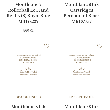
Montblanc 2
Montblanc 8 Ink
Rollerball LeGrand
Cartridges
Refills (B) Royal Blue
Permanent Black
MB128229
MB107757
560 Kč
DISCONTINUED
DISCONTINUED
Montblanc 8 Ink
Montblanc 8 Ink