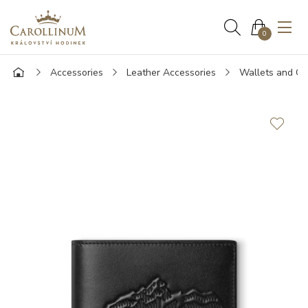
0
Accessories
Leather Accessories
Wallets and Ca