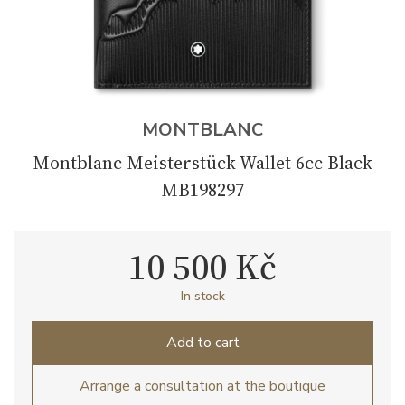
MONTBLANC
Montblanc Meisterstück Wallet 6cc Black
MB198297
10 500 Kč
In stock
Add to cart
Arrange a consultation at the boutique