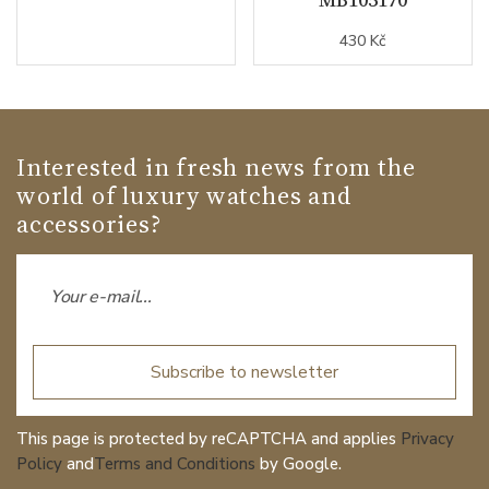
430 Kč
Interested in fresh news from the
world of luxury watches and
accessories?
Subscribe to newsletter
This page is protected by reCAPTCHA and applies
Privacy
Policy
and
Terms and Conditions
by Google.