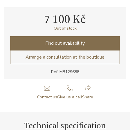
7 100 Kč
Out of stock
Find out availability
Arrange a consultation at the boutique
Ref: MB129688
Contact us
Give us a call
Share
Technical specification