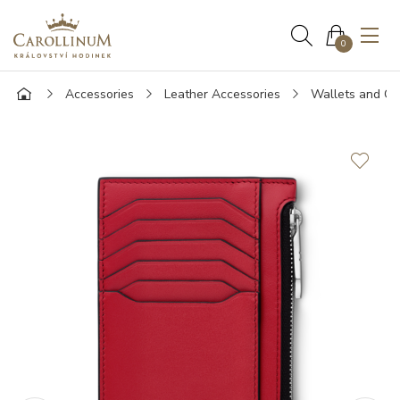
0
Accessories
Leather Accessories
Wallets and Ca