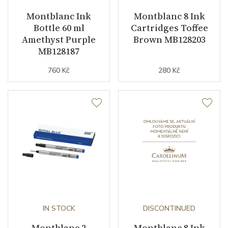
Montblanc Ink
Montblanc 8 Ink
Bottle 60 ml
Cartridges Toffee
Amethyst Purple
Brown MB128203
MB128187
760 Kč
280 Kč
IN STOCK
DISCONTINUED
Montblanc 2
Montblanc 8 Ink