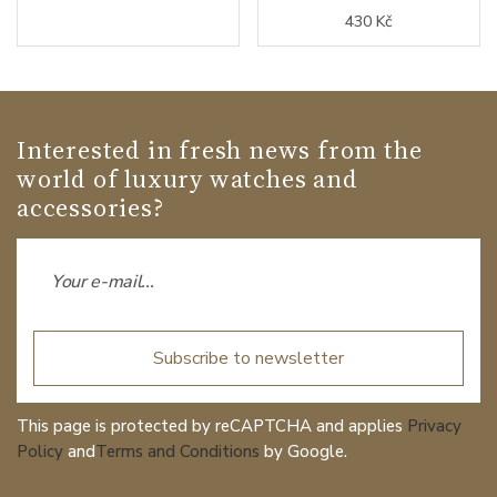
430 Kč
Interested in fresh news from the
world of luxury watches and
accessories?
Subscribe to newsletter
This page is protected by reCAPTCHA and applies
Privacy
Policy
and
Terms and Conditions
by Google.