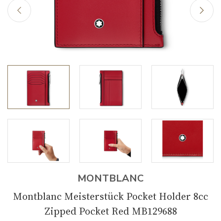
MONTBLANC
Montblanc Meisterstück Pocket Holder 8cc
Zipped Pocket Red MB129688