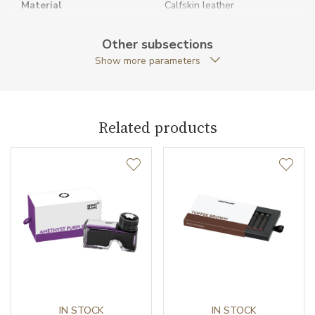
Material
Calfskin leather
Original Documents
YES
Other subsections
Show more parameters
Original Package
YES
Strap Type
D-ring
Related products
Warranty period non-
24
business (months)
Weight (g)
60.00
Collection
Meisterstück
IN STOCK
IN STOCK