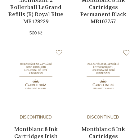
Rollerball LeGrand
Cartridges
Refills (B) Royal Blue
Permanent Black
MB128229
MB107757
560 Kč
DISCONTINUED
DISCONTINUED
Montblanc 8 Ink
Montblanc 8 Ink
Cartridges Irish
Cartridges