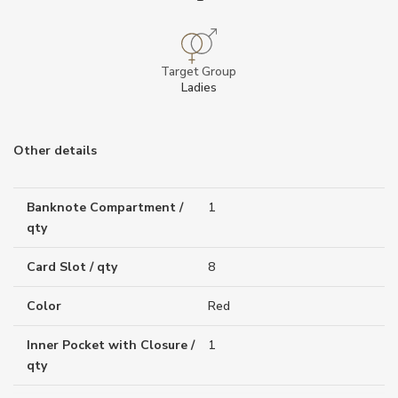
Target Group
Ladies
Other details
Banknote Compartment /
1
qty
Card Slot / qty
8
Color
Red
Inner Pocket with Closure /
1
qty