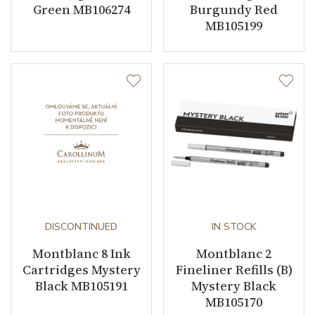
Green MB106274
Burgundy Red
MB105199
DISCONTINUED
IN STOCK
Montblanc 8 Ink
Montblanc 2
Cartridges Mystery
Fineliner Refills (B)
Black MB105191
Mystery Black
MB105170