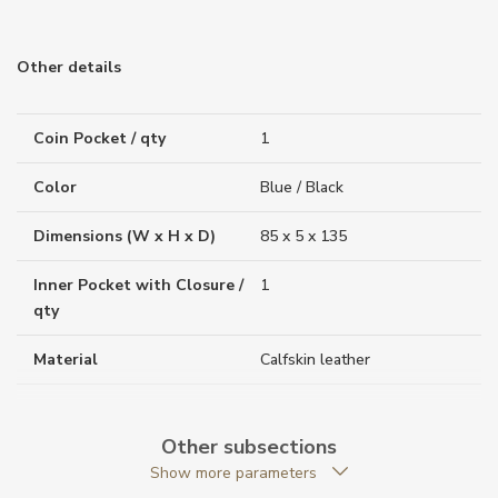
Other details
Coin Pocket / qty
1
Color
Blue / Black
Dimensions (W x H x D)
85 x 5 x 135
Inner Pocket with Closure /
1
qty
Material
Calfskin leather
Original Documents
YES
Other subsections
Original Package
YES
Show more parameters