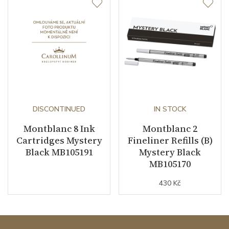
DISCONTINUED
IN STOCK
Montblanc 8 Ink
Montblanc 2
Cartridges Mystery
Fineliner Refills (B)
Black MB105191
Mystery Black
MB105170
430 Kč