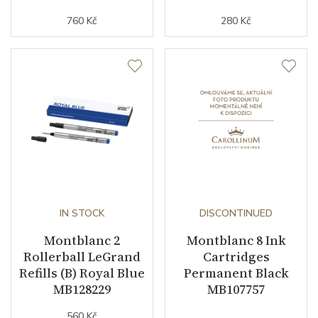
760 Kč
280 Kč
IN STOCK
DISCONTINUED
Montblanc 2
Montblanc 8 Ink
Rollerball LeGrand
Cartridges
Refills (B) Royal Blue
Permanent Black
MB128229
MB107757
560 Kč