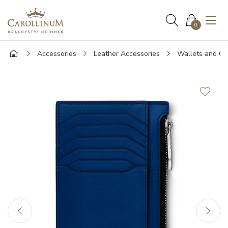
0
Accessories
Leather Accessories
Wallets and Ca