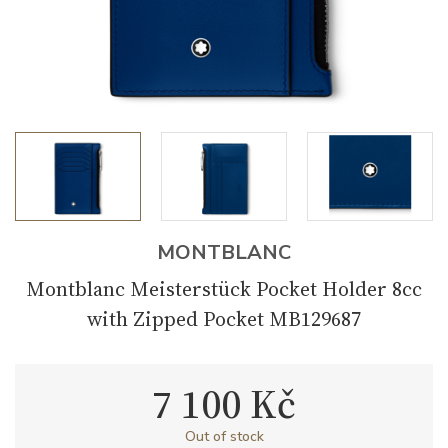
MONTBLANC
Montblanc Meisterstück Pocket Holder 8cc
with Zipped Pocket MB129687
7 100 Kč
Out of stock