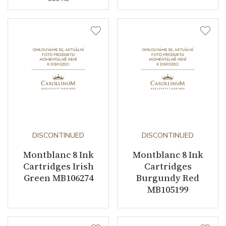
DISCONTINUED
DISCONTINUED
Montblanc 8 Ink
Montblanc 8 Ink
Cartridges Irish
Cartridges
Green MB106274
Burgundy Red
MB105199