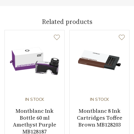
Warranty period non-
24
business (months)
Related products
Weight (g)
65.00
Collection
Meisterstück
IN STOCK
IN STOCK
Montblanc Ink
Montblanc 8 Ink
Bottle 60 ml
Cartridges Toffee
Amethyst Purple
Brown MB128203
MB128187