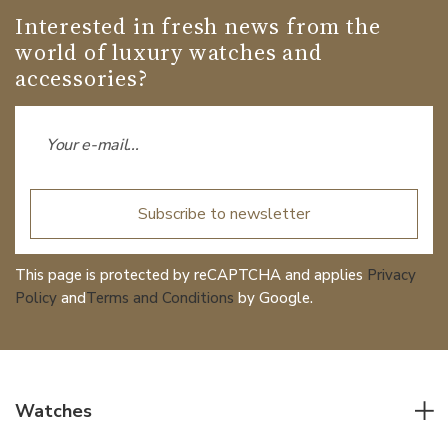
Interested in fresh news from the
world of luxury watches and
accessories?
Subscribe to newsletter
This page is protected by reCAPTCHA and applies
Privacy
Policy
and
Terms and Conditions
by Google.
Watches