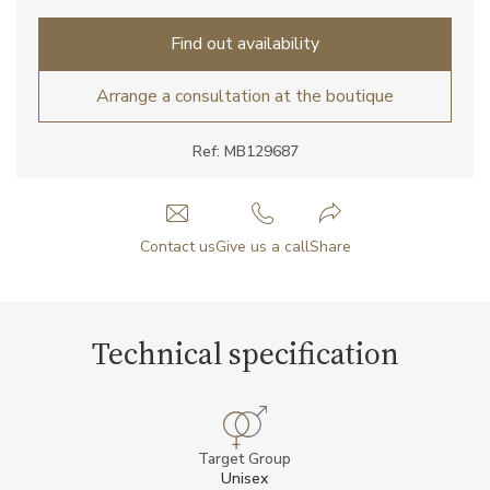
Find out availability
Arrange a consultation at the boutique
Ref: MB129687
Contact us
Give us a call
Share
Technical specification
Target Group
Unisex