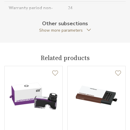
Warranty period non-
24
business (months)
Other subsections
Collection
Meisterstück
Show more parameters
Related products