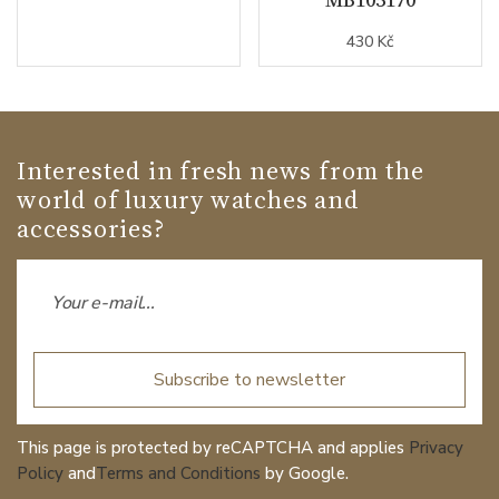
430 Kč
Interested in fresh news from the
world of luxury watches and
accessories?
Subscribe to newsletter
This page is protected by reCAPTCHA and applies
Privacy
Policy
and
Terms and Conditions
by Google.