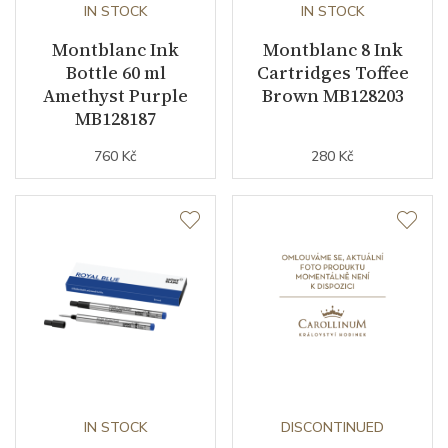
IN STOCK
IN STOCK
Montblanc Ink
Montblanc 8 Ink
Bottle 60 ml
Cartridges Toffee
Amethyst Purple
Brown MB128203
MB128187
760 Kč
280 Kč
IN STOCK
DISCONTINUED