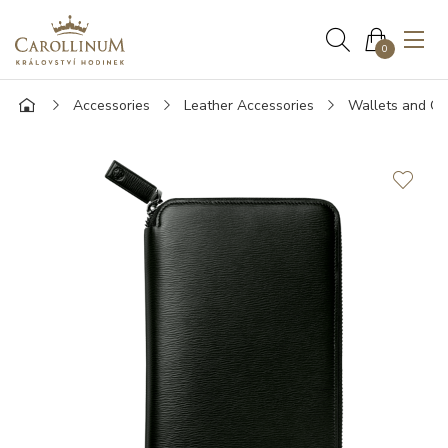
0
Accessories
Leather Accessories
Wallets and Ca