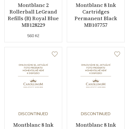
Montblanc 2
Montblanc 8 Ink
Rollerball LeGrand
Cartridges
Refills (B) Royal Blue
Permanent Black
MB128229
MB107757
560 Kč
DISCONTINUED
DISCONTINUED
Montblanc 8 Ink
Montblanc 8 Ink