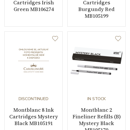
Cartridges Irish
Cartridges
Green MB106274
Burgundy Red
MB105199
DISCONTINUED
IN STOCK
Montblanc 8 Ink
Montblanc 2
Cartridges Mystery
Fineliner Refills (B)
Black MB105191
Mystery Black
MB105170