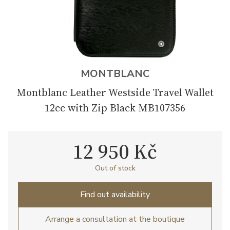
MONTBLANC
Montblanc Leather Westside Travel Wallet
12cc with Zip Black MB107356
12 950 Kč
Out of stock
Find out availability
Arrange a consultation at the boutique