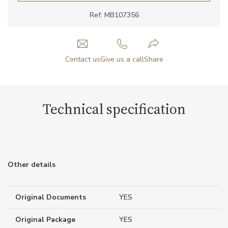
Ref: MB107356
Contact us
Give us a call
Share
Technical specification
Other details
Original Documents
YES
Original Package
YES