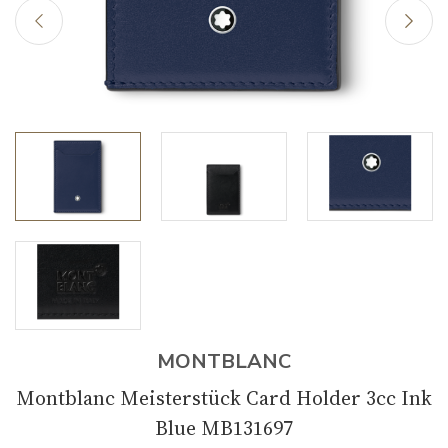
MONTBLANC
Montblanc Meisterstück Card Holder 3cc Ink
Blue MB131697