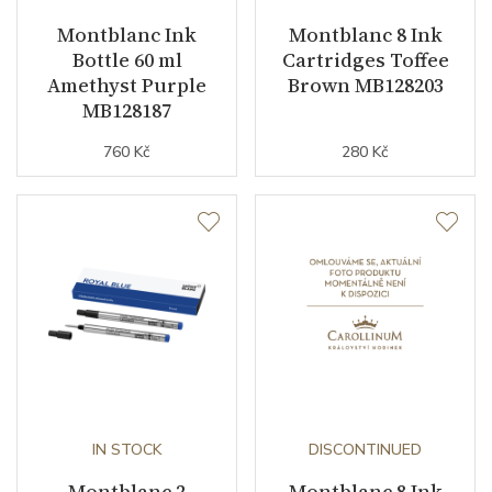
Montblanc Ink
Montblanc 8 Ink
Bottle 60 ml
Cartridges Toffee
Amethyst Purple
Brown MB128203
MB128187
760 Kč
280 Kč
IN STOCK
DISCONTINUED
Montblanc 2
Montblanc 8 Ink