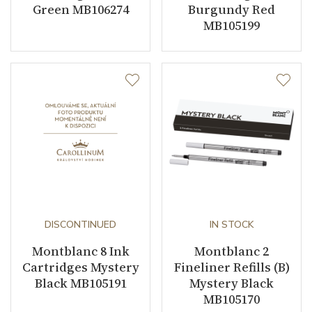
Green MB106274
Burgundy Red
MB105199
DISCONTINUED
IN STOCK
Montblanc 8 Ink
Montblanc 2
Cartridges Mystery
Fineliner Refills (B)
Black MB105191
Mystery Black
MB105170