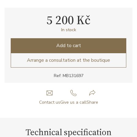
5 200 Kč
In stock
Add to cart
Arrange a consultation at the boutique
Ref: MB131697
Contact us
Give us a call
Share
Technical specification