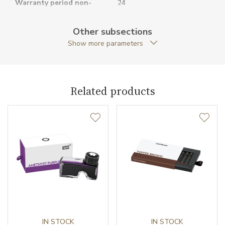
Warranty period non-
24
business (months)
Other subsections
Weight (g)
36.00
Show more parameters
Collection
Meisterstück
Related products
IN STOCK
IN STOCK