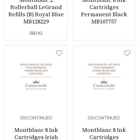
Rollerball LeGrand
Cartridges
Refills (B) Royal Blue
Permanent Black
MB128229
MB107757
560 Kč
DISCONTINUED
DISCONTINUED
Montblanc 8 Ink
Montblanc 8 Ink
Cartridges Irish
Cartridges