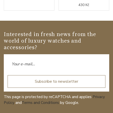
430 Kč
Interested in fresh news from the
world of luxury watches and
accessories?
Subscribe to newsletter
This page is protected by reCAPTCHA and applies
Privacy
Policy
and
Terms and Conditions
by Google.