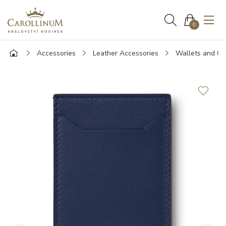
0
Accessories
Leather Accessories
Wallets and Ca