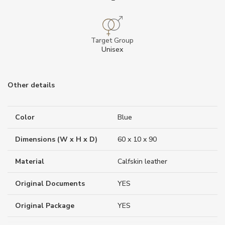
Target Group
Unisex
Other details
Color
Blue
Dimensions (W x H x D)
60 x 10 x 90
Material
Calfskin leather
Original Documents
YES
Original Package
YES