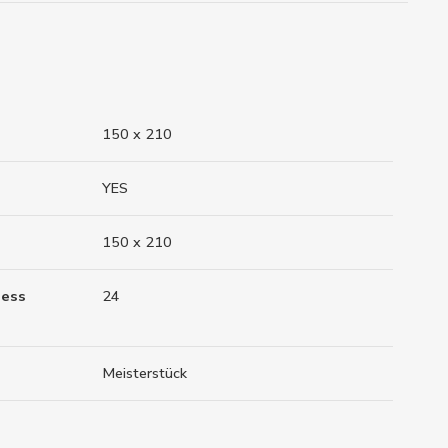
150 x 210
YES
150 x 210
ness
24
Meisterstück