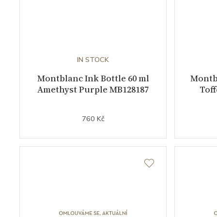
IN STOCK
Montblanc Ink Bottle 60 ml
Montbl
Amethyst Purple MB128187
Tof
760 Kč