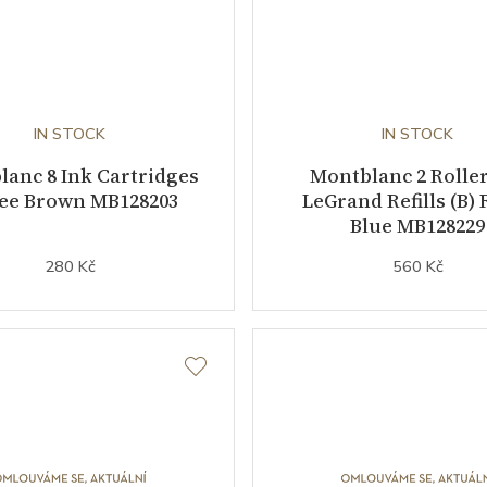
IN STOCK
IN STOCK
anc 8 Ink Cartridges
Montblanc 2 Roller
fee Brown MB128203
LeGrand Refills (B) 
Blue MB128229
280 Kč
560 Kč