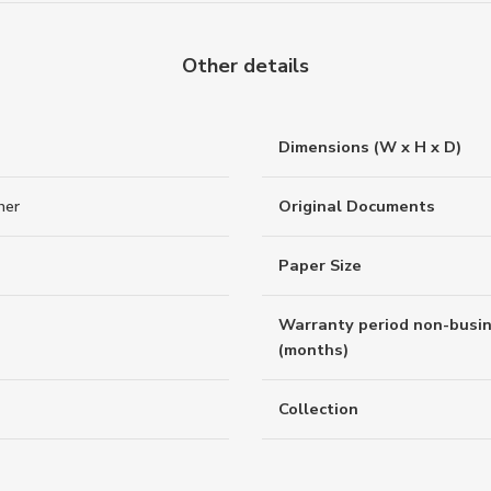
Other details
Dimensions (W x H x D)
her
Original Documents
Paper Size
Warranty period non-busi
(months)
Collection