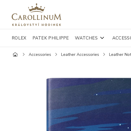
ROLEX
PATEK PHILIPPE
WATCHES
ACCESS
Accessories
Leather Accessories
Leather No