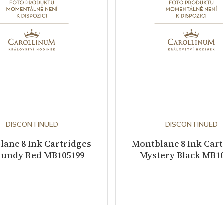
DISCONTINUED
DISCONTINUED
anc 8 Ink Cartridges
Montblanc 8 Ink Car
undy Red MB105199
Mystery Black MB1