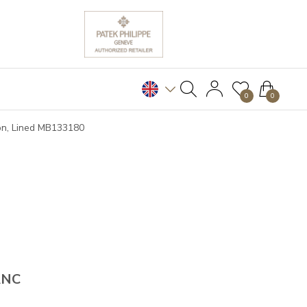
0
0
on, Lined MB133180
ANC