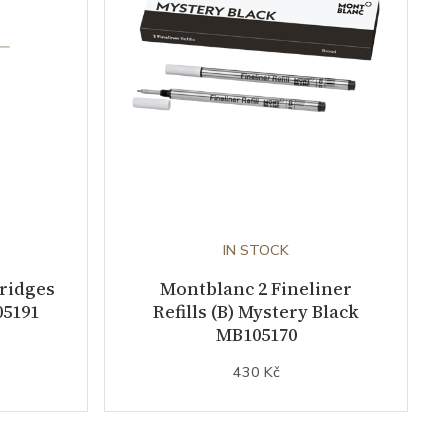
IN STOCK
tridges
Montblanc 2 Fineliner
05191
Refills (B) Mystery Black
MB105170
430 Kč