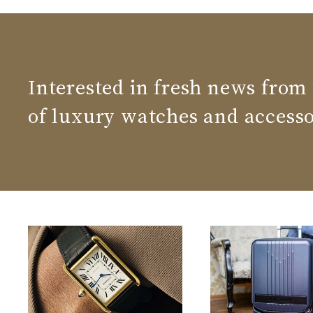
Interested in fresh news from
of luxury watches and accesso