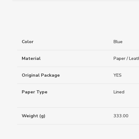
Color
Blue
Material
Paper / Leat
Original Package
YES
Paper Type
Lined
Weight (g)
333.00