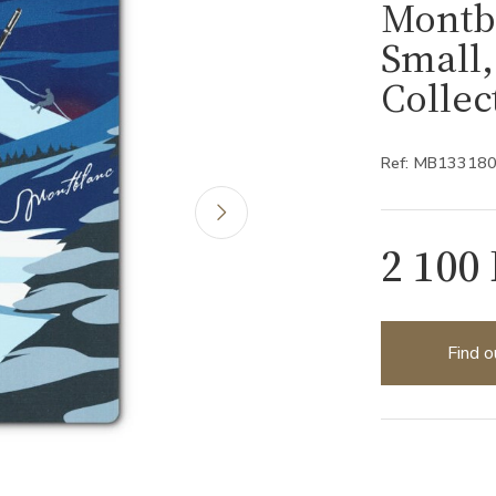
Montb
Small
Collec
Ref: MB13318
2 100
Find o