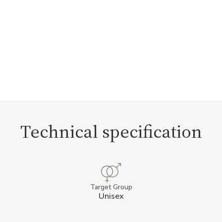
Technical specification
Target Group
Unisex