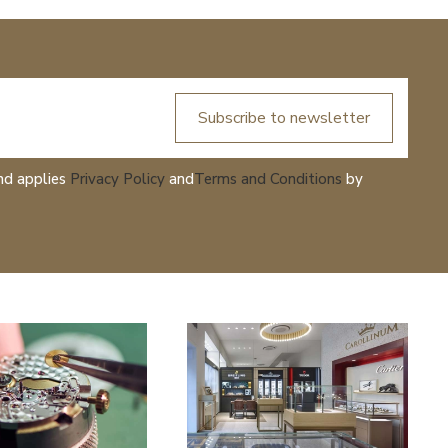
Subscribe to newsletter
nd applies
Privacy Policy
and
Terms and Conditions
by