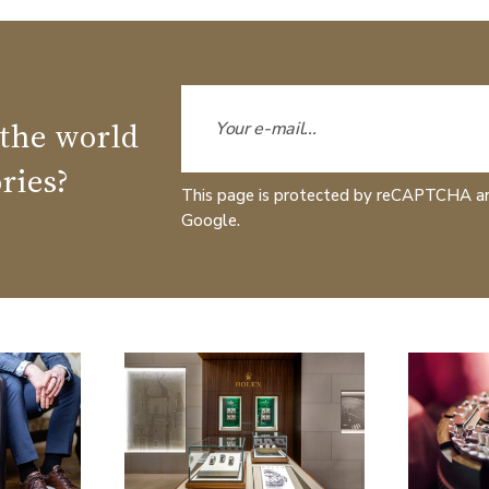
 the world
ries?
This page is protected by reCAPTCHA a
Google.