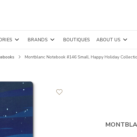
ORIES
BRANDS
BOUTIQUES
ABOUT US
tebooks
Montblanc Notebook #146 Small, Happy Holiday Collecti
MONTBL