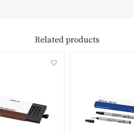
Related products