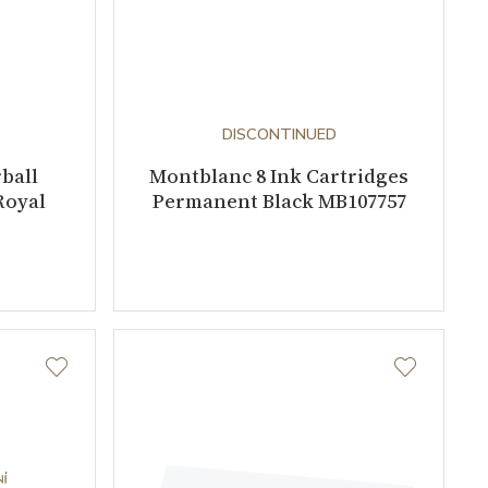
DISCONTINUED
ball
Montblanc 8 Ink Cartridges
Royal
Permanent Black MB107757