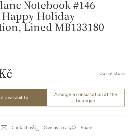
lanc Notebook #146
, Happy Holiday
tion, Lined MB133180
0
 Kč
Out of stock
Arrange a consultation at the
ut availability
boutique
Contact us
Give us a call
Share