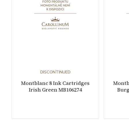
DISCONTINUED
Montblanc 8 Ink Cartridges
Montbl
Irish Green MB106274
Burg