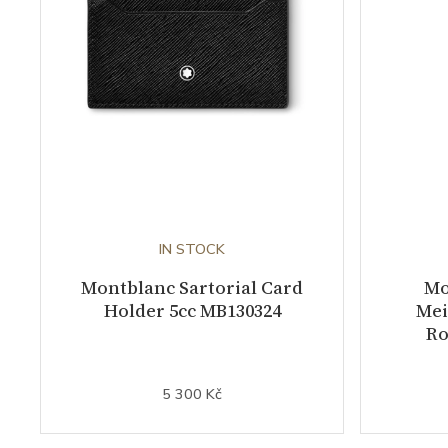
IN STOCK
Montblanc Sartorial Card
Mo
Holder 5cc MB130324
Mei
Ro
5 300 Kč