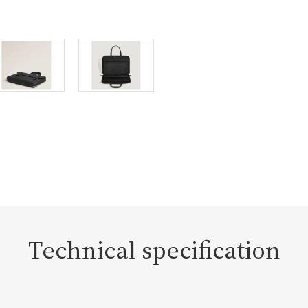
Technical specification