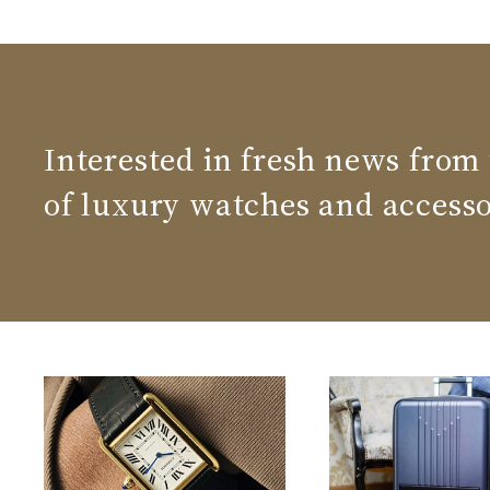
Interested in fresh news from
of luxury watches and accesso