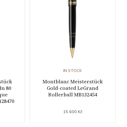
IN STOCK
stück
Montblanc Meisterstück
In 80
Gold-coated LeGrand
que
Rollerball MB132454
128470
15 600 Kč