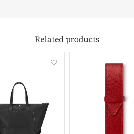
Related products