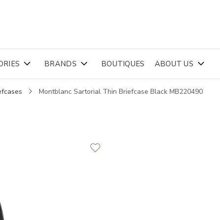
ORIES
BRANDS
BOUTIQUES
ABOUT US
efcases
Montblanc Sartorial Thin Briefcase Black MB220490