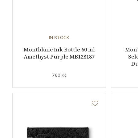
IN STOCK
Montblanc Ink Bottle 60 ml
Mont
Amethyst Purple MB128187
Sel
Du
760 Kč