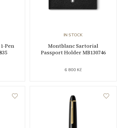
IN STOCK
 1-Pen
Montblanc Sartorial
835
Passport Holder MB130746
6 800 Kč