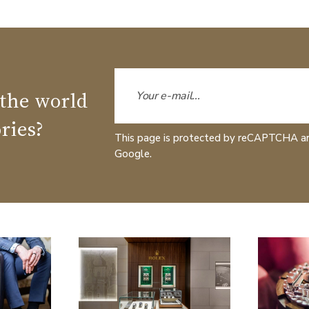
 the world
ries?
This page is protected by reCAPTCHA a
Google.