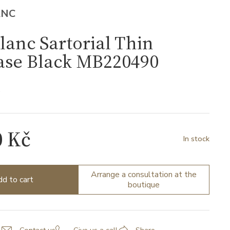
ANC
anc Sartorial Thin
ase Black MB220490
0
0 Kč
In stock
Arrange a consultation at the
d to cart
boutique