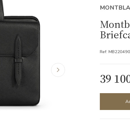
MONTBL
Montbl
Briefc
Ref: MB22049
39 10
Ad