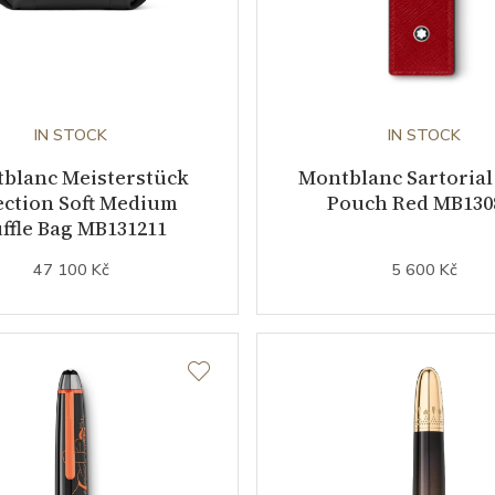
IN STOCK
IN STOCK
blanc Meisterstück
Montblanc Sartorial
ection Soft Medium
Pouch Red MB130
ffle Bag MB131211
47 100 Kč
5 600 Kč