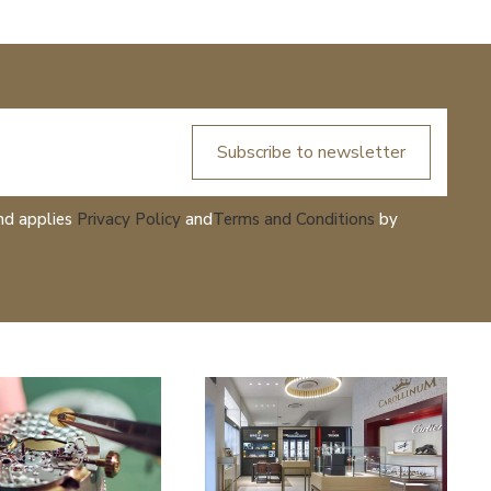
Subscribe to newsletter
nd applies
Privacy Policy
and
Terms and Conditions
by