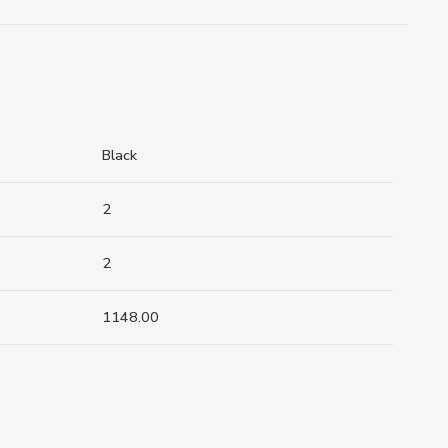
Black
2
2
1148.00