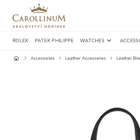
ROLEX
PATEK PHILIPPE
WATCHES
ACCESS
Accessories
Leather Accessories
Leather Bri