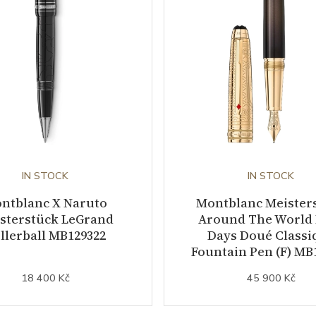
IN STOCK
IN STOCK
ntblanc X Naruto
Montblanc Meister
sterstück LeGrand
Around The World 
llerball MB129322
Days Doué Classi
Fountain Pen (F) MB
18 400 Kč
45 900 Kč