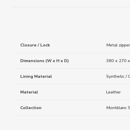
Closure / Lock
Metal zipper
Dimensions (W x H x D)
380 x 270 x
Lining Material
Synthetic / 
Material
Leather
Collection
Montblanc S