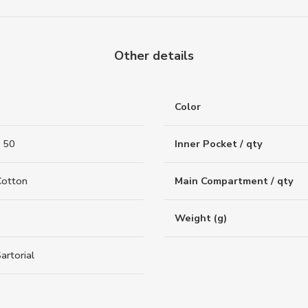
Other details
Color
 50
Inner Pocket / qty
Cotton
Main Compartment / qty
Weight (g)
artorial