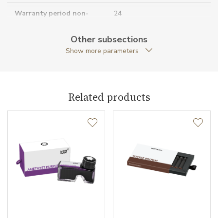
Warranty period non-
24
business (months)
Other subsections
Collection
Meisterstück
Show more parameters
Related products