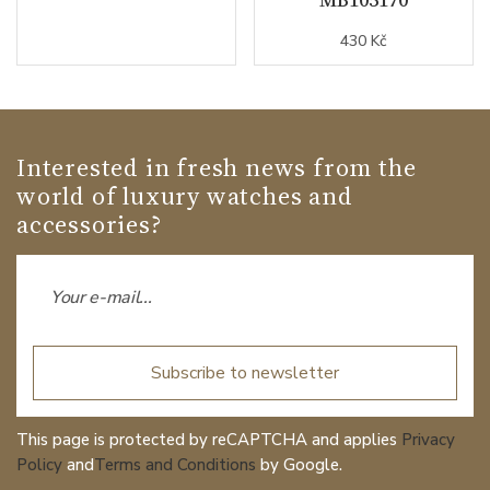
430 Kč
Interested in fresh news from the
world of luxury watches and
accessories?
Subscribe to newsletter
This page is protected by reCAPTCHA and applies
Privacy
Policy
and
Terms and Conditions
by Google.