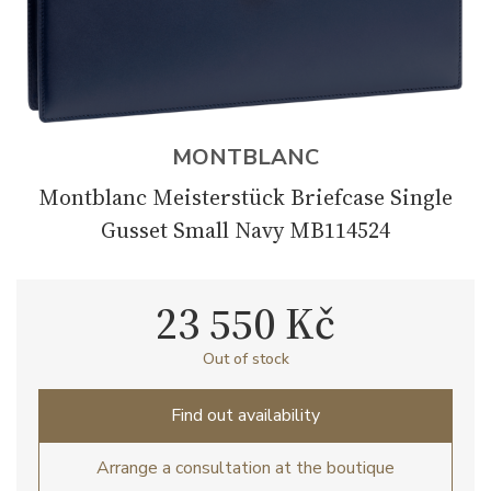
MONTBLANC
Montblanc Meisterstück Briefcase Single
Gusset Small Navy MB114524
23 550 Kč
Out of stock
Find out availability
Arrange a consultation at the boutique