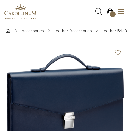
0
Accessories
Leather Accessories
Leather Briefca