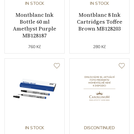
IN STOCK
IN STOCK
Montblanc Ink
Montblanc 8 Ink
Bottle 60 ml
Cartridges Toffee
Amethyst Purple
Brown MB128203
MB128187
760 Kč
280 Kč
IN STOCK
DISCONTINUED