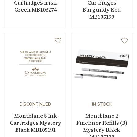
Cartridges Irish
Cartridges
Green MB106274
Burgundy Red
MB105199
DISCONTINUED
IN STOCK
Montblanc 8 Ink
Montblanc 2
Cartridges Mystery
Fineliner Refills (B)
Black MB105191
Mystery Black
MB105170