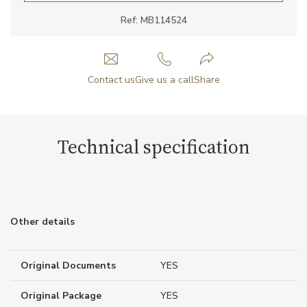
Ref: MB114524
Contact us
Give us a call
Share
Technical specification
Other details
Original Documents
YES
Original Package
YES