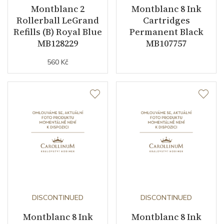
Montblanc 2
Montblanc 8 Ink
Rollerball LeGrand
Cartridges
Refills (B) Royal Blue
Permanent Black
MB128229
MB107757
560 Kč
DISCONTINUED
DISCONTINUED
Montblanc 8 Ink
Montblanc 8 Ink