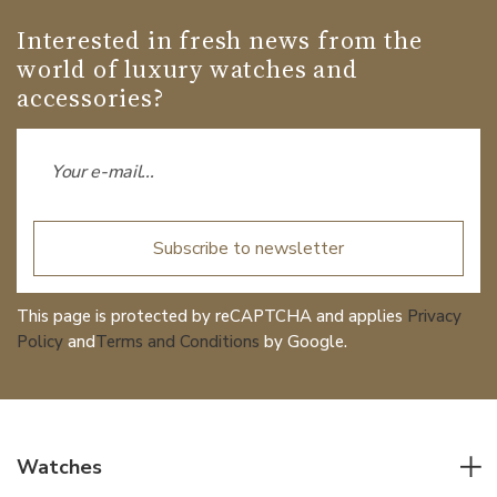
Interested in fresh news from the
world of luxury watches and
accessories?
Subscribe to newsletter
This page is protected by reCAPTCHA and applies
Privacy
Policy
and
Terms and Conditions
by Google.
Watches