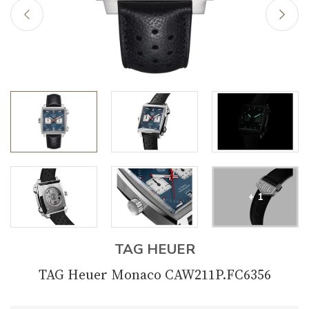
+ 1
TAG HEUER
TAG Heuer Monaco CAW211P.FC6356