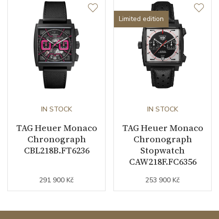
Limited edition
IN STOCK
IN STOCK
TAG Heuer Monaco
TAG Heuer Monaco
Chronograph
Chronograph
CBL218B.FT6236
Stopwatch
CAW218F.FC6356
291 900 Kč
253 900 Kč