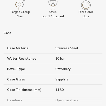
Target Group
Style
Dial Color
Men
Sport / Elegant
Blue
Case
Case Material
Stainless Steel
Water Resistance
10 bar
Bezel Type
Stationary
Case Glass
Sapphire
Case Thickness (mm)
14.30
Caseback
Open caseback