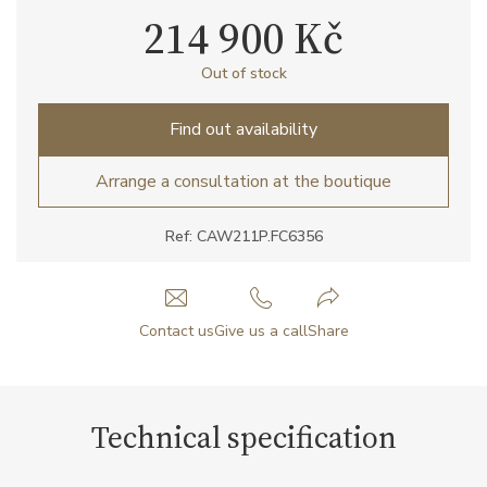
214 900 Kč
Out of stock
Find out availability
Arrange a consultation at the boutique
Ref: CAW211P.FC6356
Contact us
Give us a call
Share
Technical specification