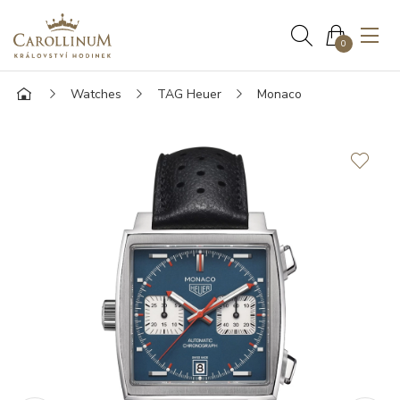
0
Watches
TAG Heuer
Monaco