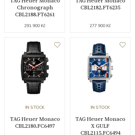
TAG Heuer Monaco
TAG Heuer Monaco
Chronograph
CBL2182.FT6235
CBL2188.FT6261
Function
291 900 Kč
277 900 Kč
Date
YES
Second Hand
YES
Chronograph
YES
Dial
Dial Color
Blue
IN STOCK
IN STOCK
Indexes
Indexes
TAG Heuer Monaco
TAG Heuer Monaco
CBL2180.FC6497
X GULF
CBL2115.FC6494
Strap / Buckle