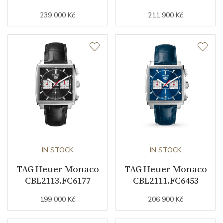
239 000 Kč
211 900 Kč
Strap Width (feet/buckle)
22/0
Other details
Warranty period non-
24
business (months)
Collection
Monaco
IN STOCK
IN STOCK
TAG Heuer Monaco
TAG Heuer Monaco
CBL2113.FC6177
CBL2111.FC6453
199 000 Kč
206 900 Kč