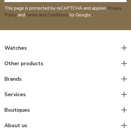
This page is protected by reCAPTCHA and applies
Privacy
Policy
and
Terms and Conditions
by Google.
Watches
All watches
Other products
Men watches
Writing instruments
Women watches
Brands
Leather goods
Elegant watches
Rolex
Other accessories
Services
Pilot's watches
Patek Philippe
Servicing & Repairs
Diver's watches
Cartier
Boutiques
Individual consulting
Jaeger-LeCoultre
Rolex
For companies
About us
Breitling
Patek Philippe