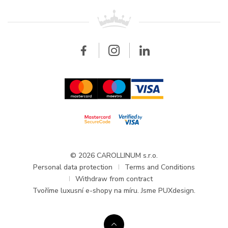
For retailers
Contact
All brands
Breitling
Wholesale
Wholesale
Carollinum
FAQ - Frequently asked questions
About Carollinum
Watch service
Career
GDPR
Updates and Announcements
© 2026 CAROLLINUM s.r.o.
Personal data protection
Terms and Conditions
Withdraw from contract
Tvoříme
luxusní e-shopy na míru
. Jsme PUXdesign.