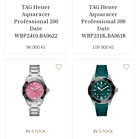
TAG Heuer
TAG Heuer
Collection
Aquaracer
Aquaracer
Aquaracer
Professional 200
Professional 300
Date
Date
WBP2410.BA0622
WBP231K.BA0618
96 900 Kč
109 900 Kč
IN STOCK
IN STOCK