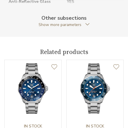
Anti-Reflective Glass
YES
Case Shape
Round
Other subsections
Show more parameters
Case Diameter (mm)
30.00
Caliber
Related products
Movement
Quartz
Function
Date
NO
Second Hand
YES
IN STOCK
IN STOCK