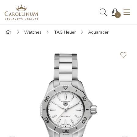
0
Watches
TAG Heuer
Aquaracer