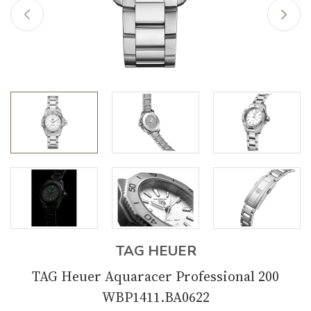
TAG HEUER
TAG Heuer Aquaracer Professional 200
WBP1411.BA0622