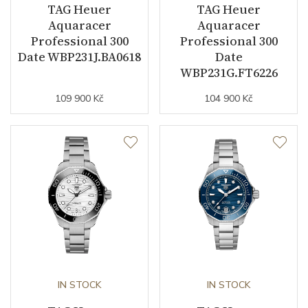
TAG Heuer
TAG Heuer
Aquaracer
Aquaracer
Professional 300
Professional 300
Date WBP231J.BA0618
Date
WBP231G.FT6226
109 900 Kč
104 900 Kč
IN STOCK
IN STOCK