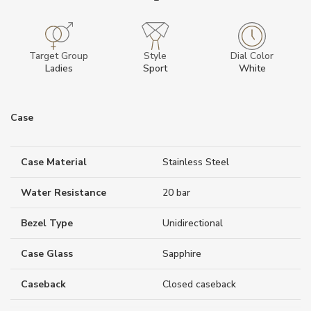
Target Group
Style
Dial Color
Ladies
Sport
White
Case
Case Material
Stainless Steel
Water Resistance
20 bar
Bezel Type
Unidirectional
Case Glass
Sapphire
Caseback
Closed caseback