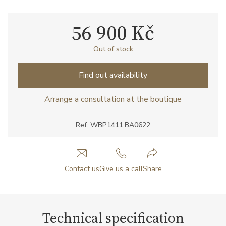
56 900 Kč
Out of stock
Find out availability
Arrange a consultation at the boutique
Ref: WBP1411.BA0622
Contact us
Give us a call
Share
Technical specification