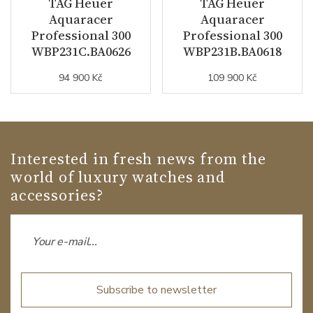
TAG Heuer
TAG Heuer
Aquaracer
Aquaracer
Professional 300
Professional 300
WBP231C.BA0626
WBP231B.BA0618
94 900 Kč
109 900 Kč
Interested in fresh news from the
world of luxury watches and
accessories?
Subscribe to newsletter