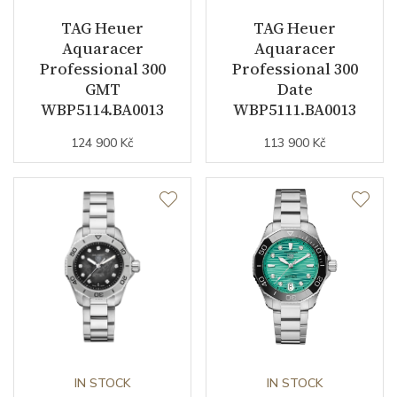
Dial
TAG Heuer
TAG Heuer
Aquaracer
Aquaracer
Dial Color
White
Professional 300
Professional 300
GMT
Date
Indexes
Indexes
WBP5114.BA0013
WBP5111.BA0013
124 900 Kč
113 900 Kč
Strap / Buckle
Strap Material
Stainless steel
Strap Color
Stainless
Other details
Warranty period non-
24
IN STOCK
IN STOCK
business (months)