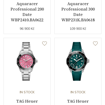
Aquaracer
Aquaracer
Strap Color
Stainless / Gold
Professional 200
Professional 300
Date
Date
Buckle Material
Stainless steel
WBP2410.BA0622
WBP231K.BA0618
96 900 Kč
109 900 Kč
Other details
Collection
Aquaracer
IN STOCK
IN STOCK
TAG Heuer
TAG Heuer