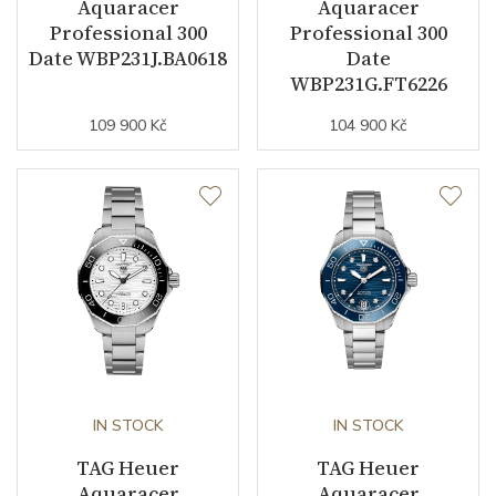
Aquaracer
Aquaracer
Professional 300
Professional 300
Date WBP231J.BA0618
Date
WBP231G.FT6226
109 900 Kč
104 900 Kč
IN STOCK
IN STOCK
TAG Heuer
TAG Heuer
Aquaracer
Aquaracer