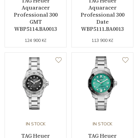
TAG Heuer
TAG Heuer
Function
Aquaracer
Aquaracer
Professional 300
Professional 300
GMT
Date
Date
YES
WBP5114.BA0013
WBP5111.BA0013
Second Hand
YES
124 900 Kč
113 900 Kč
Dial
Dial Color
Mother of Pearl
Indexes
Indexes
Strap / Buckle
IN STOCK
IN STOCK
Strap Material
PVD / Yellow gold /
TAG Heuer
Stainless steel
TAG Heuer