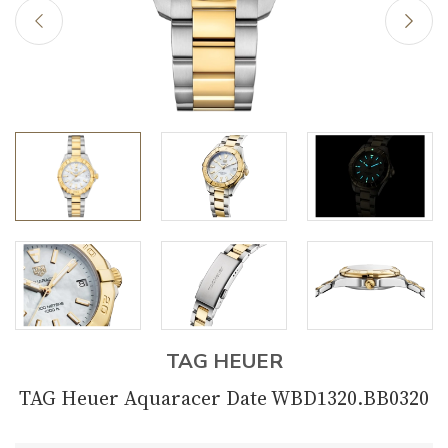
TAG HEUER
TAG Heuer Aquaracer Date WBD1320.BB0320