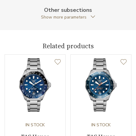
Other subsections
Caseback
Closed caseback
Show more parameters
Anti-Reflective Glass
YES
Case Shape
Round
Related products
Crown Material
Stainless steel / PVD
Crown Type
Screw down
Case Diameter (mm)
32.00
Caliber
Movement
Quartz
IN STOCK
IN STOCK