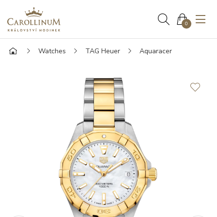
0
Watches
TAG Heuer
Aquaracer