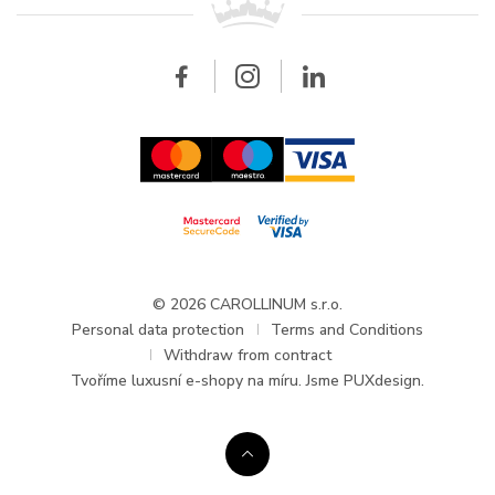
Breitling
Wholesale
Wholesale
Carollinum
FAQ - Frequently asked questions
About Carollinum
Watch service
Career
GDPR
Updates and Announcements
© 2026 CAROLLINUM s.r.o.
Personal data protection
Terms and Conditions
Withdraw from contract
Tvoříme
luxusní e-shopy na míru
. Jsme PUXdesign.