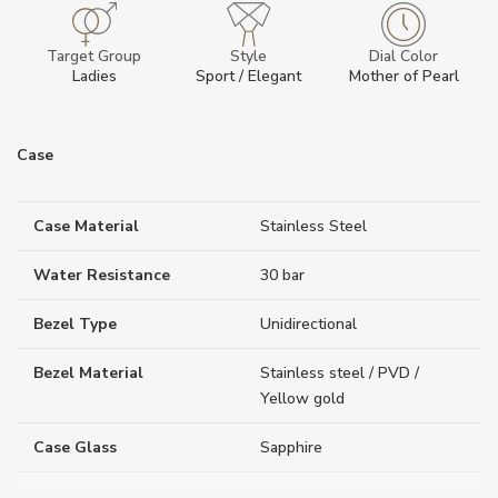
Target Group
Style
Dial Color
Ladies
Sport / Elegant
Mother of Pearl
Case
Case Material
Stainless Steel
Water Resistance
30 bar
Bezel Type
Unidirectional
Bezel Material
Stainless steel / PVD /
Yellow gold
Case Glass
Sapphire
Case Thickness (mm)
10.55