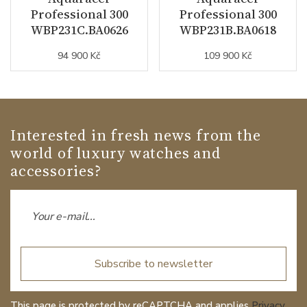
Professional 300
Professional 300
WBP231C.BA0626
WBP231B.BA0618
94 900 Kč
109 900 Kč
Interested in fresh news from the
world of luxury watches and
accessories?
Subscribe to newsletter
This page is protected by reCAPTCHA and applies
Privacy