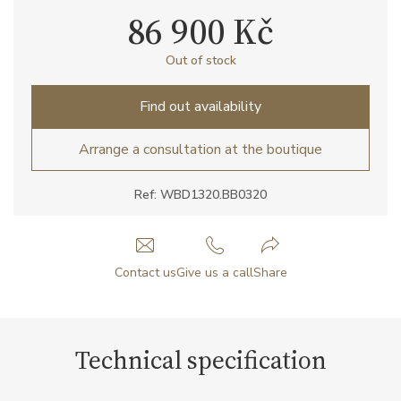
86 900 Kč
Out of stock
Find out availability
Arrange a consultation at the boutique
Ref: WBD1320.BB0320
Contact us
Give us a call
Share
Technical specification