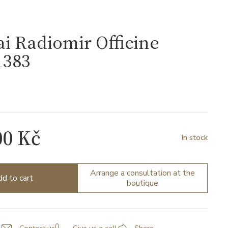
i Radiomir Officine
383
3
00 Kč
In stock
Arrange a consultation at the
d to cart
boutique