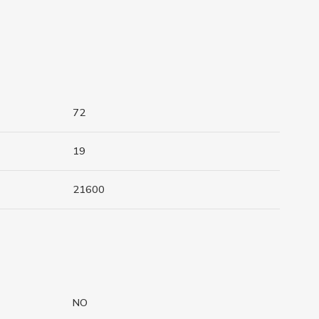
72
19
21600
NO