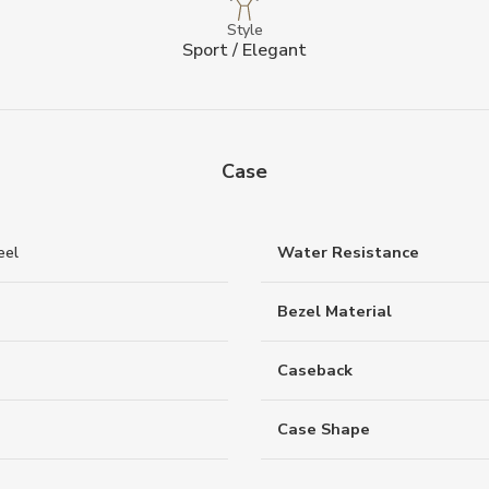
Style
Sport / Elegant
Case
eel
Water Resistance
Bezel Material
Caseback
Case Shape