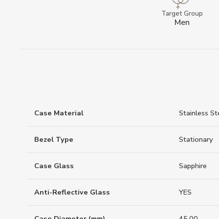
Target Group
Men
Case Material
Stainless St
Bezel Type
Stationary
Case Glass
Sapphire
Anti-Reflective Glass
YES
Case Diameter (mm)
45.00