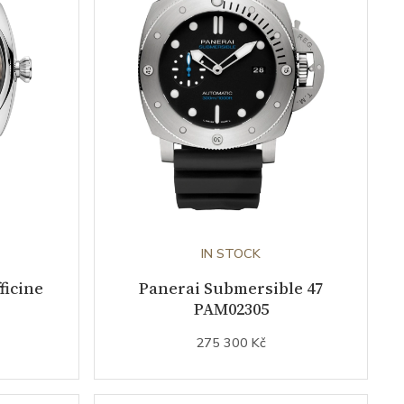
IN STOCK
ficine
Panerai Submersible 47
PAM02305
275 300 Kč