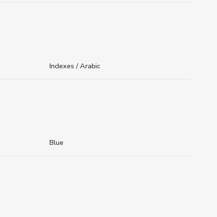
Indexes / Arabic
Blue