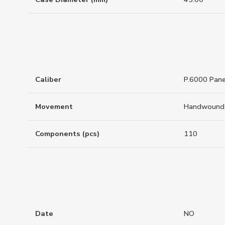
Caliber
P.6000 Pane
Movement
Handwound
Components (pcs)
110
Date
NO