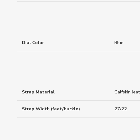
Dial Color
Blue
Strap Material
Calfskin lea
Strap Width (feet/buckle)
27/22