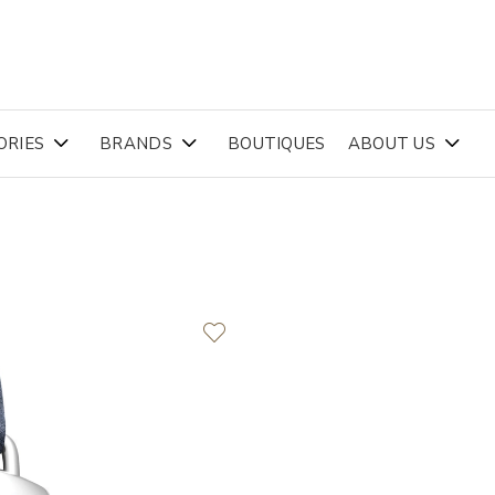
ORIES
BRANDS
BOUTIQUES
ABOUT US