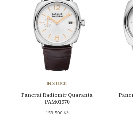
IN STOCK
Panerai Radiomir Quaranta
Paner
PAM01570
153 500 Kč