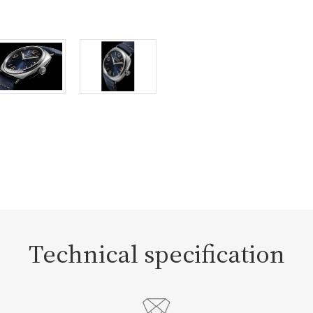
Technical specification