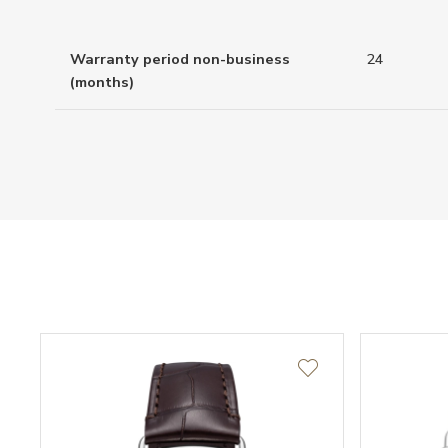
Warranty period non-business
24
(months)