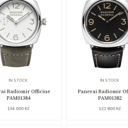
IN STOCK
IN STOCK
ai Radiomir Officine
Panerai Radiomir Of
PAM01384
PAM01382
134 000 Kč
121 800 Kč