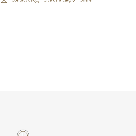
Contact us
Give us a call
Share