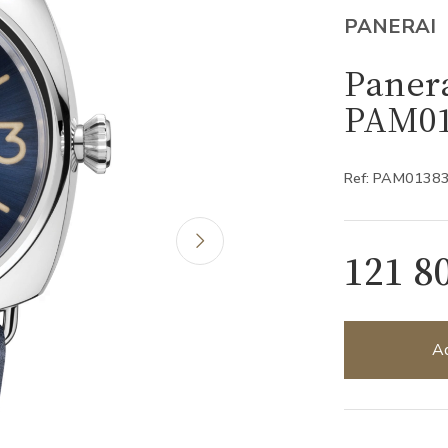
PANERAI
Panera
PAM01
Ref: PAM0138
121 8
Ad