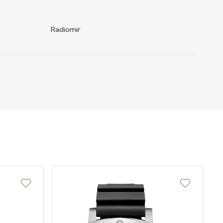
Radiomir