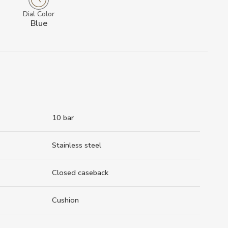
Dial Color
Blue
10 bar
Stainless steel
Closed caseback
Cushion