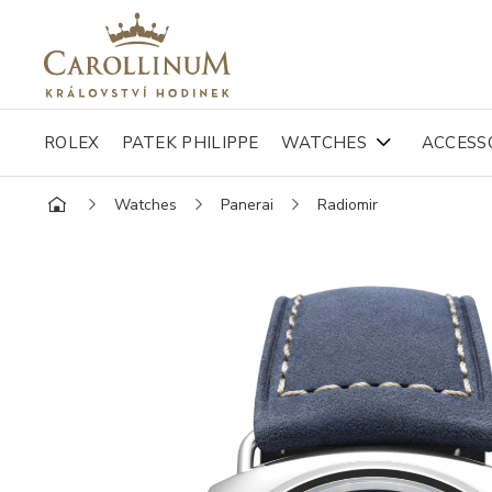
ROLEX
PATEK PHILIPPE
WATCHES
ACCESS
Watches
Panerai
Radiomir