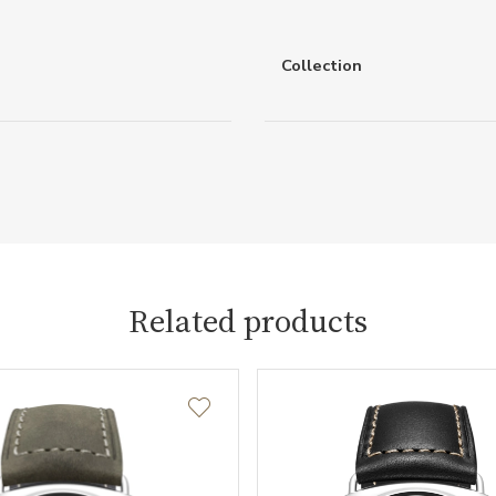
Collection
Related products