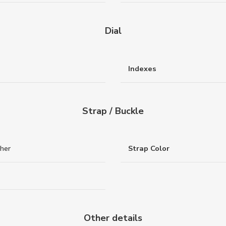
Dial
Indexes
Strap / Buckle
ther
Strap Color
Other details