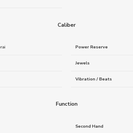
Caliber
rai
Power Reserve
Jewels
Vibration / Beats
Function
Second Hand