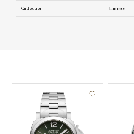
Collection
Luminor