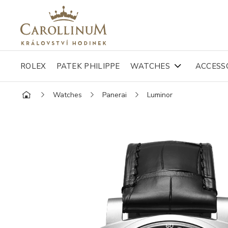
ROLEX
PATEK PHILIPPE
WATCHES
ACCESS
Watches
Panerai
Luminor