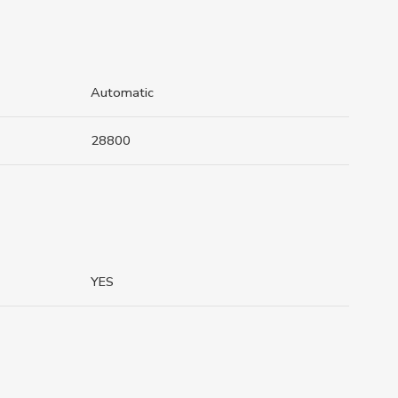
Automatic
28800
YES