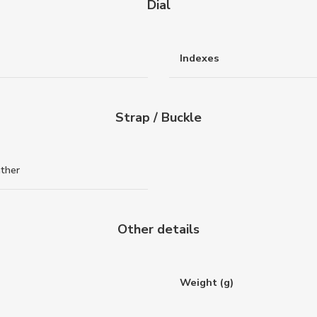
Dial
Indexes
Strap / Buckle
ather
Other details
Weight (g)