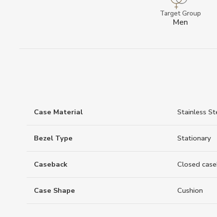
Target Group
Men
Case Material
Stainless St
Bezel Type
Stationary
Caseback
Closed case
Case Shape
Cushion