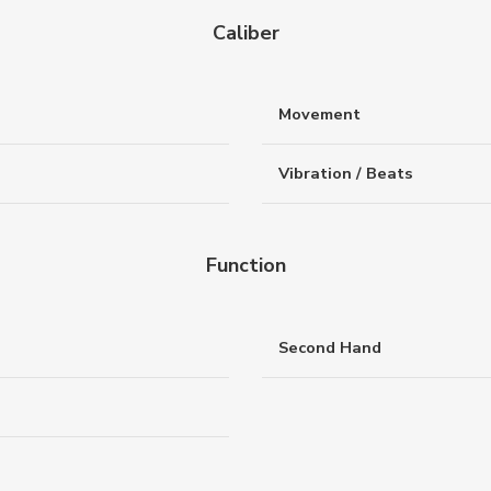
Caliber
Movement
Vibration / Beats
Function
Second Hand