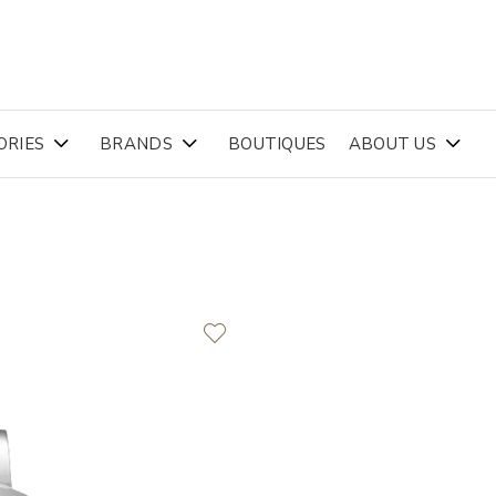
ORIES
BRANDS
BOUTIQUES
ABOUT US