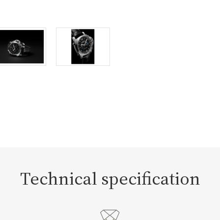
Technical specification