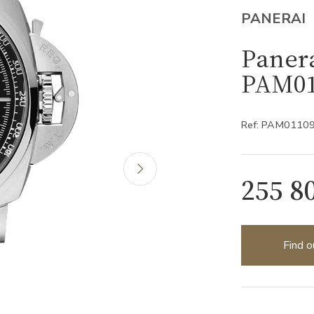
PANERAI
Paner
PAM01
Ref: PAM0110
255 8
Find o