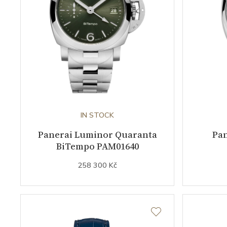
IN STOCK
Panerai Luminor Quaranta
Pa
BiTempo PAM01640
258 300 Kč