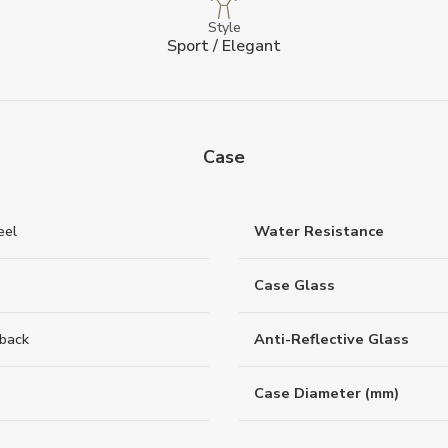
Style
Sport / Elegant
Case
eel
Water Resistance
Case Glass
back
Anti-Reflective Glass
Case Diameter (mm)