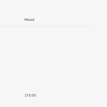
Mixed
173.00