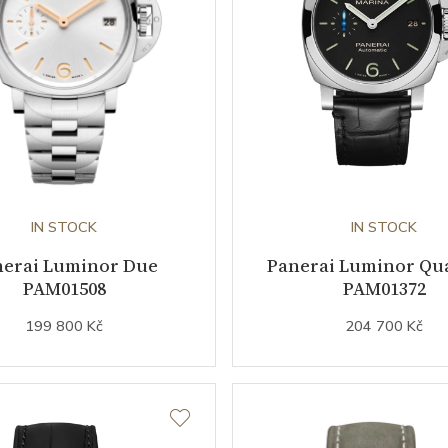
IN STOCK
IN STOCK
nerai Luminor Due
Panerai Luminor Qu
PAM01508
PAM01372
199 800 Kč
204 700 Kč