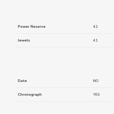
Power Reserve
42
Jewels
41
Date
NO
Chronograph
YES