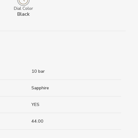
Dial Color
Black
10 bar
Sapphire
YES
44.00