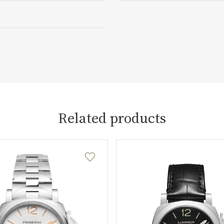
Related products