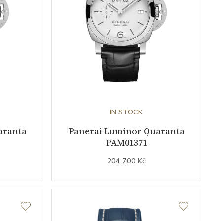
IN STOCK
aranta
Panerai Luminor Quaranta
PAM01371
204 700 Kč