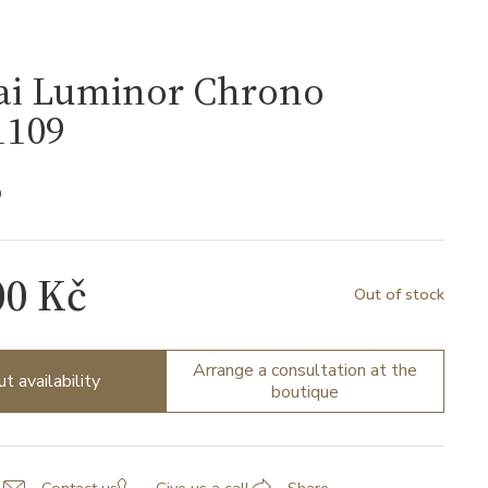
ai Luminor Chrono
109
9
00 Kč
Out of stock
Arrange a consultation at the
ut availability
boutique