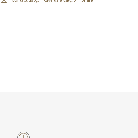
Contact us
Give us a call
Share