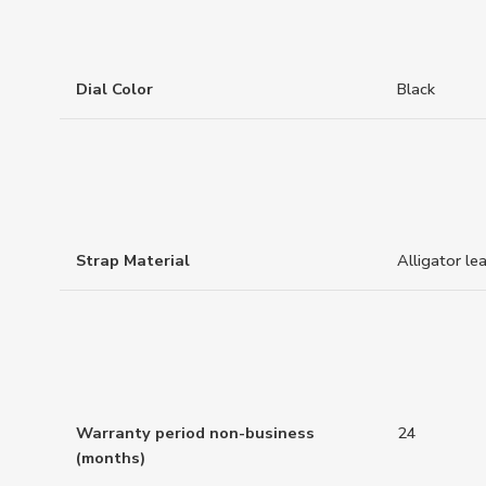
Dial Color
Black
Strap Material
Alligator le
Warranty period non-business
24
(months)