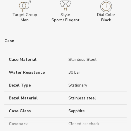
Target Group
Style
Dial Color
Men
Sport / Elegant
Black
Case
Case Material
Stainless Steel
Water Resistance
30 bar
Bezel Type
Stationary
Bezel Material
Stainless steel
Case Glass
Sapphire
Caseback
Closed caseback