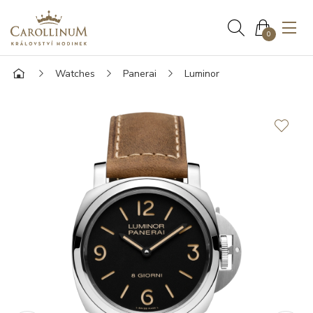
0
Watches
Panerai
Luminor