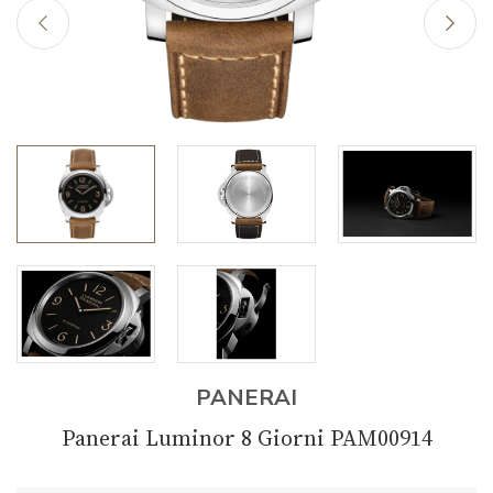
PANERAI
Panerai Luminor 8 Giorni PAM00914