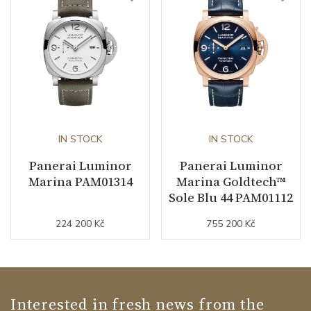
IN STOCK
IN STOCK
Panerai Luminor
Panerai Luminor
Marina PAM01314
Marina Goldtech™
Sole Blu 44 PAM01112
224 200 Kč
755 200 Kč
Interested in fresh news from the