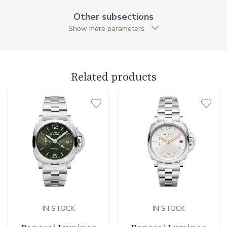
Case Shape
Cushion
Other subsections
Show more parameters
Crown Material
Stainless steel
Crown Type
Screw down / protection
bridge
Related products
Case Diameter (mm)
44.00
Caliber
Caliber
P.5000 Panerai
Power Reserve
192
Movement
Handwound
IN STOCK
IN STOCK
Jewels
21