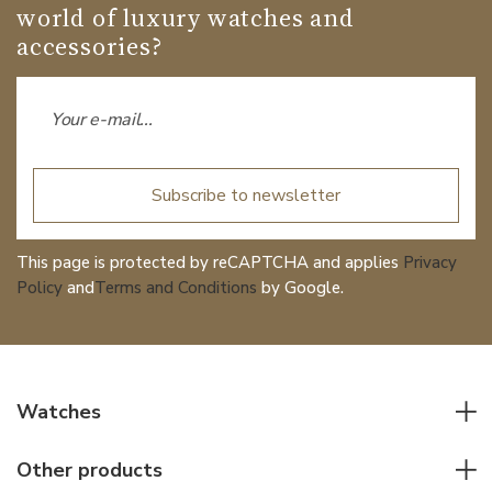
world of luxury watches and
accessories?
Subscribe to newsletter
This page is protected by reCAPTCHA and applies
Privacy
Policy
and
Terms and Conditions
by Google.
Watches
All watches
Other products
Men watches