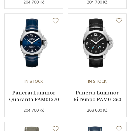
204 700 Kč
204 700 Kč
Strap Material
Leather
Strap Color
Brown
Strap Width (feet/buckle)
24/22
Additional Strap Included
YES
Additional Strap Material
Rubber
Buckle Material
Stainless steel
IN STOCK
IN STOCK
Panerai Luminor
Panerai Luminor
Quaranta PAM01370
BiTempo PAM01360
Other details
204 700 Kč
268 000 Kč
Collection
Luminor