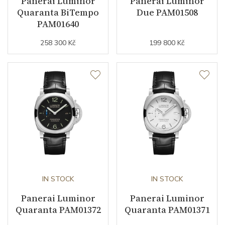
Panerai Luminor
Panerai Luminor
Quaranta BiTempo
Due PAM01508
Vibration / Beats
21600
PAM01640
258 300 Kč
199 800 Kč
Function
Date
NO
Second Hand
NO
Dial
Dial Color
Black
IN STOCK
IN STOCK
Indexes
Indexes / Arabic
Panerai Luminor
Panerai Luminor
Quaranta PAM01372
Quaranta PAM01371
Strap / Buckle