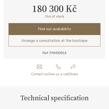
180 300 Kč
Out of stock
Find out availability
Arrange a consultation at the boutique
Ref: PAM00914
Contact us
Give us a call
Share
Technical specification