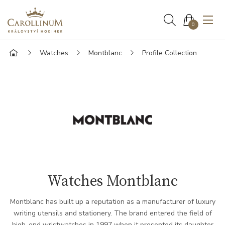
0
Watches
Montblanc
Profile Collection
Watches Montblanc
Montblanc has built up a reputation as a manufacturer of luxury
writing utensils and stationery. The brand entered the field of
high-end wristwatches in 1997 when it presented its daughter