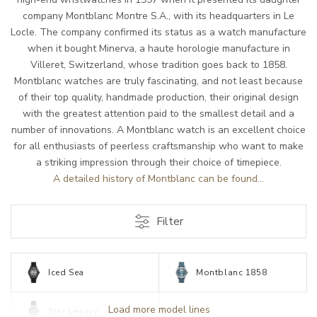
company Montblanc Montre S.A., with its headquarters in Le
Locle. The company confirmed its status as a watch manufacture
when it bought Minerva, a haute horologie manufacture in
Villeret, Switzerland, whose tradition goes back to 1858.
Montblanc watches are truly fascinating, and not least because
of their top quality, handmade production, their original design
with the greatest attention paid to the smallest detail and a
number of innovations. A Montblanc watch is an excellent choice
for all enthusiasts of peerless craftsmanship who want to make
a striking impression through their choice of timepiece.
A detailed history of Montblanc can be found...
Filter
Iced Sea
Montblanc 1858
Load more model lines
Star Legacy