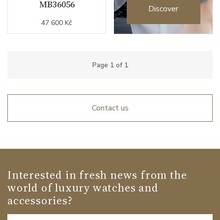
MB36056
Discover
47 600 Kč
Page
1
of
1
Contact us
Interested in fresh news from the
world of luxury watches and
accessories?