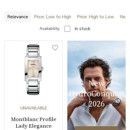
Relevance
Price: Low to High
Price: High to Low
Newe
In stock
Availability:
New
HydroConquest
2026
UNAVAILABLE
Montblanc Profile
Lady Elegance