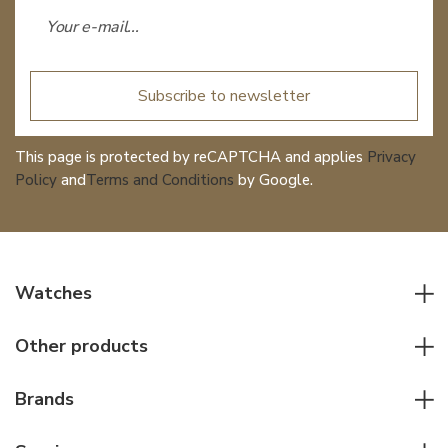
Subscribe to newsletter
This page is protected by reCAPTCHA and applies
Privacy
Policy
and
Terms and Conditions
by Google.
Watches
All watches
Other products
Men watches
Writing instruments
Women watches
Brands
Leather goods
Elegant watches
Rolex