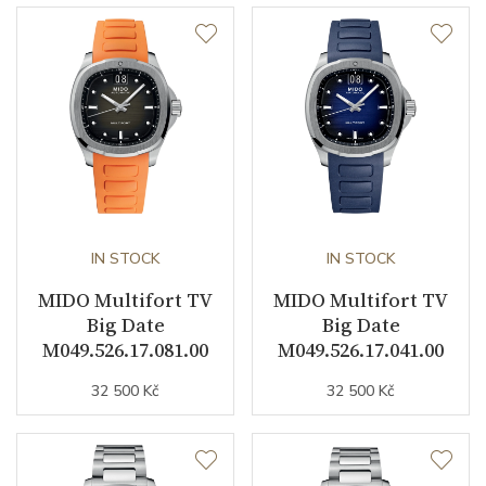
Other details
Warranty period non-
24
business (months)
Weight (g)
95.00
Collection
Multifort
IN STOCK
IN STOCK
MIDO Multifort TV
MIDO Multifort TV
Big Date
Big Date
M049.526.17.081.00
M049.526.17.041.00
32 500 Kč
32 500 Kč