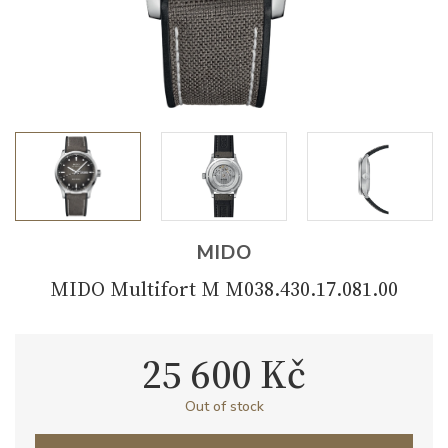
MIDO
MIDO Multifort M M038.430.17.081.00
25 600 Kč
Out of stock