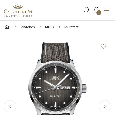
0
Watches
MIDO
Multifort