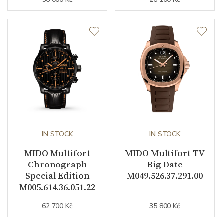
Day of the Week
YES
Second Hand
YES
Dial
Dial Color
Gray
Indexes
Indexes / Dots
IN STOCK
IN STOCK
MIDO Multifort
MIDO Multifort TV
Strap / Buckle
Chronograph
Big Date
Special Edition
M049.526.37.291.00
Strap Material
Textile / Synthetic
M005.614.36.051.22
Strap Color
Gray
62 700 Kč
35 800 Kč