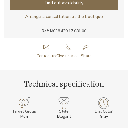
Find out availability
Arrange a consultation at the boutique
Ref: M038.430.17.081.00
Contact us
Give us a call
Share
Technical specification
Target Group
Style
Dial Color
Men
Elegant
Gray