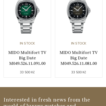
IN STOCK
IN STOCK
MIDO Multifort TV
MIDO Multifort TV
Big Date
Big Date
M049.526.11.091.00
M049.526.11.081.00
33 500 Kč
33 500 Kč
Interested in fresh news from the
world of luxury watches and