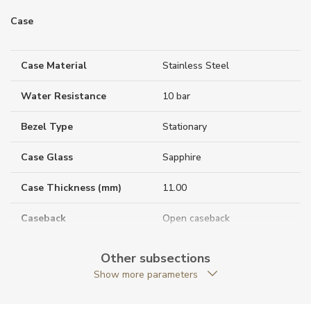
Case
Case Material
Stainless Steel
Water Resistance
10 bar
Bezel Type
Stationary
Case Glass
Sapphire
Case Thickness (mm)
11.00
Caseback
Open caseback
Anti-Reflective Glass
YES
Other subsections
Show more parameters
Case Shape
Round
Case Diameter (mm)
42.00