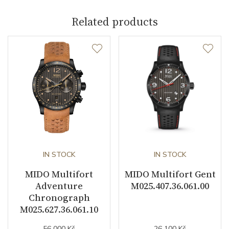
Related products
Caliber
Caliber
Mido 80 Automatic
Power Reserve
80
Movement
Automatic
Jewels
25
Vibration / Beats
IN STOCK
21600
IN STOCK
MIDO Multifort
MIDO Multifort Gent
Adventure
M025.407.36.061.00
Function
Chronograph
M025.627.36.061.10
Date
YES
56 000 Kč
26 100 Kč