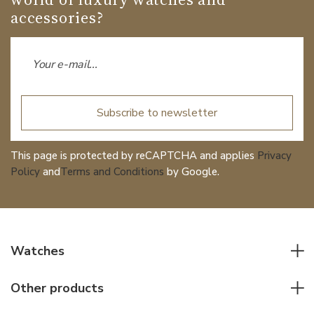
accessories?
Subscribe to newsletter
This page is protected by reCAPTCHA and applies
Privacy
Policy
and
Terms and Conditions
by Google.
Watches
All watches
Other products
Men watches