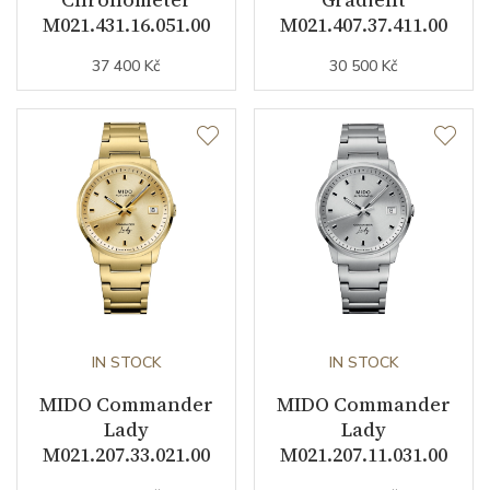
Dial Color
Gray
M021.431.16.051.00
M021.407.37.411.00
Indexes
Indexes
37 400 Kč
30 500 Kč
Strap / Buckle
Strap Material
Cowhide leather / Synthetic
Strap Color
Brown
Additional Strap Included
YES
Other details
IN STOCK
IN STOCK
MIDO Commander
MIDO Commander
Warranty period non-
24
Lady
Lady
business (months)
M021.207.33.021.00
M021.207.11.031.00