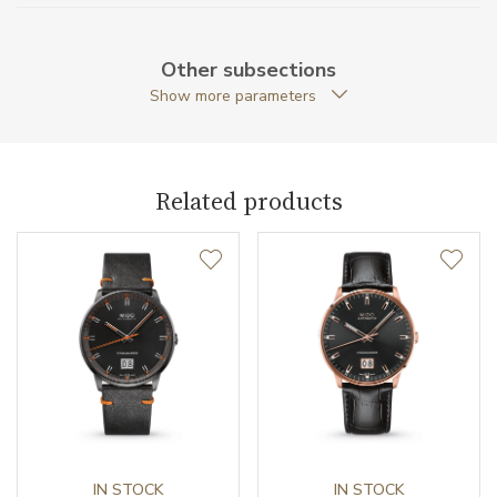
Case Thickness (mm)
14.90
Other subsections
Caseback
Open caseback
Show more parameters
Anti-Reflective Glass
YES
Case Shape
Round
Related products
Case Diameter (mm)
42.50
Caliber
Caliber
Mido 60 Automatic
Power Reserve
60
Movement
Automatic
IN STOCK
IN STOCK