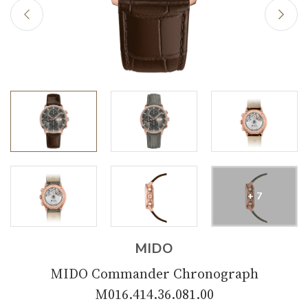
+ 7
MIDO
MIDO Commander Chronograph
M016.414.36.081.00