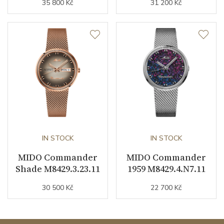
35 800 Kč
31 200 Kč
Weight (g)
110.00
Collection
Commander
IN STOCK
IN STOCK
MIDO Commander
MIDO Commander
Shade M8429.3.23.11
1959 M8429.4.N7.11
30 500 Kč
22 700 Kč