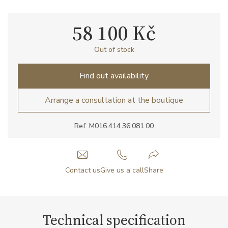
58 100 Kč
Out of stock
Find out availability
Arrange a consultation at the boutique
Ref: M016.414.36.081.00
Contact us
Give us a call
Share
Technical specification