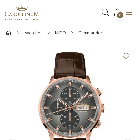
0
Watches
MIDO
Commander