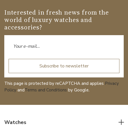
Interested in fresh news from the
world of luxury watches and
accessories?
Subscribe to newsletter
This page is protected by reCAPTCHA and applies
Privacy
Policy
and
Terms and Conditions
by Google.
Watches