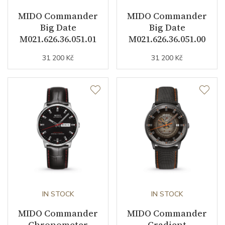
Jewels
27
MIDO Commander
MIDO Commander
Big Date
Big Date
Vibration / Beats
28800
M021.626.36.051.01
M021.626.36.051.00
31 200 Kč
31 200 Kč
Function
Date
YES
Day of the Week
YES
Second Hand
YES
Chronograph
YES
Dial
IN STOCK
IN STOCK
MIDO Commander
MIDO Commander
Chronometer
Gradient