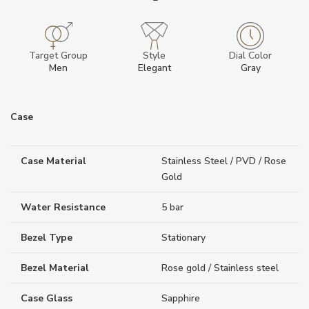
Target Group
Style
Dial Color
Men
Elegant
Gray
Case
Case Material
Stainless Steel / PVD / Rose
Gold
Water Resistance
5 bar
Bezel Type
Stationary
Bezel Material
Rose gold / Stainless steel
Case Glass
Sapphire