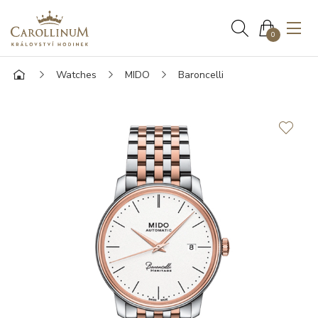
0
Watches
MIDO
Baroncelli