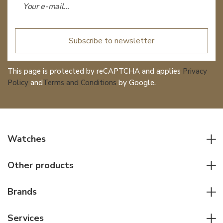
Subscribe to newsletter
This page is protected by reCAPTCHA and applies
Privacy
Policy
and
Terms and Conditions
by Google.
Watches
All watches
Other products
Men watches
Writing instruments
Women watches
Brands
Leather goods
Elegant watches
Rolex
Other accessories
Services