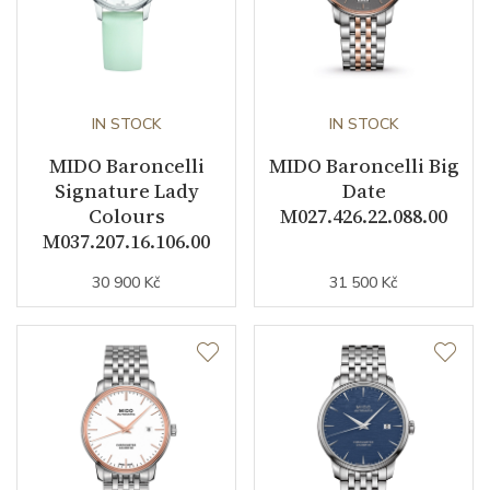
Warranty period non-
24
business (months)
Weight (g)
109.00
IN STOCK
IN STOCK
Collection
Baroncelli
MIDO Baroncelli
MIDO Baroncelli Big
Signature Lady
Date
Colours
M027.426.22.088.00
M037.207.16.106.00
30 900 Kč
31 500 Kč