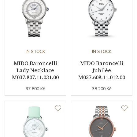
Dial
Dial Color
White
Indexes
Indexes
IN STOCK
IN STOCK
MIDO Baroncelli
MIDO Baroncelli
Strap / Buckle
Lady Necklace
Jubilée
M037.807.11.031.00
M037.608.11.012.00
Strap Material
Rose gold / PVD / Stainless
37 800 Kč
38 200 Kč
steel
Strap Color
Stainless / Pink
Other details