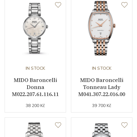
Caliber
Caliber
Mido 1192 (ETA 2892-A2)
Power Reserve
42
Movement
Automatic
Jewels
21
IN STOCK
IN STOCK
Vibration / Beats
28800
MIDO Baroncelli
MIDO Baroncelli
Donna
Tonneau Lady
M022.207.61.116.11
M041.307.22.016.00
Function
38 200 Kč
39 700 Kč
Date
YES
Second Hand
YES