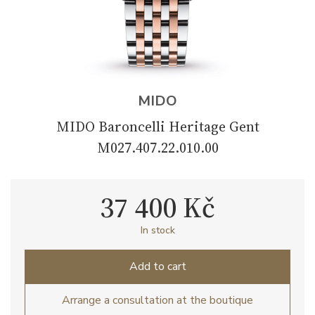
MIDO
MIDO Baroncelli Heritage Gent
M027.407.22.010.00
37 400 Kč
In stock
Add to cart
Arrange a consultation at the boutique