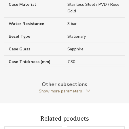
Case Material
Stainless Steel / PVD / Rose
Gold
Water Resistance
3 bar
Bezel Type
Stationary
Case Glass
Sapphire
Case Thickness (mm)
7.30
Caseback
Open caseback
Other subsections
Anti-Reflective Glass
YES
Show more parameters
Case Shape
Round
Case Diameter (mm)
39.00
Related products