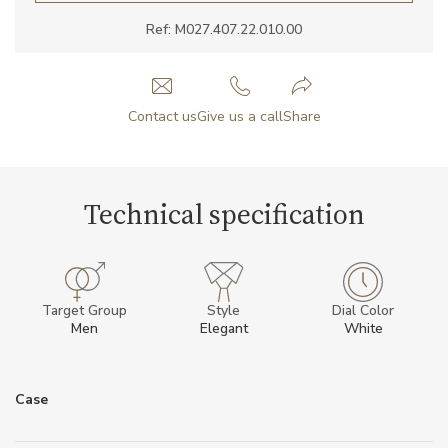
Ref: M027.407.22.010.00
Contact us
Give us a call
Share
Technical specification
Target Group
Style
Dial Color
Men
Elegant
White
Case