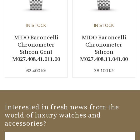
IN STOCK
IN STOCK
MIDO Baroncelli
MIDO Baroncelli
Chronometer
Chronometer
Silicon Gent
Silicon
M027.408.41.011.00
M027.408.11.041.00
62 400 Kč
38 100 Kč
Interested in fresh news from the
world of luxury watches and
accessories?