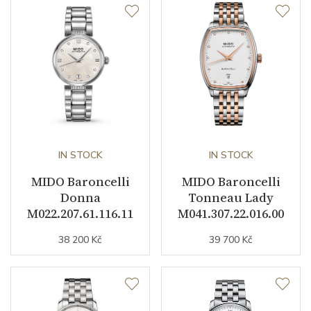
Function
Date
YES
Day of the Week
YES
Second Hand
YES
IN STOCK
IN STOCK
Dial
MIDO Baroncelli
MIDO Baroncelli
Donna
Tonneau Lady
Dial Color
White
M022.207.61.116.11
M041.307.22.016.00
38 200 Kč
39 700 Kč
Indexes
Indexes
Other details