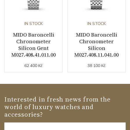
IN STOCK
IN STOCK
MIDO Baroncelli
MIDO Baroncelli
Chronometer
Chronometer
Silicon Gent
Silicon
M027.408.41.011.00
M027.408.11.041.00
62 400 Kč
38 100 Kč
Interested in fresh news from the
world of luxury watches and
accessories?