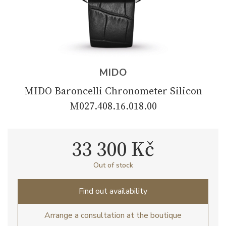
MIDO
MIDO Baroncelli Chronometer Silicon
M027.408.16.018.00
33 300 Kč
Out of stock
Find out availability
Arrange a consultation at the boutique