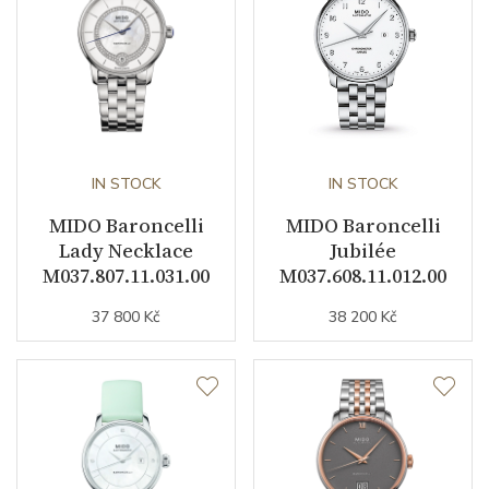
Warranty period non-
24
business (months)
Collection
Baroncelli
IN STOCK
IN STOCK
MIDO Baroncelli
MIDO Baroncelli
Lady Necklace
Jubilée
M037.807.11.031.00
M037.608.11.012.00
37 800 Kč
38 200 Kč