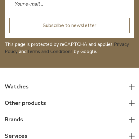
Subscribe to newsletter
This page is protected by reCAPTCHA and applies
Privacy
Policy
and
Terms and Conditions
by Google.
Watches
All watches
Other products
Men watches
Writing instruments
Women watches
Brands
Leather goods
Elegant watches
Rolex
Other accessories
Services