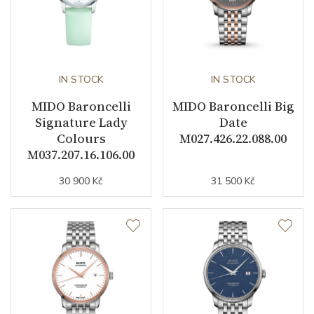
IN STOCK
IN STOCK
MIDO Baroncelli
MIDO Baroncelli Big
Signature Lady
Date
Colours
M027.426.22.088.00
M037.207.16.106.00
30 900 Kč
31 500 Kč