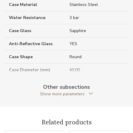
Case Material
Stainless Steel
Water Resistance
3 bar
Case Glass
Sapphire
Anti-Reflective Glass
YES
Case Shape
Round
Case Diameter (mm)
40.00
Other subsections
Caliber
Show more parameters
Chronometer Certification
COSC
Related products
Movement
Automatic