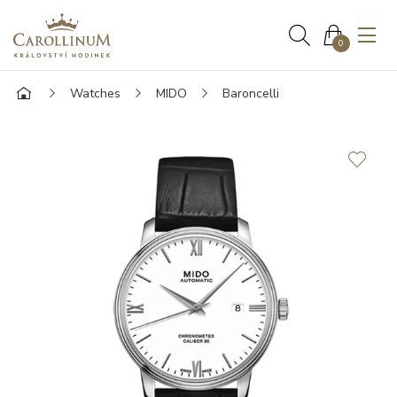
0
Watches
MIDO
Baroncelli