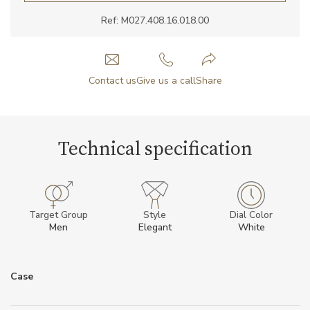
Ref: M027.408.16.018.00
Contact us
Give us a call
Share
Technical specification
Target Group
Style
Dial Color
Men
Elegant
White
Case