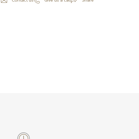
Contact us
Give us a call
Share