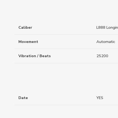
Caliber
L888 Longi
Movement
Automatic
Vibration / Beats
25200
Date
YES