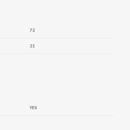
72
21
YES