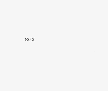
90.40