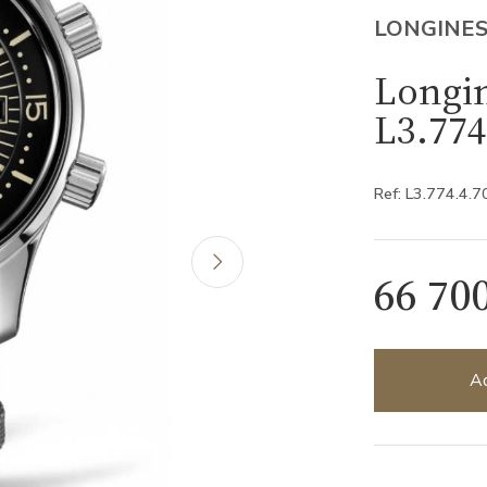
LONGINE
Longi
L3.774
Ref: L3.774.4.7
66 70
Ad