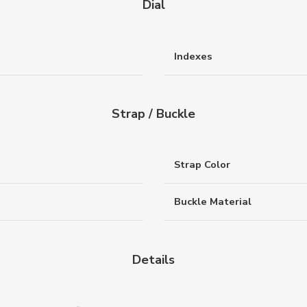
Dial
Indexes
Strap / Buckle
Strap Color
Buckle Material
Details