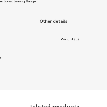
rectional turning flange
Other details
Weight (g)
r
Related products