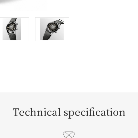
Technical specification