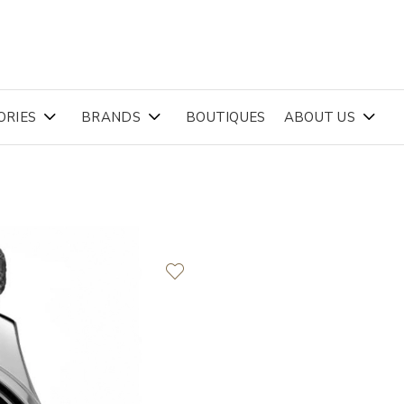
ORIES
BRANDS
BOUTIQUES
ABOUT US