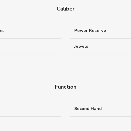
Caliber
nes
Power Reserve
Jewels
Function
Second Hand