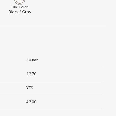
Dial Color
Black / Gray
30 bar
12.70
YES
42.00