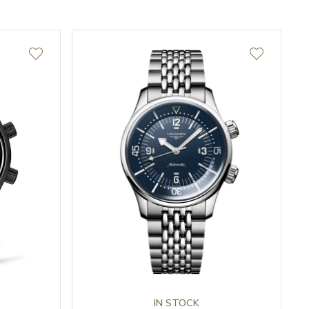
IN STOCK