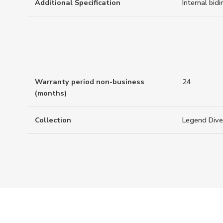
Additional Specification
Internal bidi
Warranty period non-business
24
(months)
Collection
Legend Dive