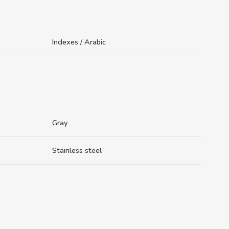
Indexes / Arabic
Gray
Stainless steel