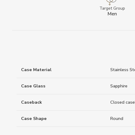
Target Group
Men
Case Material
Stainless St
Case Glass
Sapphire
Caseback
Closed case
Case Shape
Round