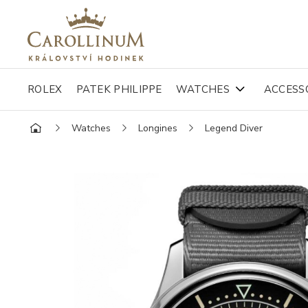
ROLEX
PATEK PHILIPPE
WATCHES
ACCESS
Watches
Longines
Legend Diver