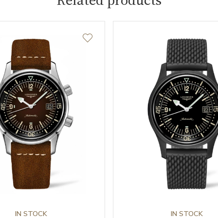
IN STOCK
IN STOCK