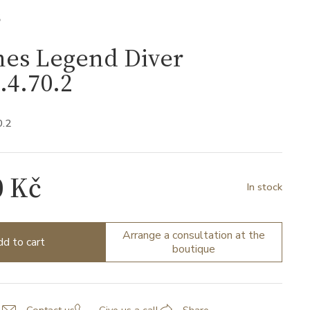
S
nes Legend Diver
.4.70.2
0.2
0 Kč
In stock
Arrange a consultation at the
d to cart
boutique