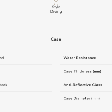
Style
Diving
Case
eel
Water Resistance
Case Thickness (mm)
back
Anti-Reflective Glass
Case Diameter (mm)