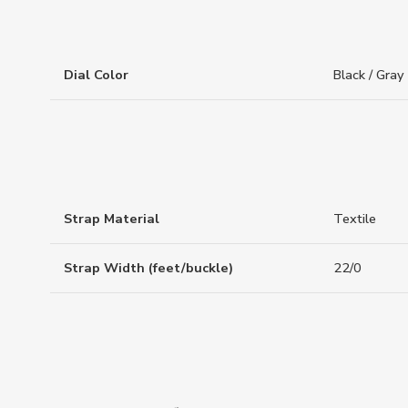
Dial Color
Black / Gray
Strap Material
Textile
Strap Width (feet/buckle)
22/0