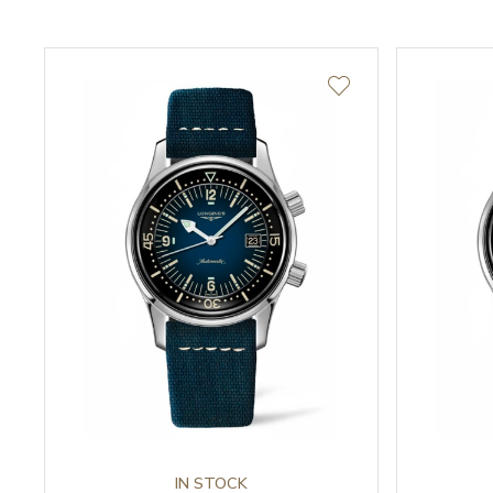
IN STOCK