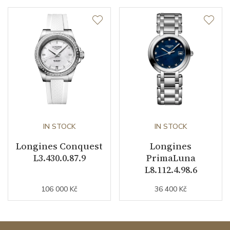
IN STOCK
IN STOCK
Longines Conquest
Longines
L3.430.0.87.9
PrimaLuna
L8.112.4.98.6
106 000 Kč
36 400 Kč