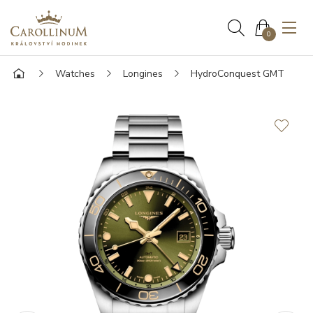
0
Watches
Longines
HydroConquest GMT