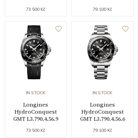
73 500 Kč
79 100 Kč
Strap / Buckle
Strap Material
Stainless steel
Strap Color
Stainless
Strap Width (feet/buckle)
21/0
Other details
IN STOCK
IN STOCK
Warranty period non-
24
Longines
Longines
business (months)
HydroConquest
HydroConquest
GMT L3.790.4.56.9
GMT L3.790.4.56.6
Weight (g)
181.40
73 500 Kč
79 100 Kč
Collection
HydroConquest GMT