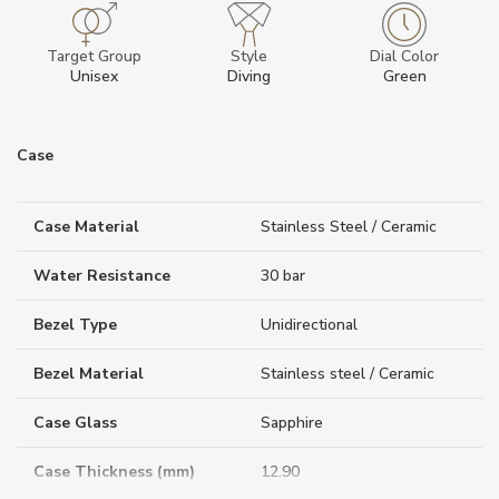
Target Group
Style
Dial Color
Unisex
Diving
Green
Case
Case Material
Stainless Steel / Ceramic
Water Resistance
30 bar
Bezel Type
Unidirectional
Bezel Material
Stainless steel / Ceramic
Case Glass
Sapphire
Case Thickness (mm)
12.90