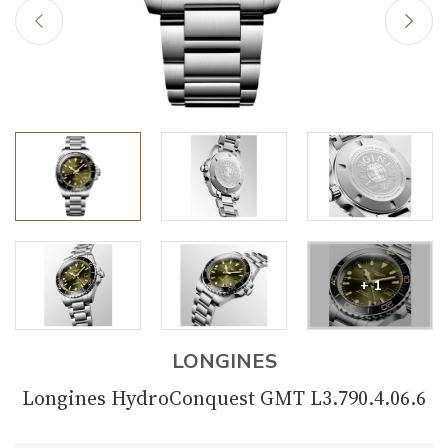
+ 1
LONGINES
Longines HydroConquest GMT L3.790.4.06.6