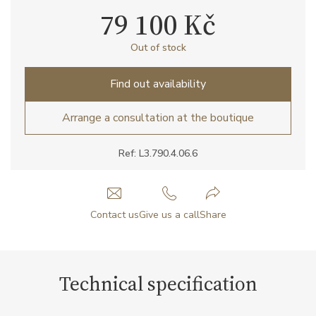
79 100 Kč
Out of stock
Find out availability
Arrange a consultation at the boutique
Ref: L3.790.4.06.6
Contact us
Give us a call
Share
Technical specification