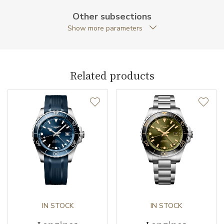
Caseback
Closed caseback
Other subsections
Show more parameters
Anti-Reflective Glass
YES
Case Shape
Round
Related products
Case Diameter (mm)
41.00
Caliber
Caliber
L844.4 Longines
Chronometer Certification
COSC
Power Reserve
72
Movement
IN STOCK
Automatic
IN STOCK