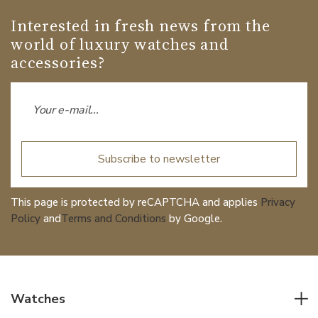
Interested in fresh news from the
world of luxury watches and
accessories?
Subscribe to newsletter
This page is protected by reCAPTCHA and applies
Privacy
Policy
and
Terms and Conditions
by Google.
Watches