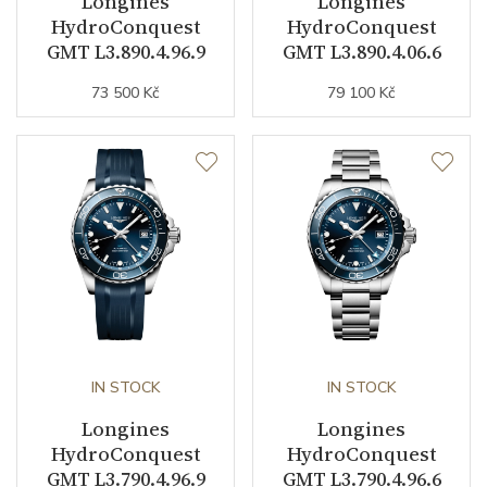
Longines
Longines
Jewels
21
HydroConquest
HydroConquest
GMT L3.890.4.96.9
GMT L3.890.4.06.6
Vibration / Beats
25200
73 500 Kč
79 100 Kč
Function
Date
YES
Second Hand
YES
GMT
YES
Dial
IN STOCK
IN STOCK
Longines
Longines
Dial Color
Green
HydroConquest
HydroConquest
GMT L3.790.4.96.9
GMT L3.790.4.96.6
Indexes
Indexes