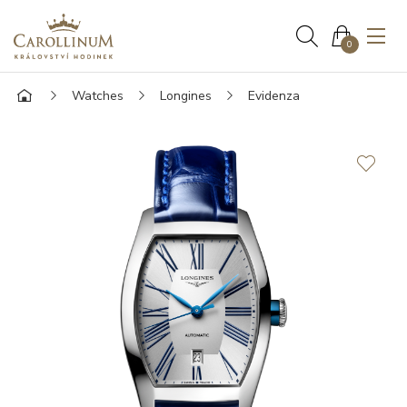
0
Watches
Longines
Evidenza