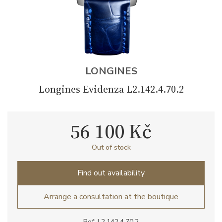
LONGINES
Longines Evidenza L2.142.4.70.2
56 100 Kč
Out of stock
Find out availability
Arrange a consultation at the boutique
Ref: L2.142.4.70.2