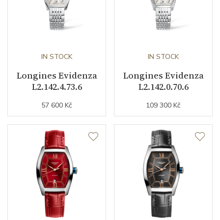
Dial
Dial Color
Silver
IN STOCK
IN STOCK
Indexes
Roman
Longines Evidenza
Longines Evidenza
L2.142.4.73.6
L2.142.0.70.6
Strap / Buckle
57 600 Kč
109 300 Kč
Strap Material
Alligator leather
Strap Color
Blue
Buckle Material
Stainless steel
Other details