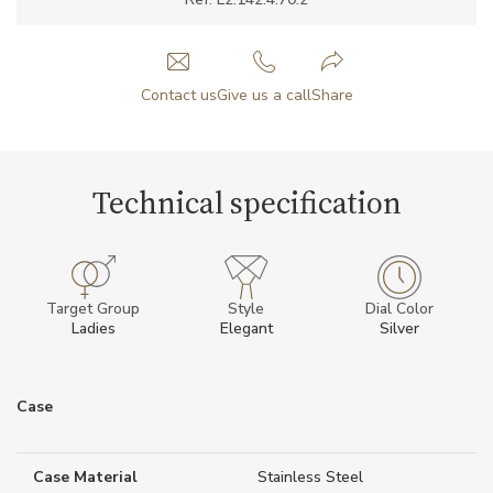
Contact us
Give us a call
Share
Technical specification
Target Group
Style
Dial Color
Ladies
Elegant
Silver
Case
Case Material
Stainless Steel