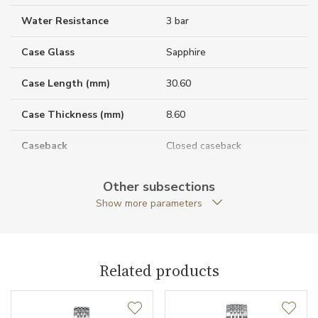
Water Resistance
3 bar
Case Glass
Sapphire
Case Length (mm)
30.60
Case Thickness (mm)
8.60
Caseback
Closed caseback
Anti-Reflective Glass
YES
Other subsections
Show more parameters
Case Shape
Tonneau
Crown Material
Stainless steel
Related products
Case Width (mm)
26.00
Caliber