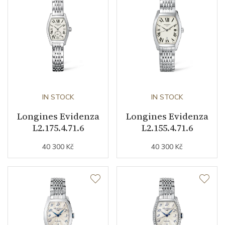
Caliber
L592 Longines
Power Reserve
45
Movement
Automatic
Jewels
IN STOCK
22
IN STOCK
Longines Evidenza
Longines Evidenza
Vibration / Beats
28800
L2.175.4.71.6
L2.155.4.71.6
40 300 Kč
40 300 Kč
Function
Date
YES
Second Hand
YES