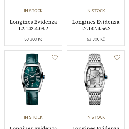
Weight (g)
36.50
IN STOCK
IN STOCK
Longines Evidenza
Longines Evidenza
Collection
Evidenza
L2.142.4.09.2
L2.142.4.56.2
53 300 Kč
53 300 Kč
IN STOCK
IN STOCK
Longines Evidenza
Longines Evidenza