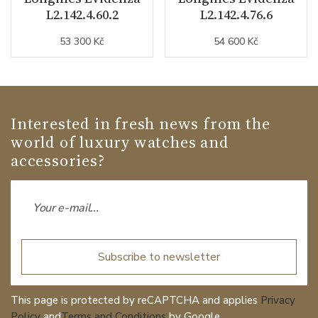
L2.142.4.60.2
L2.142.4.76.6
53 300 Kč
54 600 Kč
Interested in fresh news from the
world of luxury watches and
accessories?
Subscribe to newsletter
This page is protected by reCAPTCHA and applies
Privacy
Policy
and
Terms and Conditions
by Google.