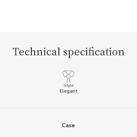
Technical specification
Style
Elegant
Case