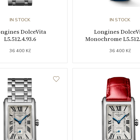
IN STOCK
IN STOCK
ngines DolceVita
Longines DolceV
L5.512.4.93.6
Monochrome L5.512.
36 400 Kč
36 400 Kč