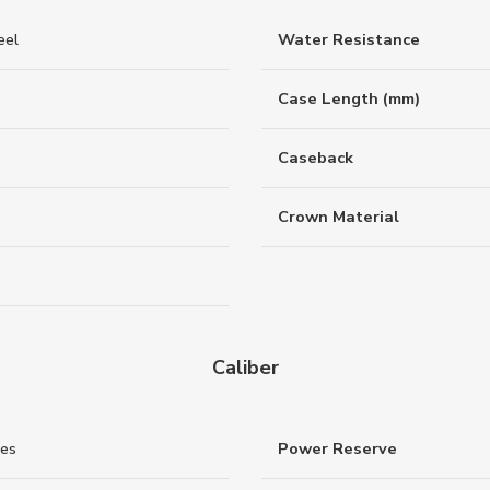
eel
Water Resistance
Case Length (mm)
Caseback
Crown Material
Caliber
nes
Power Reserve