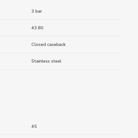
3 bar
43.80
Closed caseback
Stainless steel
45