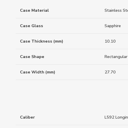
Case Material
Stainless St
Case Glass
Sapphire
Case Thickness (mm)
10.10
Case Shape
Rectangular
Case Width (mm)
27.70
Caliber
L592 Longi