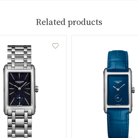
Related products