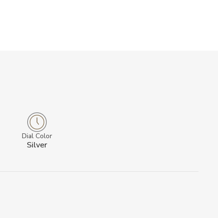
Dial Color
Silver