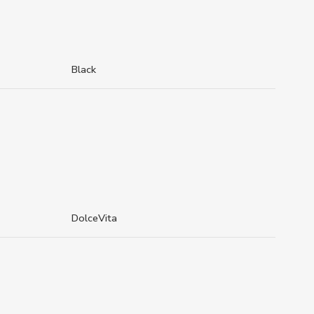
Black
DolceVita