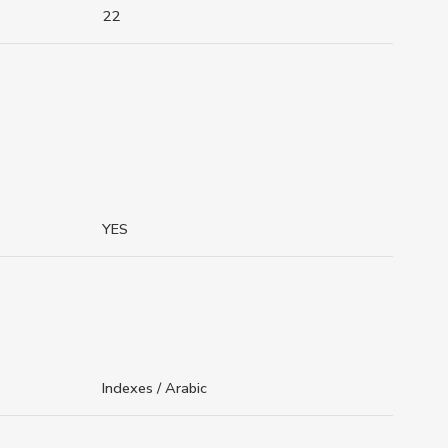
22
YES
Indexes / Arabic