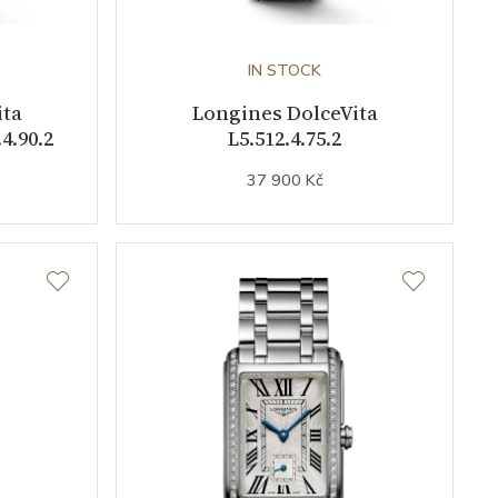
IN STOCK
ita
Longines DolceVita
4.90.2
L5.512.4.75.2
37 900 Kč