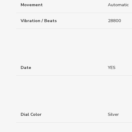
Movement
Automatic
Vibration / Beats
28800
Date
YES
Dial Color
Silver