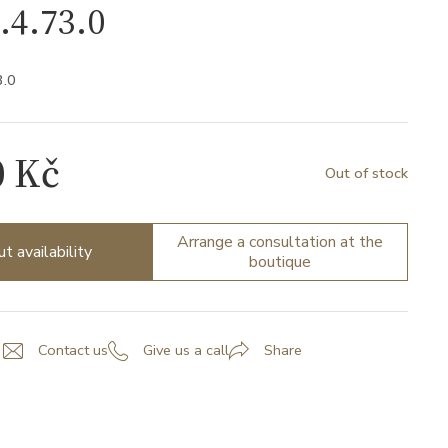
.4.73.0
3.0
0 Kč
Out of stock
Arrange a consultation at the
ut availability
boutique
Contact us
Give us a call
Share