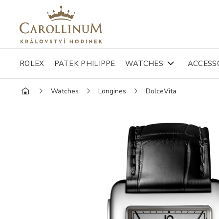
ROLEX
PATEK PHILIPPE
WATCHES
ACCESS
Watches
Longines
DolceVita