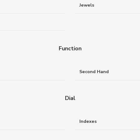
Jewels
Function
Second Hand
Dial
Indexes