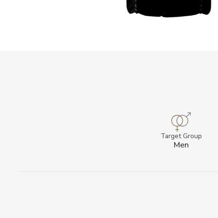
Target Group
Men