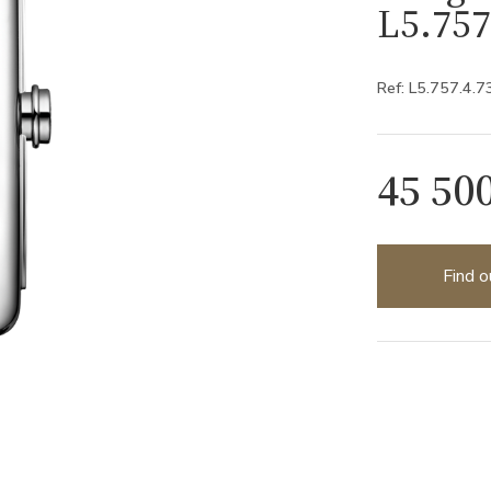
L5.757
Ref: L5.757.4.7
45 50
Find o