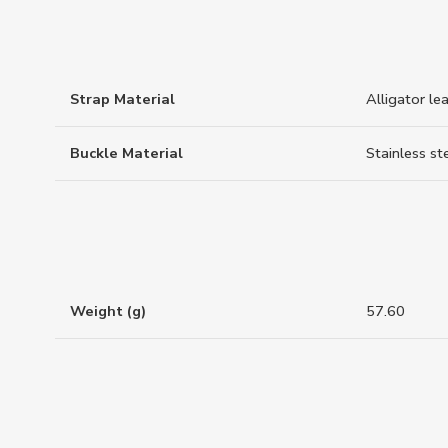
Strap Material
Alligator le
Buckle Material
Stainless st
Weight (g)
57.60