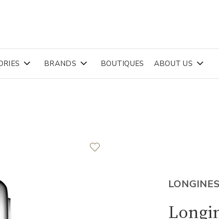
ORIES
BRANDS
BOUTIQUES
ABOUT US
LONGINE
Longin