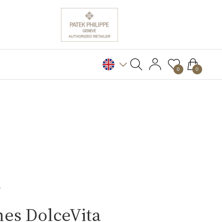
0
0
S
es DolceVita