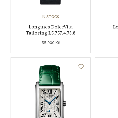
IN STOCK
Longines DolceVita
Lo
Tailoring L5.757.4.73.8
55 900 Kč