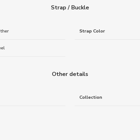
Strap / Buckle
ather
Strap Color
eel
Other details
Collection