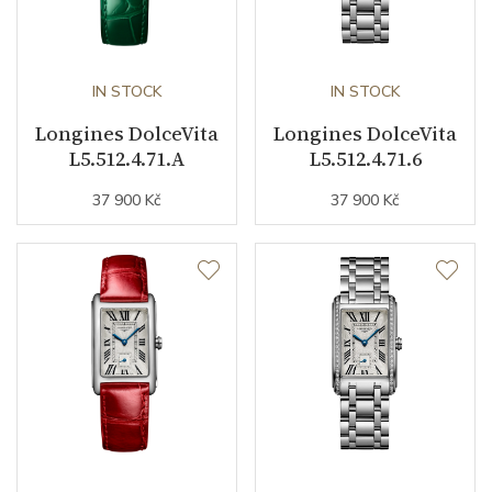
IN STOCK
IN STOCK
Longines DolceVita
Longines DolceVita
L5.512.4.71.A
L5.512.4.71.6
37 900 Kč
37 900 Kč