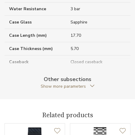
Water Resistance
3 bar
Case Glass
Sapphire
Case Length (mm)
17.70
Case Thickness (mm)
5.70
Caseback
Closed caseback
Anti-Reflective Glass
YES
Other subsections
Show more parameters
Case Shape
Rectangular
Case Width (mm)
27.00
Related products
Caliber