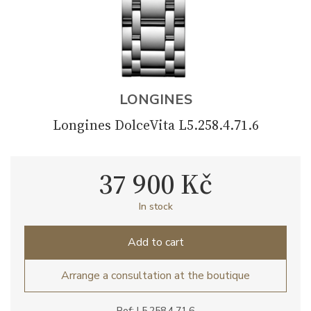
LONGINES
Longines DolceVita L5.258.4.71.6
37 900 Kč
In stock
Add to cart
Arrange a consultation at the boutique
Ref: L5.258.4.71.6