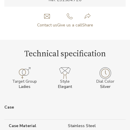
Contact us
Give us a call
Share
Technical specification
Target Group
Style
Dial Color
Ladies
Elegant
Silver
Case
Case Material
Stainless Steel