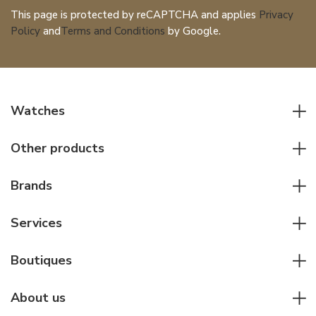
This page is protected by reCAPTCHA and applies
Privacy
Policy
and
Terms and Conditions
by Google.
Watches
All watches
Other products
Men watches
Writing instruments
Women watches
Brands
Leather goods
Elegant watches
Rolex
Other accessories
Services
Pilot's watches
Patek Philippe
Servicing & Repairs
Diver's watches
Cartier
Boutiques
Individual consulting
Jaeger-LeCoultre
Rolex
For companies
About us
Breitling
Patek Philippe