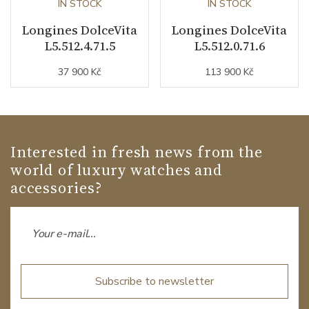
IN STOCK
IN STOCK
Longines DolceVita
Longines DolceVita
L5.512.4.71.5
L5.512.0.71.6
37 900 Kč
113 900 Kč
Interested in fresh news from the
world of luxury watches and
accessories?
Subscribe to newsletter