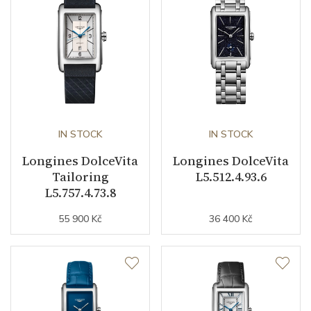
Movement
Quartz
Function
Date
NO
Second Hand
NO
IN STOCK
IN STOCK
Longines DolceVita
Longines DolceVita
Tailoring
L5.512.4.93.6
Dial
L5.757.4.73.8
55 900 Kč
36 400 Kč
Dial Color
Silver
Indexes
Roman
Strap / Buckle