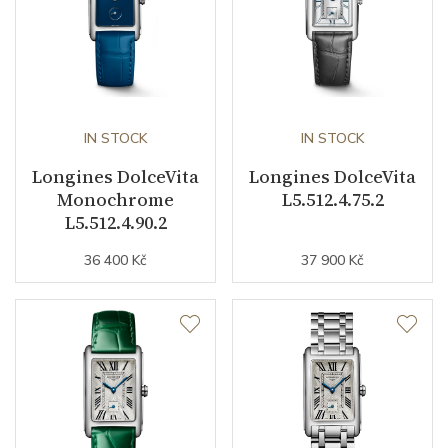
Strap Material
Stainless steel
Other details
IN STOCK
IN STOCK
Warranty period non-
24
Longines DolceVita
Longines DolceVita
business (months)
Monochrome
L5.512.4.75.2
L5.512.4.90.2
Weight (g)
59.50
36 400 Kč
37 900 Kč
Collection
DolceVita