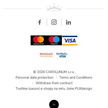
For retailers
Contact
All brands
Breitling
Wholesale
Wholesale
Carollinum
FAQ - Frequently asked questions
About Carollinum
Watch service
Career
GDPR
Updates and Announcements
© 2026 CAROLLINUM s.r.o.
Personal data protection
Terms and Conditions
Withdraw from contract
Tvoříme
luxusní e-shopy na míru
. Jsme PUXdesign.