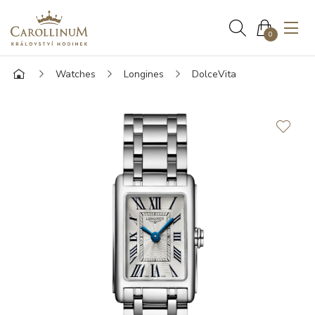
0
Watches
Longines
DolceVita