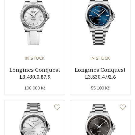
Case Diameter (mm)
34.00
Caliber
Caliber
L888.5 Longines
Power Reserve
72
IN STOCK
IN STOCK
Movement
Automatic
Longines Conquest
Longines Conquest
L3.430.0.87.9
L3.830.4.92.6
Jewels
21
106 000 Kč
55 100 Kč
Vibration / Beats
25200
Function
Date
YES