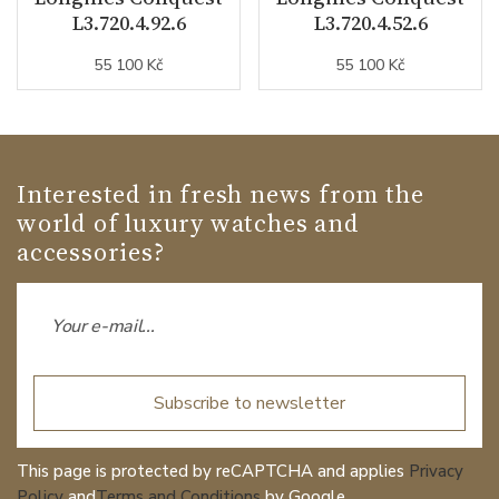
L3.720.4.92.6
L3.720.4.52.6
55 100 Kč
55 100 Kč
Interested in fresh news from the
world of luxury watches and
accessories?
Subscribe to newsletter
This page is protected by reCAPTCHA and applies
Privacy
Policy
and
Terms and Conditions
by Google.