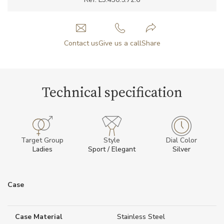
Contact us
Give us a call
Share
Technical specification
Target Group
Style
Dial Color
Ladies
Sport / Elegant
Silver
Case
Case Material
Stainless Steel