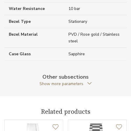
Water Resistance
10 bar
Bezel Type
Stationary
Bezel Material
PVD / Rose gold / Stainless
steel
Case Glass
Sapphire
Case Thickness (mm)
10.90
Other subsections
Caseback
Open caseback
Show more parameters
Anti-Reflective Glass
YES
Case Shape
Round
Related products
Crown Material
Stainless steel / PVD