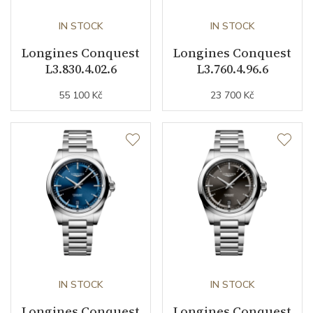
Buckle Material
Stainless steel
IN STOCK
IN STOCK
Longines Conquest
Longines Conquest
Other details
L3.830.4.02.6
L3.760.4.96.6
55 100 Kč
23 700 Kč
Warranty period non-
24
business (months)
Weight (g)
97.30
Collection
Conquest
IN STOCK
IN STOCK
Longines Conquest
Longines Conquest