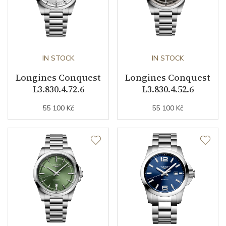
Second Hand
YES
Magnetic Field Protection
YES
IN STOCK
IN STOCK
Dial
Longines Conquest
Longines Conquest
L3.830.4.72.6
L3.830.4.52.6
Dial Color
Silver
55 100 Kč
55 100 Kč
Indexes
Indexes
Strap / Buckle
Strap Material
Stainless steel
Strap Color
Stainless