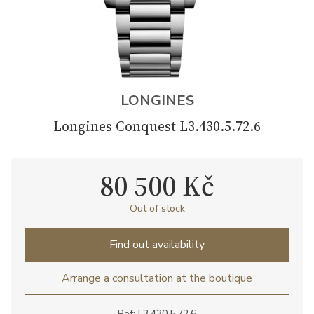
LONGINES
Longines Conquest L3.430.5.72.6
80 500 Kč
Out of stock
Find out availability
Arrange a consultation at the boutique
Ref: L3.430.5.72.6