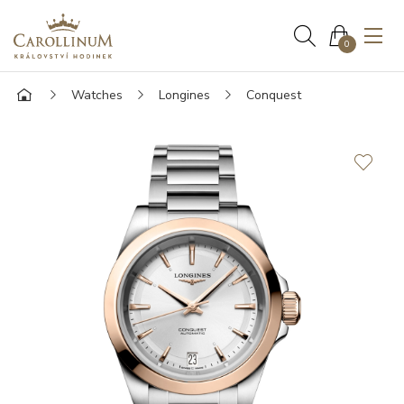
0
Watches
Longines
Conquest