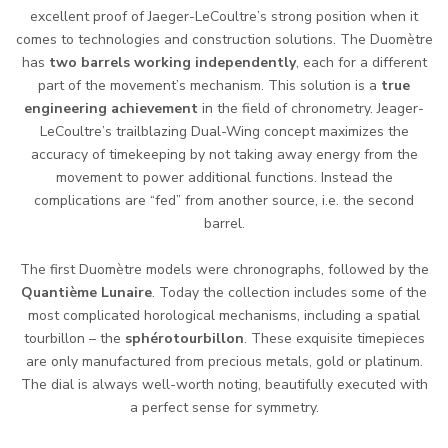
excellent proof of Jaeger-LeCoultre’s strong position when it
comes to technologies and construction solutions. The Duomètre
has
two barrels working independently
, each for a different
part of the movement’s mechanism. This solution is a
true
engineering achievement
in the field of chronometry. Jeager-
LeCoultre’s trailblazing Dual-Wing concept maximizes the
accuracy of timekeeping by not taking away energy from the
movement to power additional functions. Instead the
complications are “fed” from another source, i.e. the second
barrel.
The first Duomètre models were chronographs, followed by the
Quantième Lunaire
. Today the collection includes some of the
most complicated horological mechanisms, including a spatial
tourbillon – the
sphérotourbillon
. These exquisite timepieces
are only manufactured from precious metals, gold or platinum.
The dial is always well-worth noting, beautifully executed with
a perfect sense for symmetry.