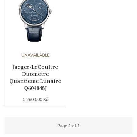
UNAVAILABLE
Jaeger-LeCoultre
Duometre
Quantieme Lunaire
Q604848J
1 280 000 Kč
Page
1
of
1