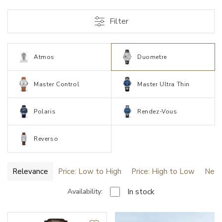
Filter
Atmos
Duometre
Master Control
Master Ultra Thin
Polaris
Rendez-Vous
Reverso
Relevance
Price: Low to High
Price: High to Low
Newe
In stock
Availability: