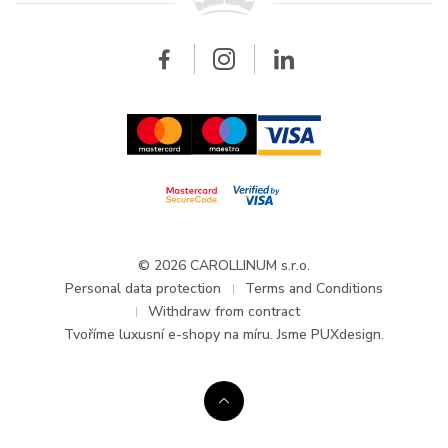
Wholesale
Wholesale
Carollinum
FAQ - Frequently asked questions
About Carollinum
Watch service
Career
GDPR
Updates and Announcements
© 2026 CAROLLINUM s.r.o.
Personal data protection
Terms and Conditions
Withdraw from contract
Tvoříme
luxusní e-shopy na míru
. Jsme PUXdesign.