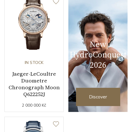
New
HydroConquest
2026
IN STOCK
Jaeger-LeCoultre
Duometre
Chronograph Moon
Q622252J
Discover
2 000 000 Kč