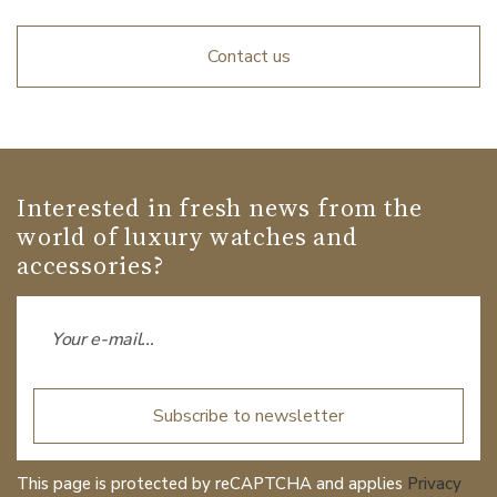
Contact us
Interested in fresh news from the
world of luxury watches and
accessories?
Subscribe to newsletter
This page is protected by reCAPTCHA and applies
Privacy