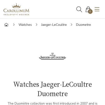
0
Watches
Jaeger-LeCoultre
Duometre
Watches Jaeger-LeCoultre
Duometre
The Duomètre collection was first introduced in 2007 and is