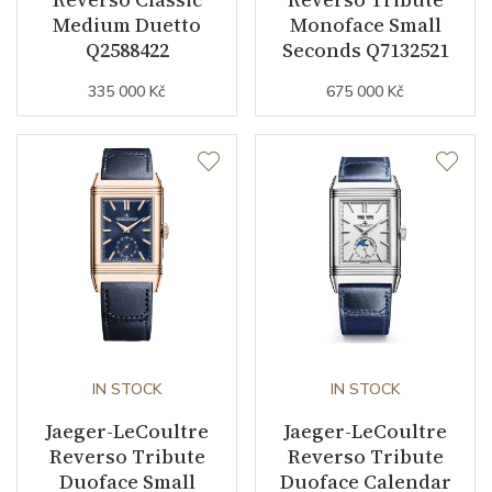
Strap Material
Leather
Medium Duetto
Monoface Small
Q2588422
Seconds Q7132521
Strap Color
Blue
335 000 Kč
675 000 Kč
Strap Width (feet/buckle)
20/18
Additional Strap Included
YES
Additional Strap Material
Leather
Buckle Material
Stainless steel
Details
IN STOCK
IN STOCK
Additional Specification
24 hour indicator / Second
time-zone
Jaeger-LeCoultre
Jaeger-LeCoultre
Reverso Tribute
Reverso Tribute
Duoface Small
Duoface Calendar