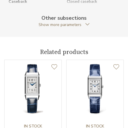
Caseback
Closed caseback
Case Shape
Rectangular
Other subsections
Show more parameters
Crown Material
Stainless steel
Case Width (mm)
28.30
Related products
Caliber
Power Reserve
42
Movement
Handwound
Jewels
19
Components (pcs)
160
Vibration / Beats
IN STOCK
21600
IN STOCK