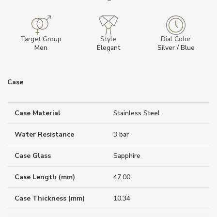
Target Group
Style
Dial Color
Men
Elegant
Silver / Blue
Case
Case Material
Stainless Steel
Water Resistance
3 bar
Case Glass
Sapphire
Case Length (mm)
47.00
Case Thickness (mm)
10.34