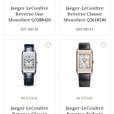
Jaeger-LeCoultre
Jaeger-LeCoultre
Reverso One
Reverso Classic
Function
Monoface Q3288420
Monoface Q2618540
207 000 Kč
189 000 Kč
Date
NO
Second Hand
YES
Dial
Dial Color
Silver / Blue
Indexes
Indexes
IN STOCK
IN STOCK
Strap / Buckle
Jaeger-LeCoultre
Jaeger-LeCoultre
Reverso Classic
Reverso Tribute