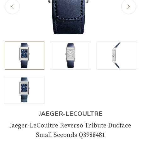
JAEGER-LECOULTRE
Jaeger-LeCoultre Reverso Tribute Duoface
Small Seconds Q3988481