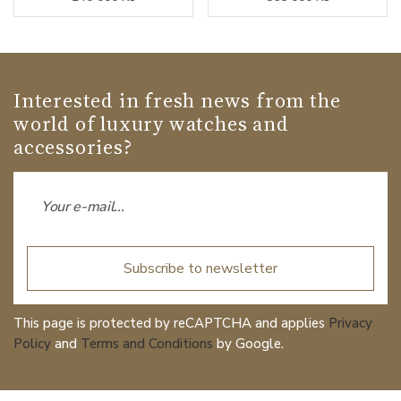
Interested in fresh news from the
world of luxury watches and
accessories?
Subscribe to newsletter
This page is protected by reCAPTCHA and applies
Privacy
Policy
and
Terms and Conditions
by Google.