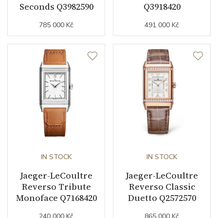
Other details
Seconds Q3982590
Q3918420
785 000 Kč
491 000 Kč
Collection
Reverso
IN STOCK
IN STOCK
Jaeger-LeCoultre
Jaeger-LeCoultre
Reverso Tribute
Reverso Classic
Monoface Q7168420
Duetto Q2572570
240 000 Kč
865 000 Kč