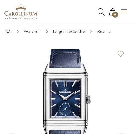
0
Watches
Jaeger-LeCoultre
Reverso