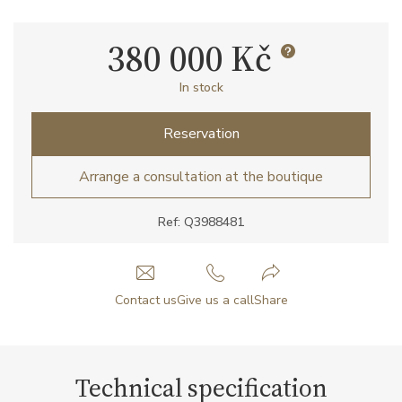
380 000 Kč
In stock
Reservation
Arrange a consultation at the boutique
Ref: Q3988481
Contact us
Give us a call
Share
Technical specification