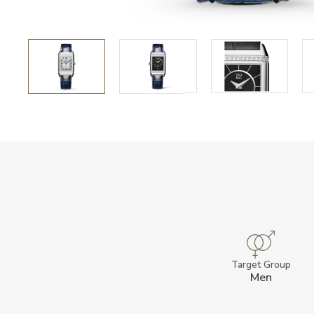
Target Group
Men