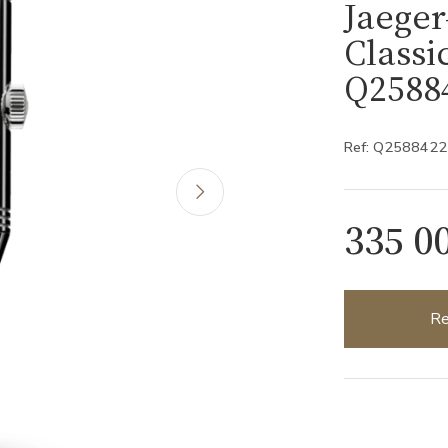
Jaeger
Class
Q2588
Ref: Q2588422
335 0
Re