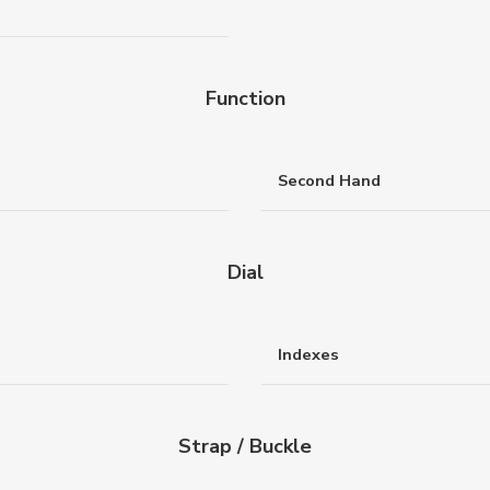
Function
Second Hand
Dial
Indexes
Strap / Buckle