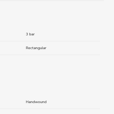
3 bar
Rectangular
Handwound