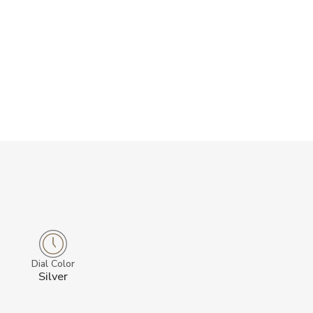
Dial Color
Silver