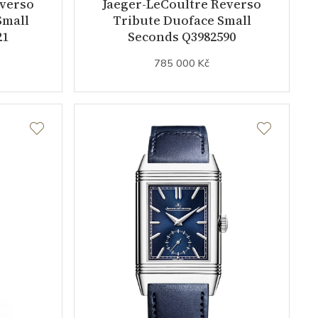
everso
Jaeger-LeCoultre Reverso
Small
Tribute Duoface Small
21
Seconds Q3982590
785 000 Kč