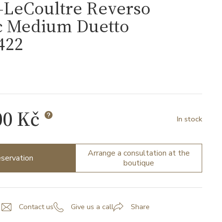
-LeCoultre Reverso
ic Medium Duetto
422
00 Kč
In stock
Arrange a consultation at the
servation
boutique
Contact us
Give us a call
Share