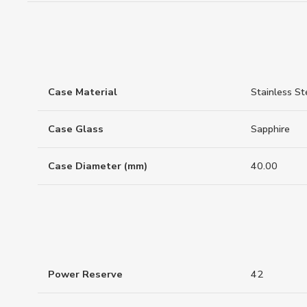
Case Material
Stainless St
Case Glass
Sapphire
Case Diameter (mm)
40.00
Power Reserve
42