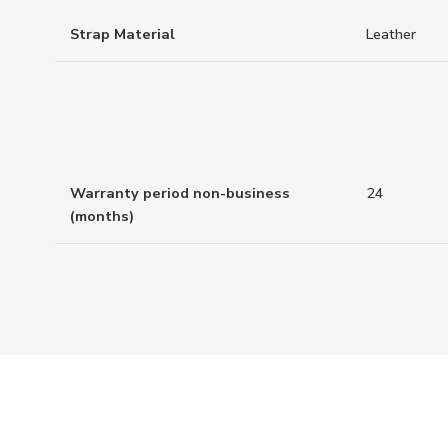
Strap Material
Leather
Warranty period non-business
24
(months)