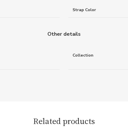
Strap Color
Other details
Collection
Related products