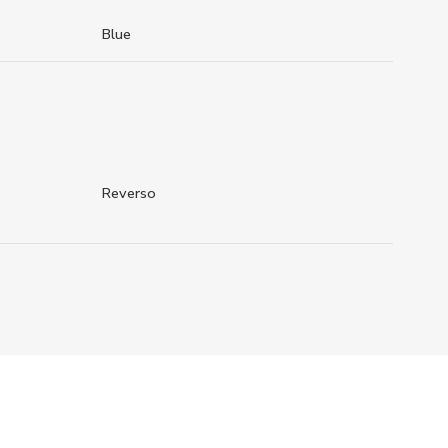
Blue
Reverso