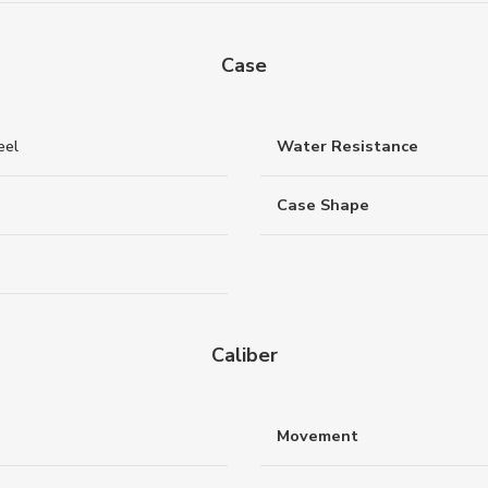
Case
eel
Water Resistance
Case Shape
Caliber
Movement