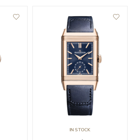
IN STOCK