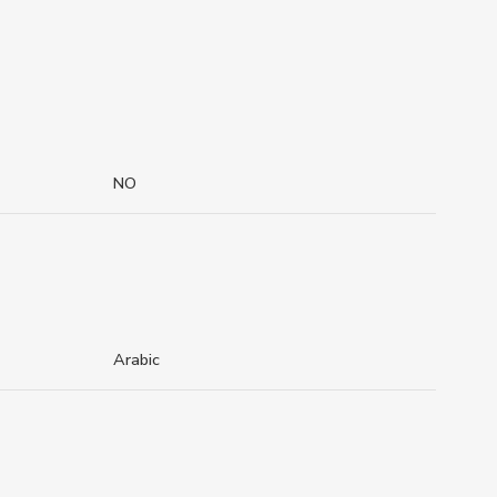
NO
Arabic