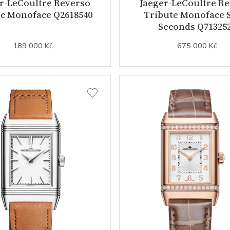
r-LeCoultre Reverso
Jaeger-LeCoultre R
ic Monoface Q2618540
Tribute Monoface 
Seconds Q71325
189 000 Kč
675 000 Kč