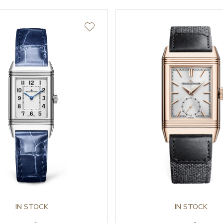
IN STOCK
IN STOCK