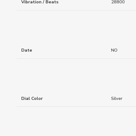
Vibration / Beats
28800
Date
NO
Dial Color
Silver