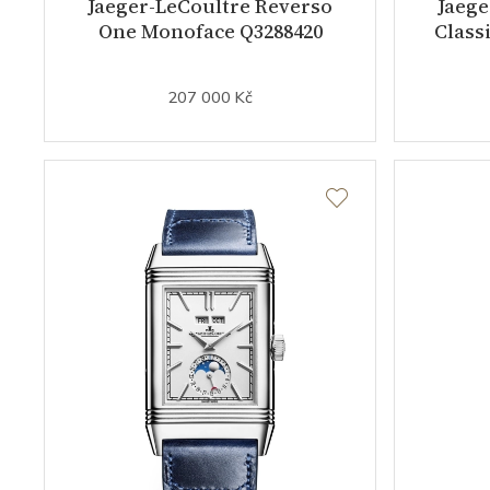
Jaeger-LeCoultre Reverso
Jaege
One Monoface Q3288420
Class
207 000 Kč