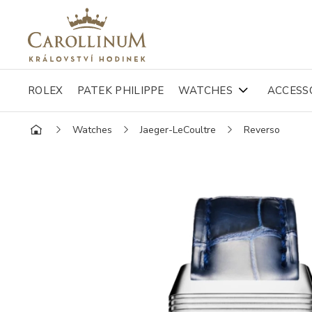
ROLEX
PATEK PHILIPPE
WATCHES
ACCESS
Watches
Jaeger-LeCoultre
Reverso