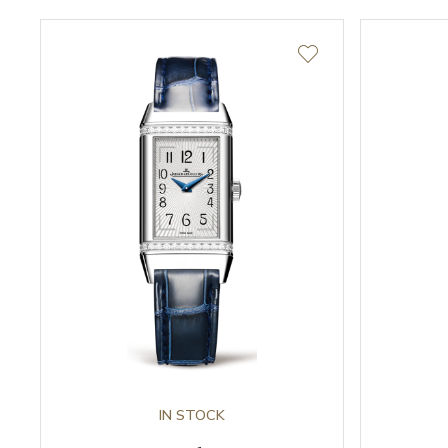
IN STOCK