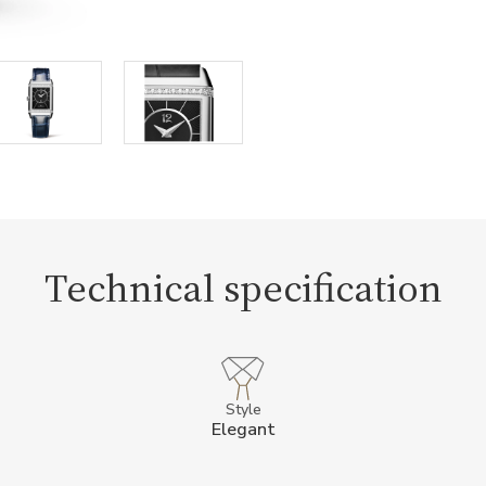
Technical specification
Style
Elegant