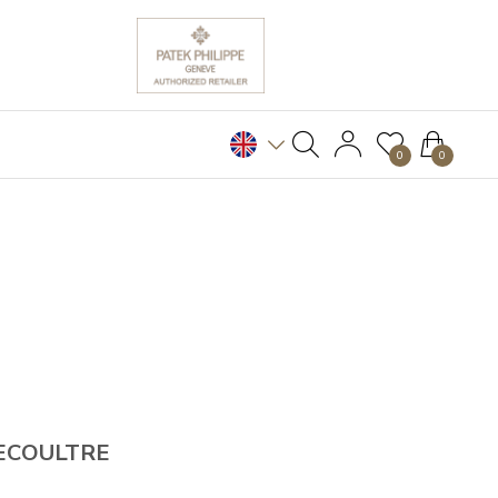
0
0
ECOULTRE