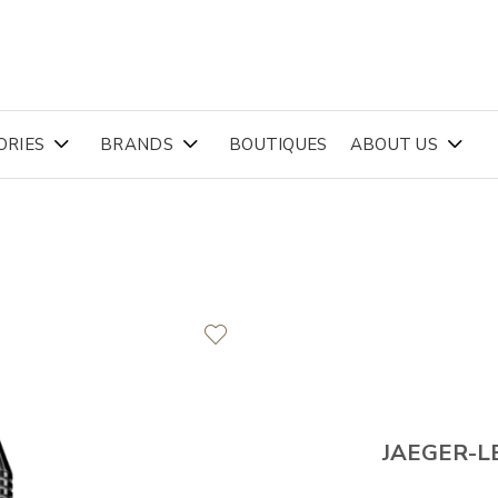
ORIES
BRANDS
BOUTIQUES
ABOUT US
JAEGER-L