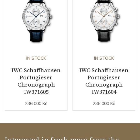
IN STOCK
IN STOCK
IWC Schaffhausen
IWC Schaffhausen
Portugieser
Portugieser
Chronograph
Chronograph
IW371605
IW371604
236 000 Kč
236 000 Kč
Interested in fresh news from the