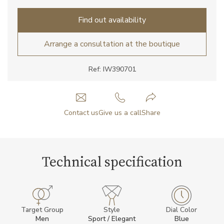
Find out availability
Arrange a consultation at the boutique
Ref: IW390701
Contact us
Give us a call
Share
Technical specification
Target Group
Style
Dial Color
Men
Sport / Elegant
Blue