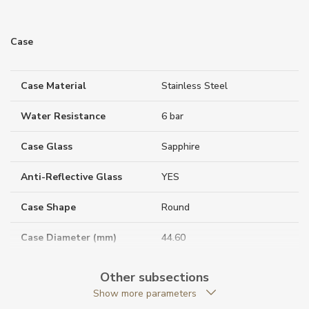
Case
Case Material
Stainless Steel
Water Resistance
6 bar
Case Glass
Sapphire
Anti-Reflective Glass
YES
Case Shape
Round
Case Diameter (mm)
44.60
Other subsections
Caliber
Show more parameters