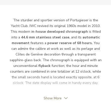
Power Reserve
68
Movement
Automatic
The sturdier and sportier version of Portugieser is the
Yacht Club. IWC revived its original 1960s model in 2010.
This modern i
n-house developed chronograph
is fitted
Function
into a
44.6 mm stainless steel case
, and its
automatic
movement
features a
power reserve of 68 hours.
You
Date
can admire the calibre at work as well as its perlage and
YES
Côtes de Genève decoration through a transparent
Second Hand
YES
sapphire-glass back. The chronograph is equipped with an
unconventional
flyback
function; the hour and minute
Chronograph
YES
counters are combined in one totalizer at 12 o’clock, while
the small seconds hand is located exactly opposite, at 6
o’clock. The date display will come in handy every day.
Dial
Show More
Dial Color
Blue