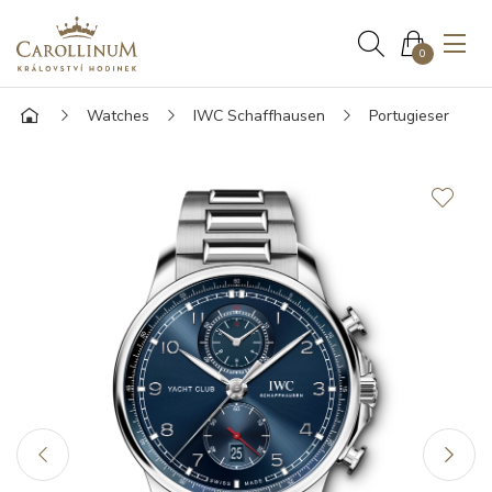
0
Watches
IWC Schaffhausen
Portugieser