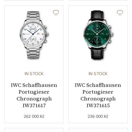
IN STOCK
IN STOCK
IWC Schaffhausen
IWC Schaffhausen
Portugieser
Portugieser
Chronograph
Chronograph
IW371617
IW371615
262 000 Kč
236 000 Kč