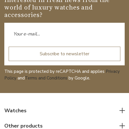
world of luxury watches and
accessories?
Subscribe to newsletter
This page is protected by reCAPTCHA and applies
Privacy
Policy
and
Terms and Conditions
by Google.
Watches
All watches
Other products