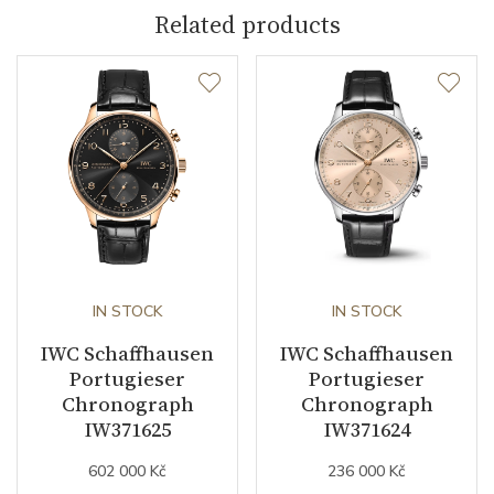
Indexes
Arabic
Related products
Strap / Buckle
Strap Material
Stainless steel
Strap Color
Stainless
Other details
IN STOCK
IN STOCK
Warranty period non-
24
IWC Schaffhausen
IWC Schaffhausen
business (months)
Portugieser
Portugieser
Chronograph
Chronograph
Collection
Portugieser
IW371625
IW371624
602 000 Kč
236 000 Kč