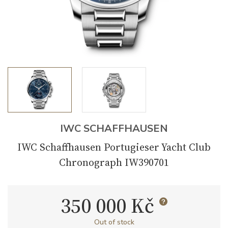
IWC SCHAFFHAUSEN
IWC Schaffhausen Portugieser Yacht Club
Chronograph IW390701
350 000 Kč
Out of stock