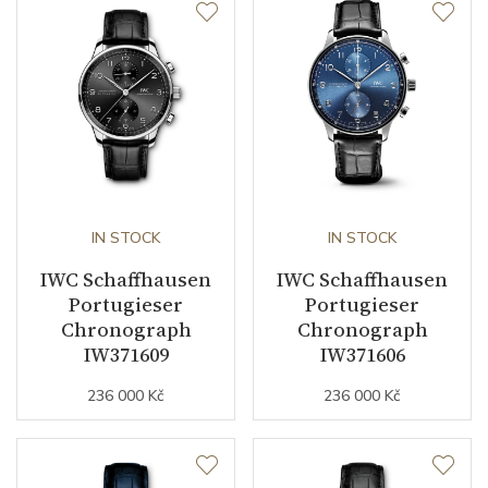
IN STOCK
IN STOCK
IWC Schaffhausen
IWC Schaffhausen
Portugieser
Portugieser
Chronograph
Chronograph
IW371609
IW371606
236 000 Kč
236 000 Kč