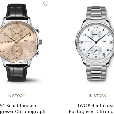
IN STOCK
IN STOCK
WC Schaffhausen
IWC Schaffhaus
gieser Chronograph
Portugieser Chron