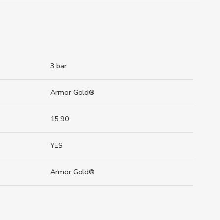
3 bar
Armor Gold®
15.90
YES
Armor Gold®