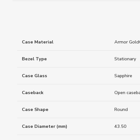
Case Material
Armor Gol
Bezel Type
Stationary
Case Glass
Sapphire
Caseback
Open caseb
Case Shape
Round
Case Diameter (mm)
43.50