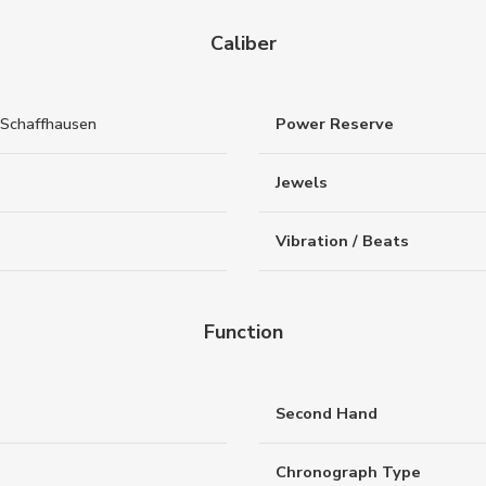
Caliber
Schaffhausen
Power Reserve
Jewels
Vibration / Beats
Function
Second Hand
Chronograph Type