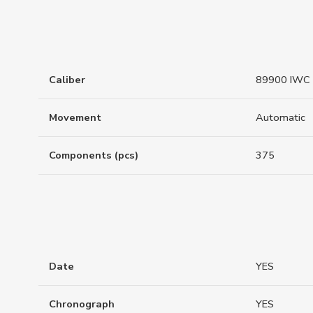
Caliber
89900 IWC 
Movement
Automatic
Components (pcs)
375
Date
YES
Chronograph
YES