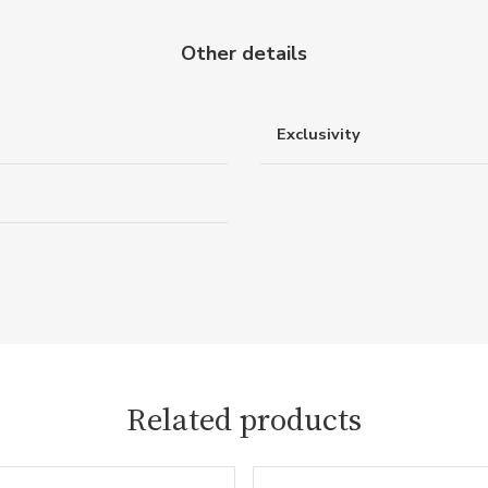
Other details
Exclusivity
Related products