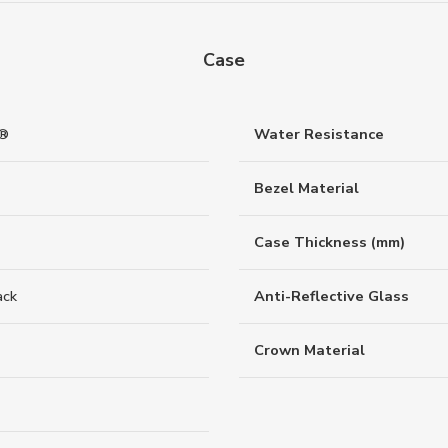
Case
d®
Water Resistance
Bezel Material
Case Thickness (mm)
ack
Anti-Reflective Glass
Crown Material