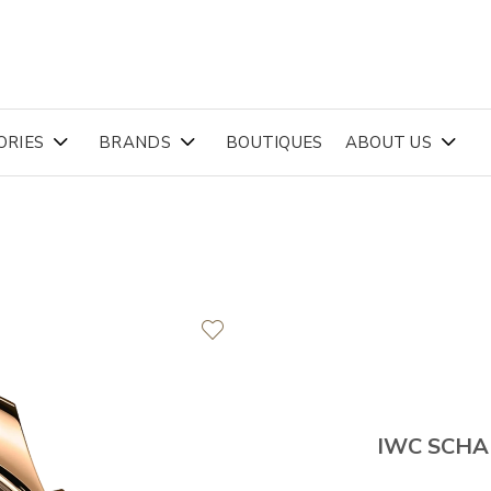
ORIES
BRANDS
BOUTIQUES
ABOUT US
IWC SCH