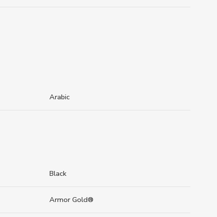
Arabic
Black
Armor Gold®