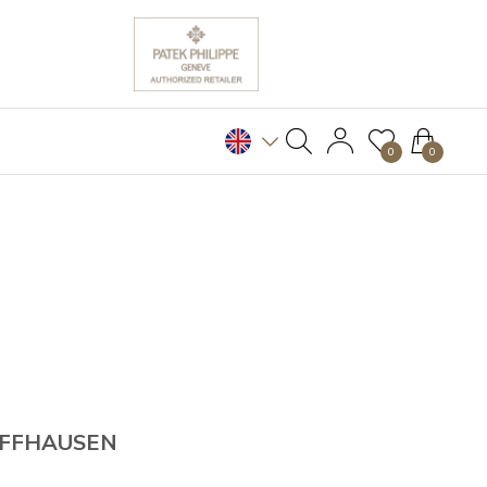
0
0
AFFHAUSEN