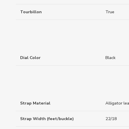
Tourbillon
True
Dial Color
Black
Strap Material
Alligator le
Strap Width (feet/buckle)
22/18