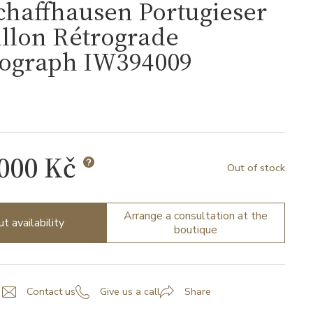
chaffhausen Portugieser
llon Rétrograde
ograph IW394009
 000 Kč
Out of stock
Arrange a consultation at the
ut availability
boutique
Contact us
Give us a call
Share