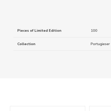
Pieces of Limited Edition
100
Collection
Portugieser