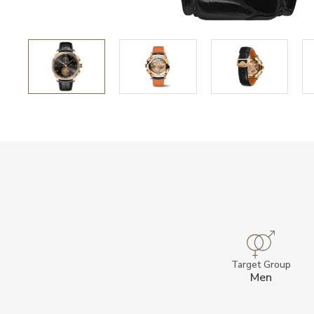
Target Group
Men