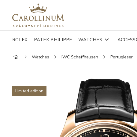
ROLEX
PATEK PHILIPPE
WATCHES
ACCESS
Watches
IWC Schaffhausen
Portugieser
Limited edition