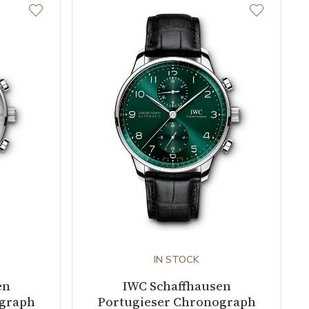
IN STOCK
en
IWC Schaffhausen
ograph
Portugieser Chronograph