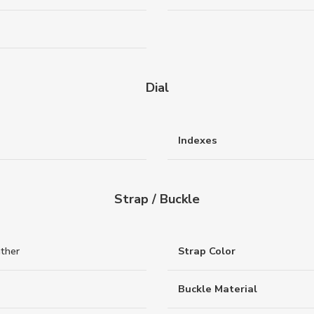
Dial
Indexes
Strap / Buckle
ather
Strap Color
Buckle Material