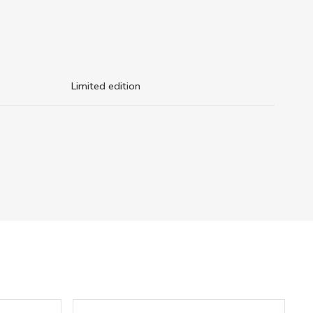
Limited edition