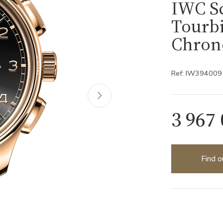
IWC S
Tourbi
Chron
Ref: IW394009
3 967
Find o