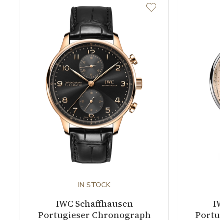
IN STOCK
IWC Schaffhausen
I
Portugieser Chronograph
Portu