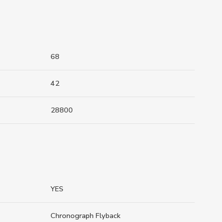
68
42
28800
YES
Chronograph Flyback