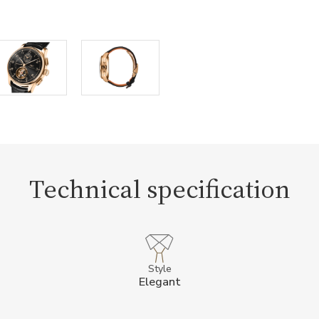
Technical specification
Style
Elegant