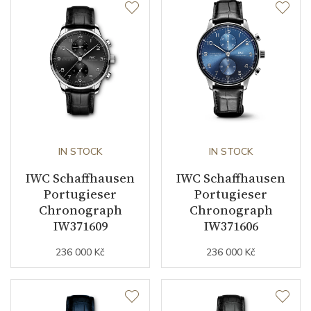
IN STOCK
IN STOCK
IWC Schaffhausen
IWC Schaffhausen
Portugieser
Portugieser
Chronograph
Chronograph
IW371609
IW371606
236 000 Kč
236 000 Kč