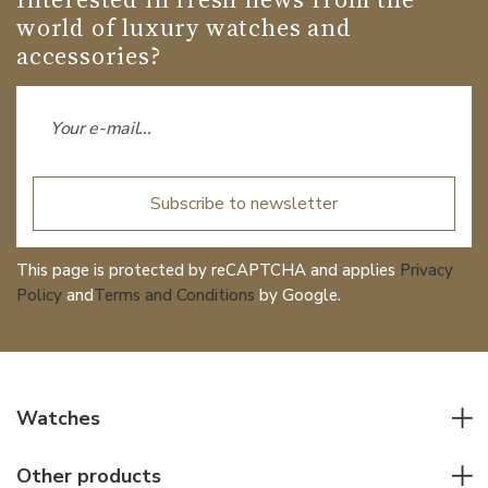
world of luxury watches and
accessories?
Subscribe to newsletter
This page is protected by reCAPTCHA and applies
Privacy
Policy
and
Terms and Conditions
by Google.
Watches
All watches
Other products