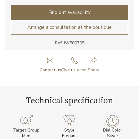
Find out availability
Arrange a consultation at the boutique
Ref: IW500705
Contact us
Give us a call
Share
Technical specification
Target Group
Style
Dial Color
Men
Elegant
Silver