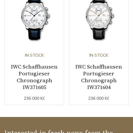
IN STOCK
IN STOCK
IWC Schaffhausen
IWC Schaffhausen
Portugieser
Portugieser
Chronograph
Chronograph
IW371605
IW371604
236 000 Kč
236 000 Kč
Interested in fresh news from the