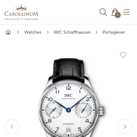
0
Watches
IWC Schaffhausen
Portugieser