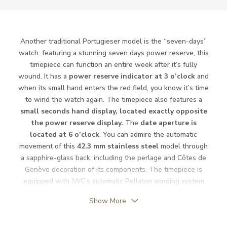
Power Reserve
168
Movement
Automatic
Another traditional Portugieser model is the “seven-days”
watch: featuring a stunning seven days power reserve, this
Jewels
31
timepiece can function an entire week after it’s fully
wound. It has a
power reserve indicator at 3 o’clock
and
Vibration / Beats
28800
when its small hand enters the red field, you know it’s time
to wind the watch again. The timepiece also features a
small seconds hand display, located exactly opposite
Function
the power reserve display.
The
date aperture is
located at 6 o’clock
. You can admire the automatic
Date
YES
movement of this
42.3 mm stainless steel
model through
a sapphire-glass back, including the perlage and Côtes de
Second Hand
YES
Genève decoration of its components. The timepiece is
equipped with IWC’s automatic Pellaton winding system
Reserve Indicator
YES
characteristic of the 52010 Calibre.
Show More
Dial