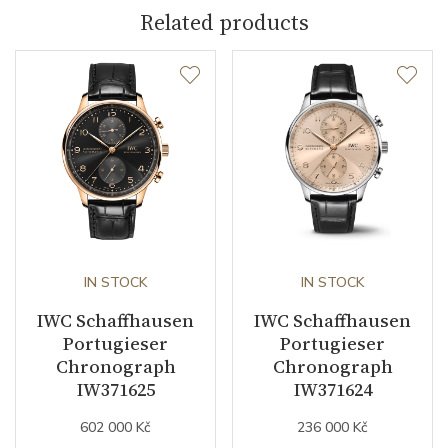
Related products
Dial Color
Silver
Indexes
Arabic
Other details
Warranty period non-
24
business (months)
IN STOCK
IN STOCK
Collection
Portugieser
IWC Schaffhausen
IWC Schaffhausen
Portugieser
Portugieser
Chronograph
Chronograph
IW371625
IW371624
602 000 Kč
236 000 Kč