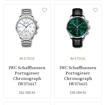
IN STOCK
IN STOCK
IWC Schaffhausen
IWC Schaffhausen
Portugieser
Portugieser
Chronograph
Chronograph
IW371617
IW371615
262 000 Kč
236 000 Kč