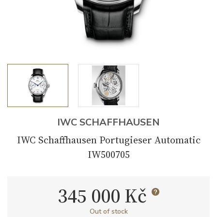
IWC SCHAFFHAUSEN
IWC Schaffhausen Portugieser Automatic
IW500705
345 000 Kč
Out of stock