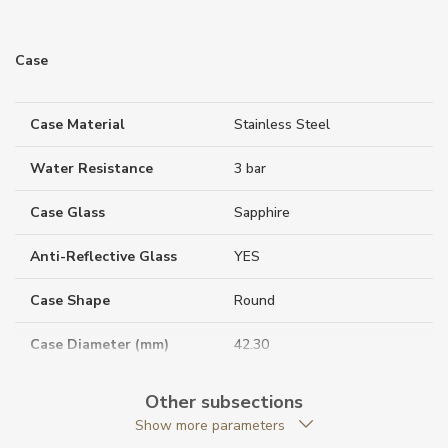
Case
Case Material
Stainless Steel
Water Resistance
3 bar
Case Glass
Sapphire
Anti-Reflective Glass
YES
Case Shape
Round
Case Diameter (mm)
42.30
Other subsections
Caliber
Show more parameters