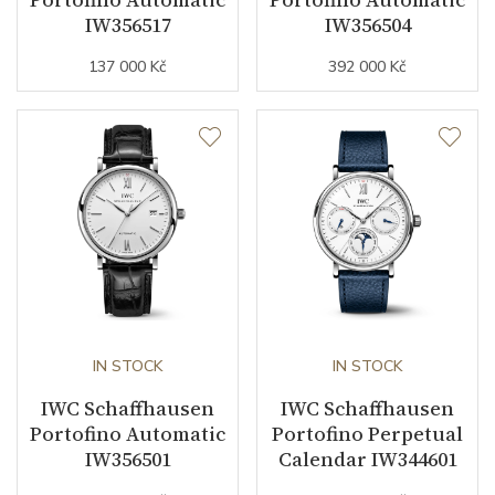
IW356517
IW356504
Strap / Buckle
137 000 Kč
392 000 Kč
Strap Material
Calfskin leather
Strap Color
Gray
Strap Width (feet/buckle)
0/18
Other details
Decoration
Diamonds
IN STOCK
IN STOCK
Collection
Portofino
IWC Schaffhausen
IWC Schaffhausen
Portofino Automatic
Portofino Perpetual
IW356501
Calendar IW344601