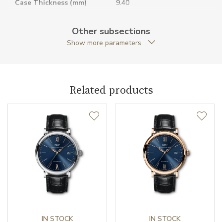
Case Thickness (mm)
9.40
Caseback
Open caseback
Other subsections
Show more parameters
Anti-Reflective Glass
YES
Case Shape
Round
Related products
Case Diameter (mm)
37.00
Caliber
Caliber
32111 IWC Schaffhausen
Power Reserve
120
Movement
Automatic
Jewels
IN STOCK
21
IN STOCK