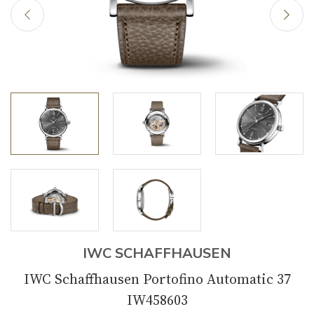
IWC SCHAFFHAUSEN
IWC Schaffhausen Portofino Automatic 37
IW458603