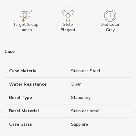
Target Group
Style
Dial Color
Ladies
Elegant
Gray
Case
Case Material
Stainless Steel
Water Resistance
5 bar
Bezel Type
Stationary
Bezel Material
Stainless steel
Case Glass
Sapphire