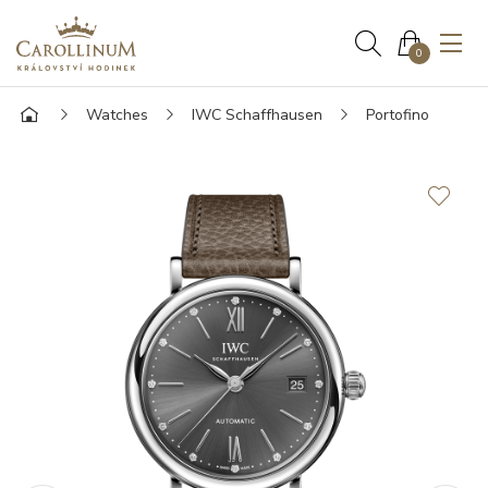
0
Watches
IWC Schaffhausen
Portofino