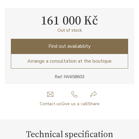
161 000 Kč
Out of stock
Find out availability
Arrange a consultation at the boutique
Ref: IW458603
Contact us
Give us a call
Share
Technical specification