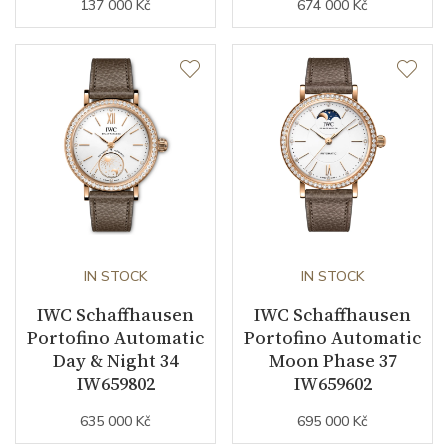
137 000 Kč
674 000 Kč
IN STOCK
IN STOCK
IWC Schaffhausen
IWC Schaffhausen
Portofino Automatic
Portofino Automatic
Day & Night 34
Moon Phase 37
IW659802
IW659602
635 000 Kč
695 000 Kč