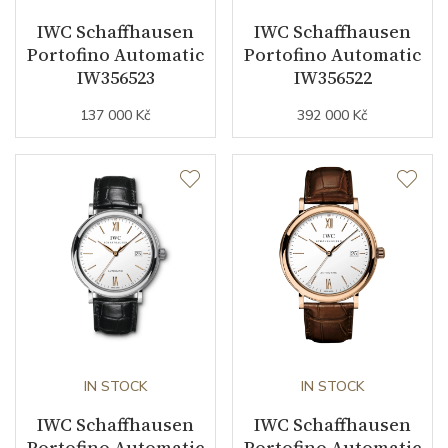
IWC Schaffhausen
IWC Schaffhausen
Components (pcs)
164
Portofino Automatic
Portofino Automatic
IW356523
IW356522
Vibration / Beats
28800
137 000 Kč
392 000 Kč
Function
Date
YES
Second Hand
YES
Dial
Dial Color
Gray
IN STOCK
IN STOCK
IWC Schaffhausen
IWC Schaffhausen
Indexes
Diamonds
Portofino Automatic
Portofino Automatic