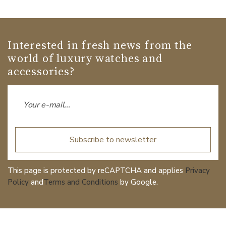
Interested in fresh news from the
world of luxury watches and
accessories?
Subscribe to newsletter
This page is protected by reCAPTCHA and applies
Privacy
Policy
and
Terms and Conditions
by Google.