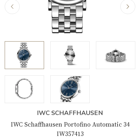
IWC SCHAFFHAUSEN
IWC Schaffhausen Portofino Automatic 34
IW357413