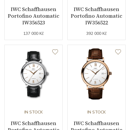
IWC Schaffhausen
IWC Schaffhausen
Vibration / Beats
28800
Portofino Automatic
Portofino Automatic
IW356523
IW356522
Function
137 000 Kč
392 000 Kč
Date
NO
Second Hand
YES
Dial
Dial Color
Blue
Indexes
Diamonds / Mixed
IN STOCK
IN STOCK
IWC Schaffhausen
IWC Schaffhausen
Portofino Automatic
Portofino Automatic
Strap / Buckle