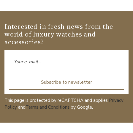
Interested in fresh news from the
world of luxury watches and
accessories?
Subscribe to newsletter
This page is protected by reCAPTCHA and applies
Privacy
Policy
and
Terms and Conditions
by Google.