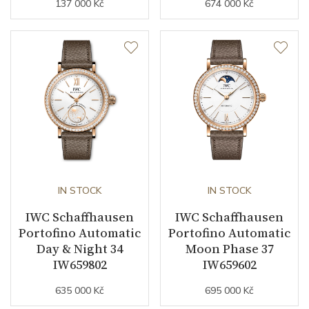
137 000 Kč
674 000 Kč
IN STOCK
IN STOCK
IWC Schaffhausen
IWC Schaffhausen
Portofino Automatic
Portofino Automatic
Day & Night 34
Moon Phase 37
IW659802
IW659602
635 000 Kč
695 000 Kč