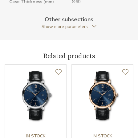
Case Thickness (mm)
8.60
Caseback
Closed caseback
Other subsections
Show more parameters
Anti-Reflective Glass
YES
Case Shape
Round
Related products
Case Diameter (mm)
34.00
Caliber
Caliber
35100 IWC Schaffhausen
Power Reserve
42
Movement
Automatic
Jewels
IN STOCK
25
IN STOCK