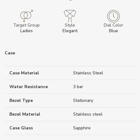
Target Group
Style
Dial Color
Ladies
Elegant
Blue
Case
Case Material
Stainless Steel
Water Resistance
3 bar
Bezel Type
Stationary
Bezel Material
Stainless steel
Case Glass
Sapphire