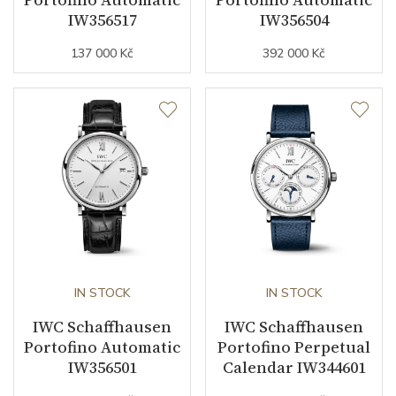
IW356517
IW356504
137 000 Kč
392 000 Kč
Strap Material
Stainless steel
Strap Color
Stainless
Other details
Warranty period non-
24
business (months)
Collection
Portofino
IN STOCK
IN STOCK
IWC Schaffhausen
IWC Schaffhausen
Portofino Automatic
Portofino Perpetual
IW356501
Calendar IW344601