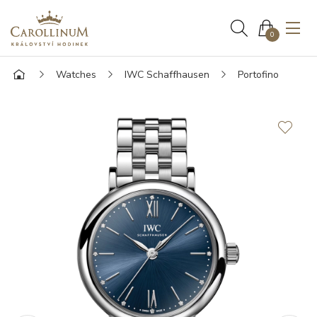
0
Watches
IWC Schaffhausen
Portofino