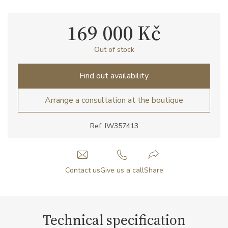
169 000 Kč
Out of stock
Find out availability
Arrange a consultation at the boutique
Ref: IW357413
Contact us
Give us a call
Share
Technical specification