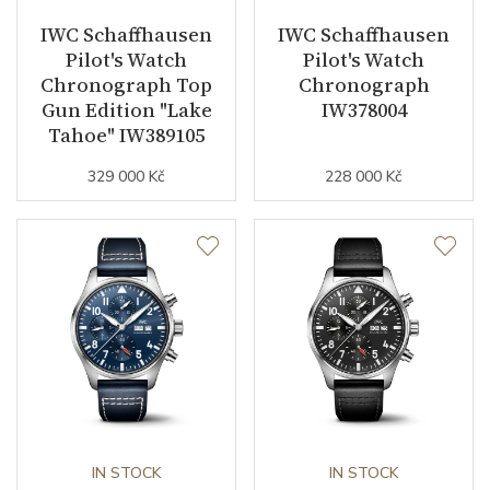
IWC Schaffhausen
IWC Schaffhausen
Components (pcs)
164
Pilot's Watch
Pilot's Watch
Chronograph Top
Chronograph
Vibration / Beats
28800
Gun Edition "Lake
IW378004
Tahoe" IW389105
Function
329 000 Kč
228 000 Kč
Date
YES
Second Hand
YES
Dial
Dial Color
Black
Indexes
Arabic
IN STOCK
IN STOCK