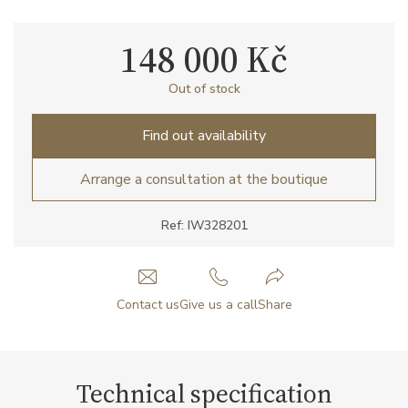
148 000 Kč
Out of stock
Find out availability
Arrange a consultation at the boutique
Ref: IW328201
Contact us
Give us a call
Share
Technical specification