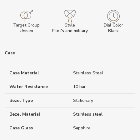
Target Group
Style
Dial Color
Unisex
Pilot's and military
Black
Case
Case Material
Stainless Steel
Water Resistance
10 bar
Bezel Type
Stationary
Bezel Material
Stainless steel
Case Glass
Sapphire