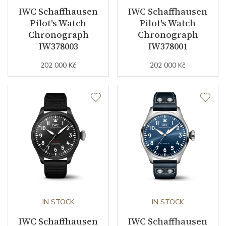
IWC Schaffhausen
IWC Schaffhausen
Strap / Buckle
Pilot's Watch
Pilot's Watch
Chronograph
Chronograph
IW378003
IW378001
Strap Material
Calfskin leather
202 000 Kč
202 000 Kč
Strap Color
Black
Strap Width (feet/buckle)
0/20
Other details
Warranty period non-
24
business (months)
Collection
Pilot's Watches
IN STOCK
IN STOCK
IWC Schaffhausen
IWC Schaffhausen