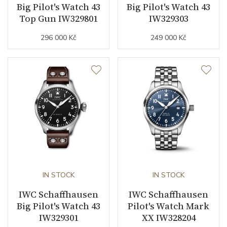
Big Pilot's Watch 43
Big Pilot's Watch 43
Top Gun IW329801
IW329303
296 000 Kč
249 000 Kč
IN STOCK
IN STOCK
IWC Schaffhausen
IWC Schaffhausen
Big Pilot's Watch 43
Pilot's Watch Mark
IW329301
XX IW328204