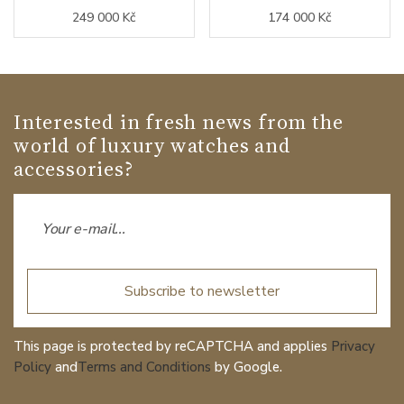
249 000 Kč
174 000 Kč
Interested in fresh news from the
world of luxury watches and
accessories?
Subscribe to newsletter
This page is protected by reCAPTCHA and applies
Privacy
Policy
and
Terms and Conditions
by Google.