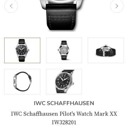
IWC SCHAFFHAUSEN
IWC Schaffhausen Pilot's Watch Mark XX
IW328201