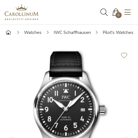
0
Watches
IWC Schaffhausen
Pilot's Watches