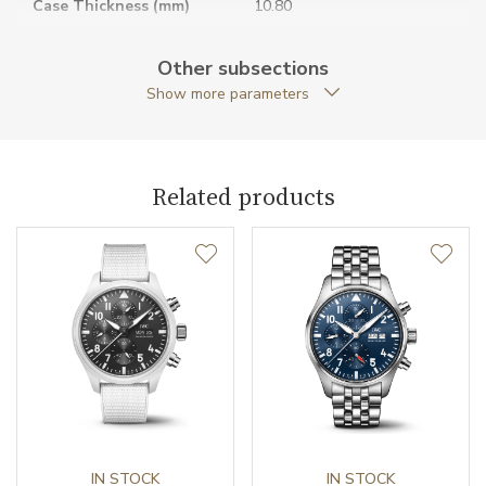
Case Thickness (mm)
10.80
Caseback
Closed caseback
Other subsections
Show more parameters
Anti-Reflective Glass
YES
Case Shape
Round
Related products
Case Diameter (mm)
40.00
Caliber
Caliber
32111 IWC Schaffhausen
Power Reserve
120
Movement
Automatic
Jewels
IN STOCK
21
IN STOCK