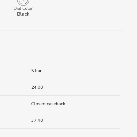
Dial Color
Black
5 bar
24.00
Closed caseback
37.40