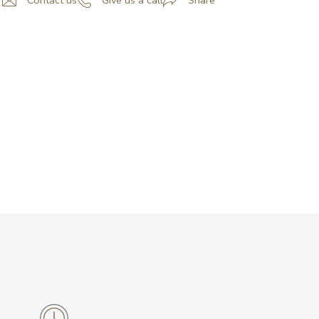
Contact us
Give us a call
Share