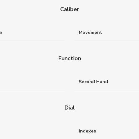
Caliber
5
Movement
Function
Second Hand
Dial
Indexes