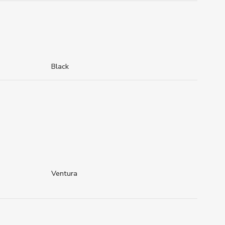
Black
Ventura