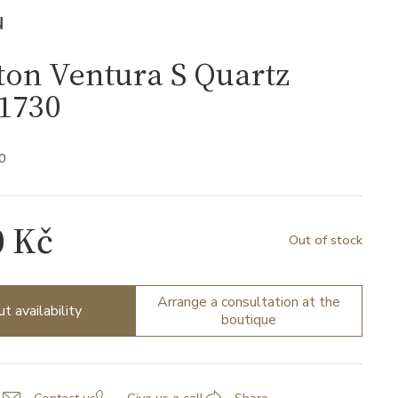
N
on Ventura S Quartz
1730
0
0 Kč
Out of stock
Arrange a consultation at the
ut availability
boutique