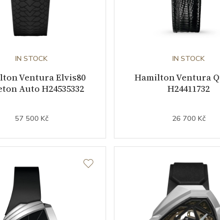
IN STOCK
IN STOCK
ton Ventura Elvis80
Hamilton Ventura Q
eton Auto H24535332
H24411732
57 500 Kč
26 700 Kč