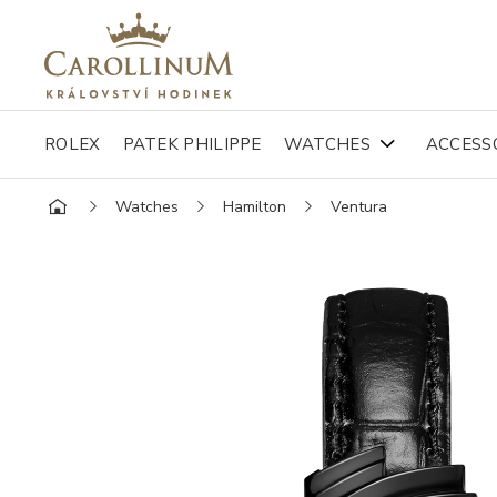
ROLEX
PATEK PHILIPPE
WATCHES
ACCESS
Watches
Hamilton
Ventura