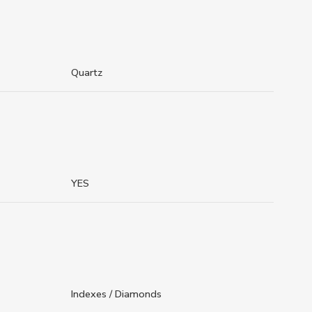
Quartz
YES
Indexes / Diamonds