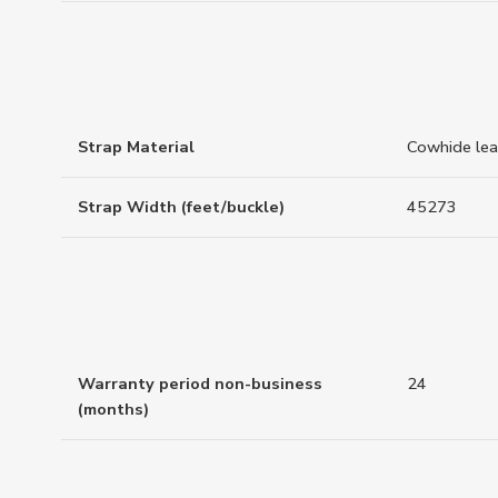
Strap Material
Cowhide lea
Strap Width (feet/buckle)
45273
Warranty period non-business
24
(months)