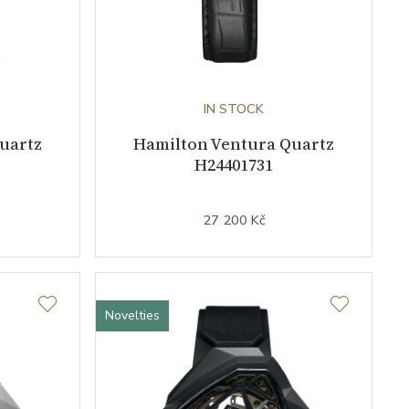
IN STOCK
uartz
Hamilton Ventura Quartz
H24401731
27 200 Kč
Novelties