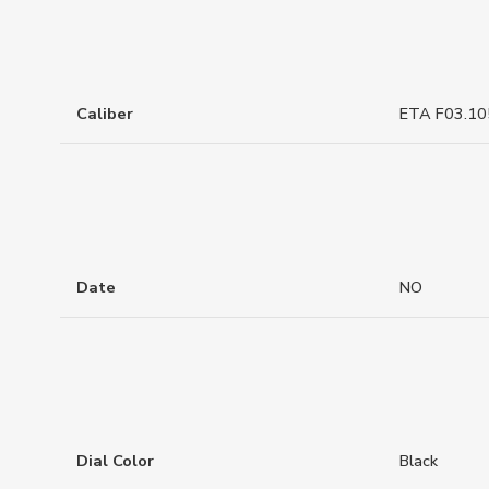
Caliber
ETA F03.10
Date
NO
Dial Color
Black