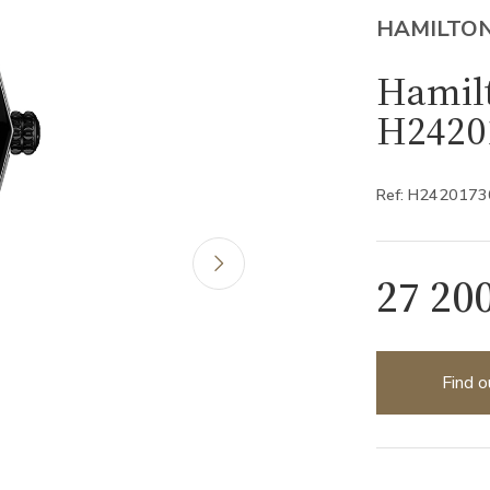
HAMILTO
Hamilt
H2420
Ref: H2420173
27 20
Find o