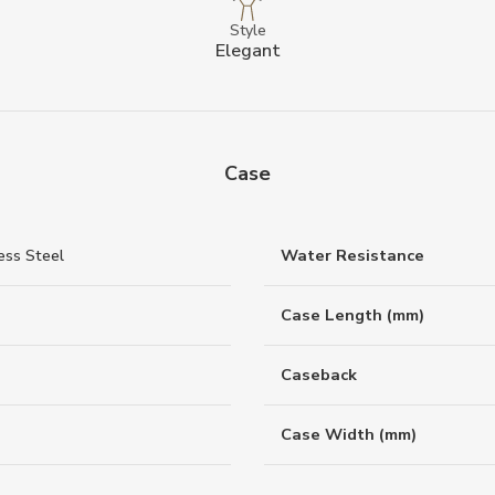
Style
Elegant
Case
ess Steel
Water Resistance
Case Length (mm)
Caseback
Case Width (mm)