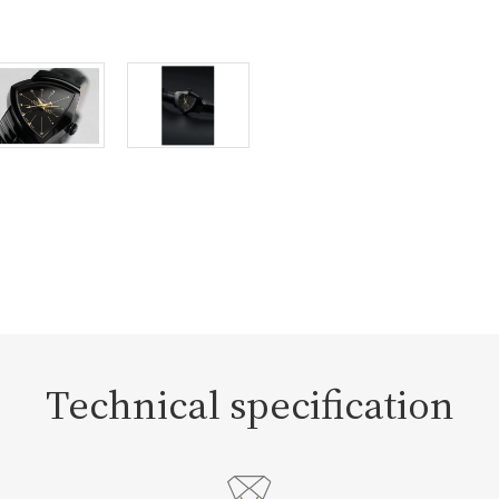
Technical specification