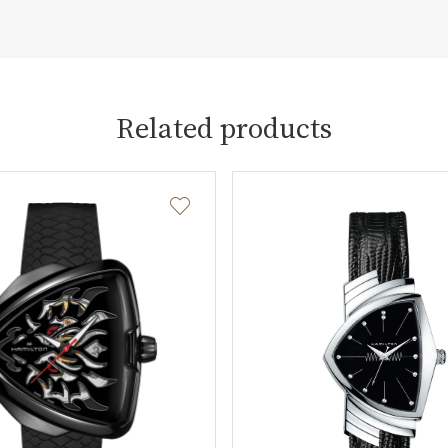
Related products