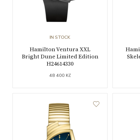
IN STOCK
Hamilton Ventura XXL
Hamil
Bright Dune Limited Edition
Skel
H24614330
48 400 Kč