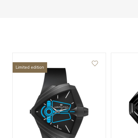
Limited edition