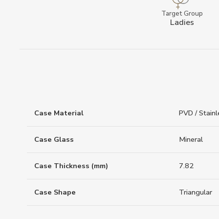
Target Group
Ladies
Case Material
PVD / Stainl
Case Glass
Mineral
Case Thickness (mm)
7.82
Case Shape
Triangular