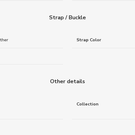
Strap / Buckle
ther
Strap Color
Other details
Collection