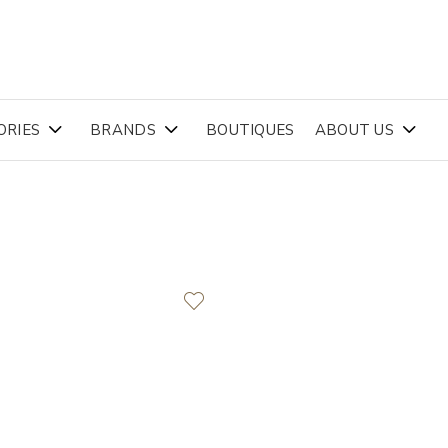
ORIES
BRANDS
BOUTIQUES
ABOUT US