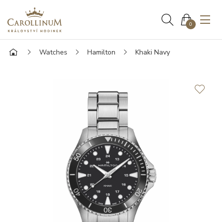
0
Watches
Hamilton
Khaki Navy