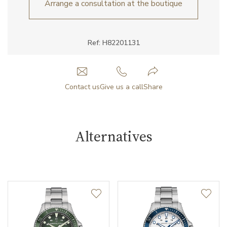
Arrange a consultation at the boutique
Ref: H82201131
Contact us
Give us a call
Share
Alternatives