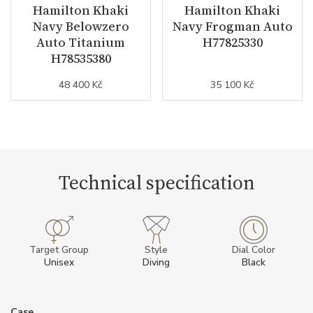
Hamilton Khaki
Hamilton Khaki
Navy Belowzero
Navy Frogman Auto
Auto Titanium
H77825330
H78535380
48 400 Kč
35 100 Kč
Technical specification
Target Group
Style
Dial Color
Unisex
Diving
Black
Case