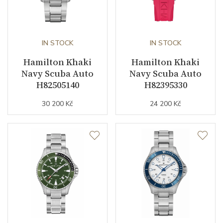
IN STOCK
IN STOCK
Hamilton Khaki
Hamilton Khaki
Navy Scuba Auto
Navy Scuba Auto
H82505140
H82395330
30 200 Kč
24 200 Kč