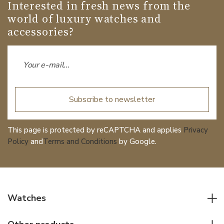
Date
NO
Interested in fresh news from the
world of luxury watches and
Second Hand
YES
accessories?
Dial
Dial Color
Black
Subscribe to newsletter
Strap / Buckle
This page is protected by reCAPTCHA and applies
Privacy
Policy
and
Terms and Conditions
by Google.
Strap Material
Stainless steel
Strap Color
Stainless
Watches
Other details
All watches