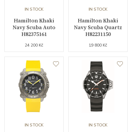
IN STOCK
IN STOCK
Hamilton Khaki
Hamilton Khaki
Navy Scuba Auto
Navy Scuba Quartz
H82375161
H82231150
24 200 Kč
19 800 Kč
IN STOCK
IN STOCK