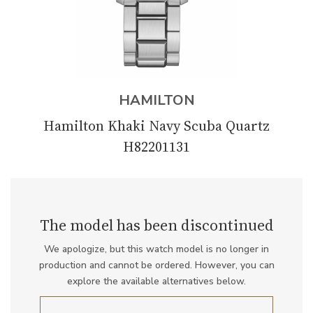
HAMILTON
Hamilton Khaki Navy Scuba Quartz
H82201131
The model has been discontinued
We apologize, but this watch model is no longer in
production and cannot be ordered. However, you can
explore the available alternatives below.