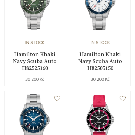
IN STOCK
IN STOCK
Hamilton Khaki
Hamilton Khaki
Navy Scuba Auto
Navy Scuba Auto
H82525160
H82505150
30 200 Kč
30 200 Kč