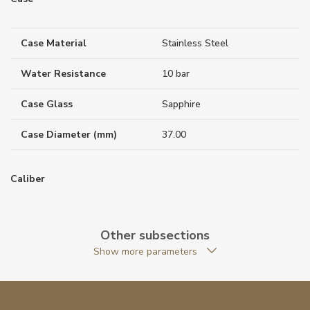
Case Material
Stainless Steel
Water Resistance
10 bar
Case Glass
Sapphire
Case Diameter (mm)
37.00
Caliber
Movement
Quartz
Other subsections
Show more parameters
Function